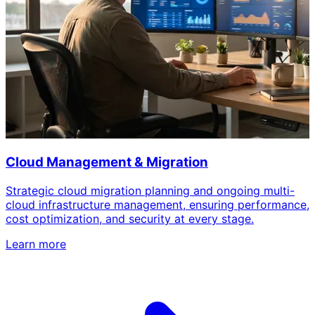
Cloud Management & Migration
Strategic cloud migration planning and ongoing multi-
cloud infrastructure management, ensuring performance,
cost optimization, and security at every stage.
Learn more