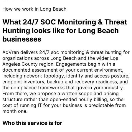
How we work in Long Beach
What 24/7 SOC Monitoring & Threat
Hunting looks like for Long Beach
businesses
AdVran delivers 24/7 soc monitoring & threat hunting for
organizations across Long Beach and the wider Los
Angeles County region. Engagements begin with a
documented assessment of your current environment,
including network topology, identity and access posture,
endpoint inventory, backup and recovery readiness, and
the compliance frameworks that govern your industry.
From there, we propose a written scope and pricing
structure rather than open-ended hourly billing, so the
cost of running IT for your business is predictable from
month one.
Who this service is for