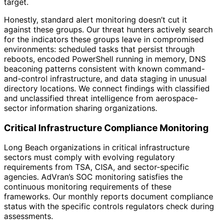
target.
Honestly, standard alert monitoring doesn’t cut it
against these groups. Our threat hunters actively search
for the indicators these groups leave in compromised
environments: scheduled tasks that persist through
reboots, encoded PowerShell running in memory, DNS
beaconing patterns consistent with known command-
and-control infrastructure, and data staging in unusual
directory locations. We connect findings with classified
and unclassified threat intelligence from aerospace-
sector information sharing organizations.
Critical Infrastructure Compliance Monitoring
Long Beach organizations in critical infrastructure
sectors must comply with evolving regulatory
requirements from TSA, CISA, and sector-specific
agencies. AdVran’s SOC monitoring satisfies the
continuous monitoring requirements of these
frameworks. Our monthly reports document compliance
status with the specific controls regulators check during
assessments.