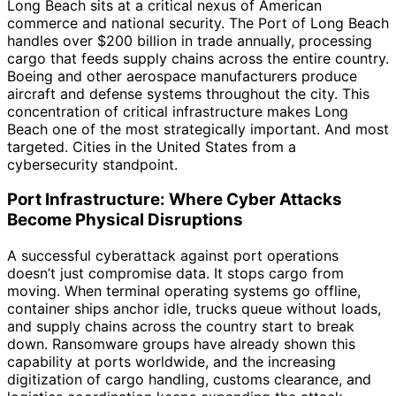
Long Beach sits at a critical nexus of American
commerce and national security. The Port of Long Beach
handles over $200 billion in trade annually, processing
cargo that feeds supply chains across the entire country.
Boeing and other aerospace manufacturers produce
aircraft and defense systems throughout the city. This
concentration of critical infrastructure makes Long
Beach one of the most strategically important. And most
targeted. Cities in the United States from a
cybersecurity standpoint.
Port Infrastructure: Where Cyber Attacks
Become Physical Disruptions
A successful cyberattack against port operations
doesn’t just compromise data. It stops cargo from
moving. When terminal operating systems go offline,
container ships anchor idle, trucks queue without loads,
and supply chains across the country start to break
down. Ransomware groups have already shown this
capability at ports worldwide, and the increasing
digitization of cargo handling, customs clearance, and