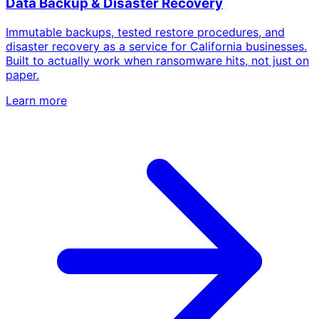
Data Backup & Disaster Recovery
Immutable backups, tested restore procedures, and
disaster recovery as a service for California businesses.
Built to actually work when ransomware hits, not just on
paper.
Learn more