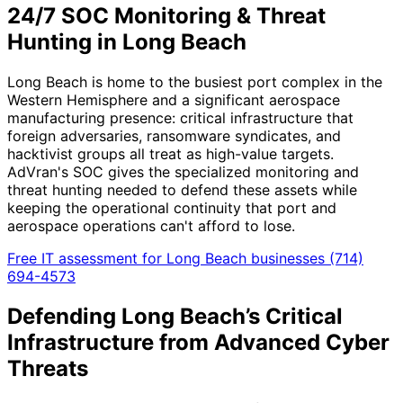
24/7 SOC Monitoring & Threat
Hunting in Long Beach
Long Beach is home to the busiest port complex in the
Western Hemisphere and a significant aerospace
manufacturing presence: critical infrastructure that
foreign adversaries, ransomware syndicates, and
hacktivist groups all treat as high-value targets.
AdVran's SOC gives the specialized monitoring and
threat hunting needed to defend these assets while
keeping the operational continuity that port and
aerospace operations can't afford to lose.
Free IT assessment for Long Beach businesses
(714)
694-4573
Defending Long Beach’s Critical
Infrastructure from Advanced Cyber
Threats