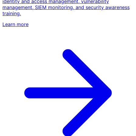
identity and access management, vulnerability
management, SIEM monitoring, and security awareness
training.
Learn more