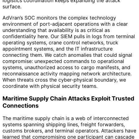
logistics coordination keeps expanding the attack
surface.
AdVran’s SOC monitors the complex technology
environment of port-adjacent operations with a clear
understanding that availability is as critical as
confidentiality here. Our SIEM pulls in logs from terminal
operating systems, crane control networks, truck
appointment systems, and the IT infrastructure
connecting them. We catch anomalies that could signal
compromise: unexpected commands to operational
systems, unauthorized access to cargo manifests, and
reconnaissance activity mapping network architecture.
When threats cross the cyber-physical boundary, we
coordinate with physical security teams.
Maritime Supply Chain Attacks Exploit Trusted
Connections
The maritime supply chain is a web of interconnected
systems spanning shipping lines, freight forwarders,
customs brokers, and terminal operators. Attackers have
learned that compromising one participant can cascade