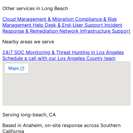
Other services in Long Beach
Cloud Management & Migration
Compliance & Risk
Management
Help Desk & End-User Support
Incident
Response & Remediation
Network Infrastructure Support
Nearby areas we serve
24/7 SOC Monitoring & Threat Hunting in Los Angeles
Schedule a call with our Los Angeles County team
Serving long-beach, CA
Based in Anaheim, on-site response across Southern
California