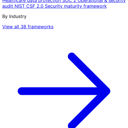
Healthcare data protection
SOC 2
Operational & security
audit
NIST CSF 2.0
Security maturity framework
By Industry
View all 38 frameworks