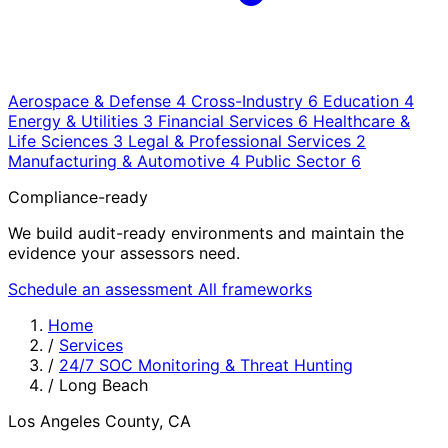
Aerospace & Defense
4
Cross-Industry
6
Education
4
Energy & Utilities
3
Financial Services
6
Healthcare &
Life Sciences
3
Legal & Professional Services
2
Manufacturing & Automotive
4
Public Sector
6
Compliance-ready
We build audit-ready environments and maintain the
evidence your assessors need.
Schedule an assessment
All frameworks
Home
/
Services
/
24/7 SOC Monitoring & Threat Hunting
/
Long Beach
Los Angeles County, CA