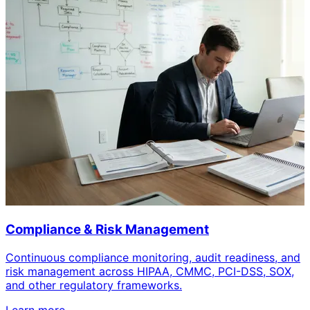
Compliance & Risk Management
Continuous compliance monitoring, audit readiness, and
risk management across HIPAA, CMMC, PCI-DSS, SOX,
and other regulatory frameworks.
Learn more