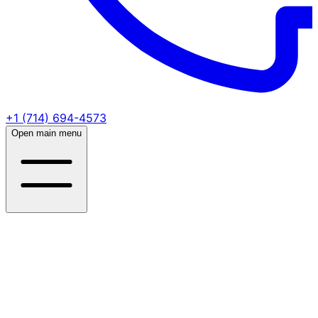
+1 (714) 694-4573
Open main menu