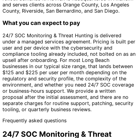
and serves clients across Orange County, Los Angeles
County, Riverside, San Bernardino, and San Diego.
What you can expect to pay
24/7 SOC Monitoring & Threat Hunting is delivered
under a managed services agreement. Pricing is built per
user and per device with the cybersecurity and
compliance tooling already included, not bolted on as an
upsell after onboarding. For most Long Beach
businesses in our typical size range, that lands between
$125 and $225 per user per month depending on the
regulatory and security profile, the complexity of the
environment, and whether you need 24/7 SOC coverage
or business-hours support. We provide a written
proposal after the initial assessment, and there are no
separate charges for routine support, patching, security
tooling, or quarterly business reviews.
Frequently asked questions
24/7 SOC Monitoring & Threat