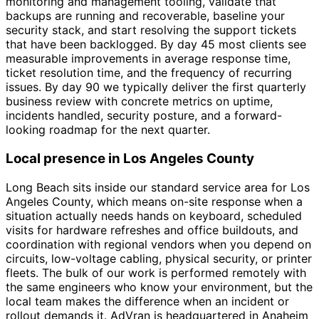
monitoring and management tooling, validate that
backups are running and recoverable, baseline your
security stack, and start resolving the support tickets
that have been backlogged. By day 45 most clients see
measurable improvements in average response time,
ticket resolution time, and the frequency of recurring
issues. By day 90 we typically deliver the first quarterly
business review with concrete metrics on uptime,
incidents handled, security posture, and a forward-
looking roadmap for the next quarter.
Local presence in Los Angeles County
Long Beach sits inside our standard service area for Los
Angeles County, which means on-site response when a
situation actually needs hands on keyboard, scheduled
visits for hardware refreshes and office buildouts, and
coordination with regional vendors when you depend on
circuits, low-voltage cabling, physical security, or printer
fleets. The bulk of our work is performed remotely with
the same engineers who know your environment, but the
local team makes the difference when an incident or
rollout demands it. AdVran is headquartered in Anaheim