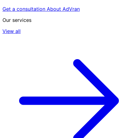
Get a consultation
About AdVran
Our services
View all