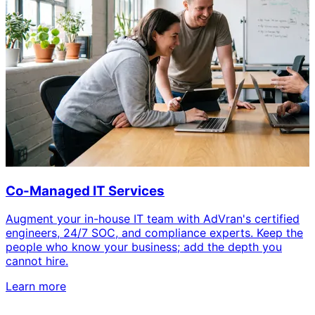
Co-Managed IT Services
Augment your in-house IT team with AdVran's certified
engineers, 24/7 SOC, and compliance experts. Keep the
people who know your business; add the depth you
cannot hire.
Learn more