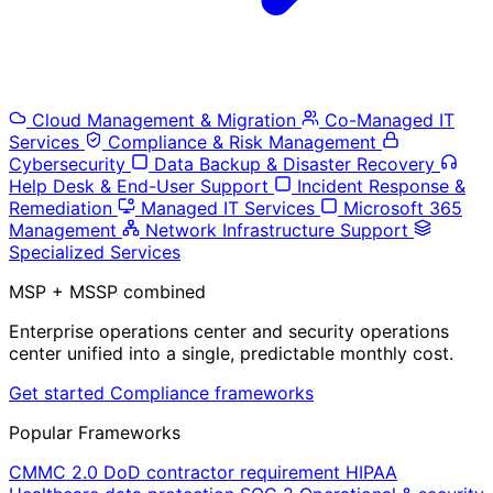
Cloud Management & Migration
Co-Managed IT
Services
Compliance & Risk Management
Cybersecurity
Data Backup & Disaster Recovery
Help Desk & End-User Support
Incident Response &
Remediation
Managed IT Services
Microsoft 365
Management
Network Infrastructure Support
Specialized Services
MSP + MSSP combined
Enterprise operations center and security operations
center unified into a single, predictable monthly cost.
Get started
Compliance frameworks
Popular Frameworks
CMMC 2.0
DoD contractor requirement
HIPAA