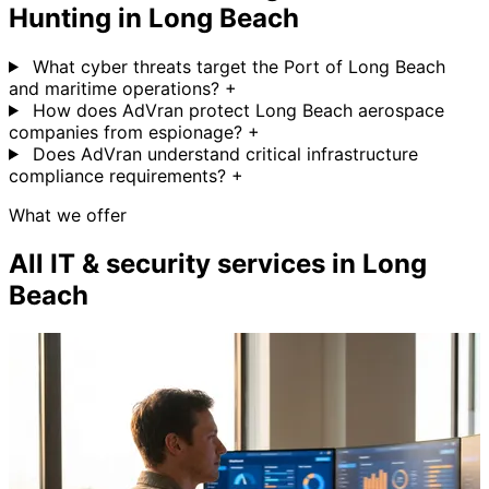
Hunting in Long Beach
What cyber threats target the Port of Long Beach
and maritime operations?
+
How does AdVran protect Long Beach aerospace
companies from espionage?
+
Does AdVran understand critical infrastructure
compliance requirements?
+
What we offer
All IT & security services in Long
Beach