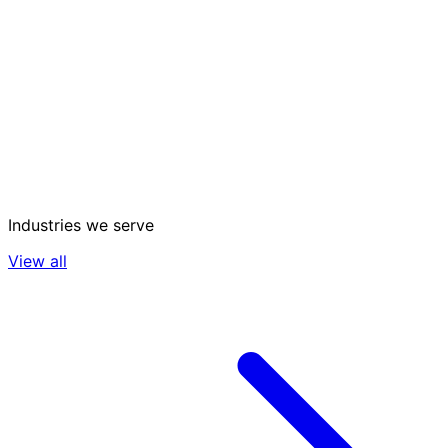
Industries we serve
View all