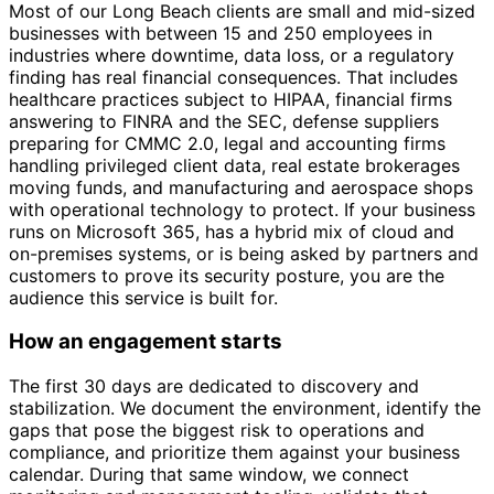
Most of our Long Beach clients are small and mid-sized
businesses with between 15 and 250 employees in
industries where downtime, data loss, or a regulatory
finding has real financial consequences. That includes
healthcare practices subject to HIPAA, financial firms
answering to FINRA and the SEC, defense suppliers
preparing for CMMC 2.0, legal and accounting firms
handling privileged client data, real estate brokerages
moving funds, and manufacturing and aerospace shops
with operational technology to protect. If your business
runs on Microsoft 365, has a hybrid mix of cloud and
on-premises systems, or is being asked by partners and
customers to prove its security posture, you are the
audience this service is built for.
How an engagement starts
The first 30 days are dedicated to discovery and
stabilization. We document the environment, identify the
gaps that pose the biggest risk to operations and
compliance, and prioritize them against your business
calendar. During that same window, we connect