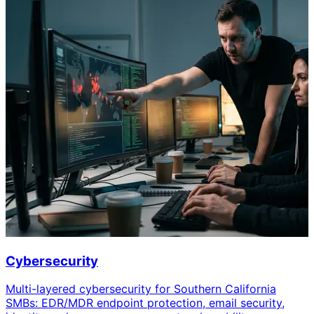
Cybersecurity
Multi-layered cybersecurity for Southern California
SMBs: EDR/MDR endpoint protection, email security,