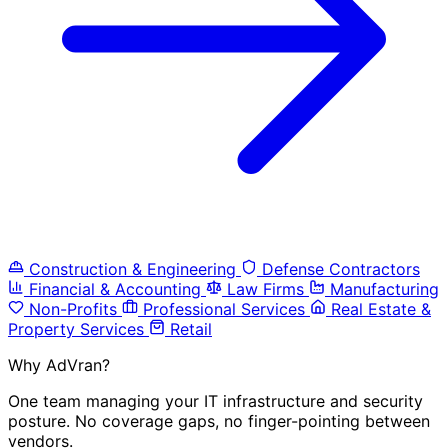
Construction & Engineering
Defense Contractors
Financial & Accounting
Law Firms
Manufacturing
Non-Profits
Professional Services
Real Estate &
Property Services
Retail
Why AdVran?
One team managing your IT infrastructure and security
posture. No coverage gaps, no finger-pointing between
vendors.