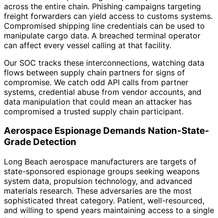
across the entire chain. Phishing campaigns targeting
freight forwarders can yield access to customs systems.
Compromised shipping line credentials can be used to
manipulate cargo data. A breached terminal operator
can affect every vessel calling at that facility.
Our SOC tracks these interconnections, watching data
flows between supply chain partners for signs of
compromise. We catch odd API calls from partner
systems, credential abuse from vendor accounts, and
data manipulation that could mean an attacker has
compromised a trusted supply chain participant.
Aerospace Espionage Demands Nation-State-
Grade Detection
Long Beach aerospace manufacturers are targets of
state-sponsored espionage groups seeking weapons
system data, propulsion technology, and advanced
materials research. These adversaries are the most
sophisticated threat category. Patient, well-resourced,
and willing to spend years maintaining access to a single