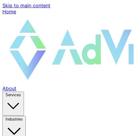
Skip to main content
Home
About
Services
Industries