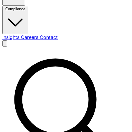
Compliance
Insights
Careers
Contact