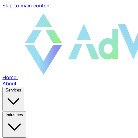
Skip to main content
Home
About
Services
Industries