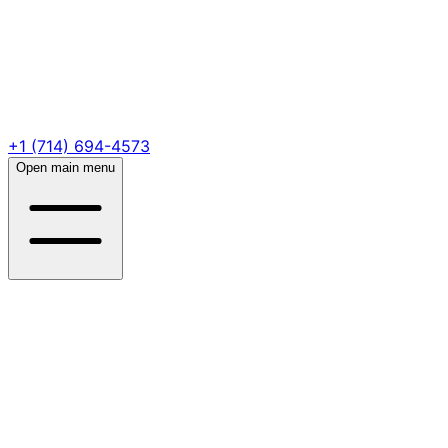
+1 (714) 694-4573
Open main menu