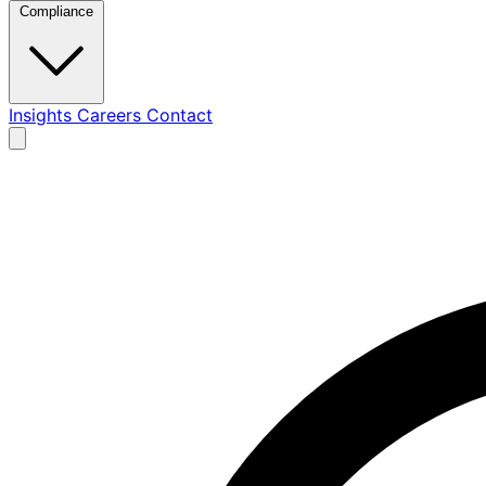
Compliance
Insights
Careers
Contact