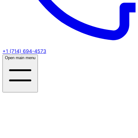
+1 (714) 694-4573
Open main menu