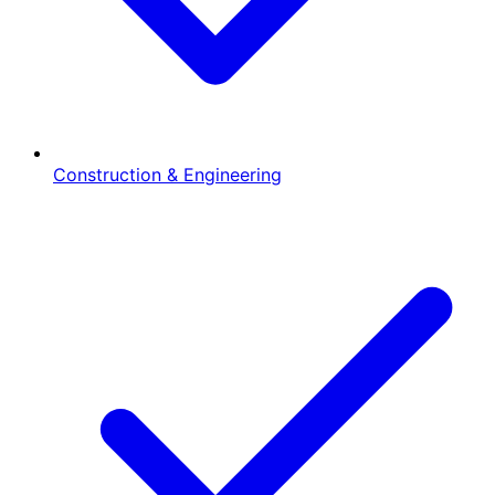
Construction & Engineering