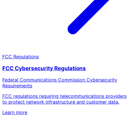
FCC Regulations
FCC Cybersecurity Regulations
Federal Communications Commission Cybersecurity
Requirements
FCC regulations requiring telecommunications providers
to protect network infrastructure and customer data.
Learn more