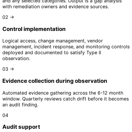
and any selected categories. Output is a gap analysis
with remediation owners and evidence sources.
02
→
Control implementation
Logical access, change management, vendor
management, incident response, and monitoring controls
deployed and documented to satisfy Type II
observation.
03
→
Evidence collection during observation
Automated evidence gathering across the 6-12 month
window. Quarterly reviews catch drift before it becomes
an audit finding.
04
Audit support