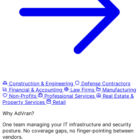
Construction & Engineering
Defense Contractors
Financial & Accounting
Law Firms
Manufacturing
Non-Profits
Professional Services
Real Estate &
Property Services
Retail
Why AdVran?
One team managing your IT infrastructure and security
posture. No coverage gaps, no finger-pointing between
vendors.