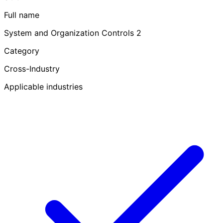
Full name
System and Organization Controls 2
Category
Cross-Industry
Applicable industries