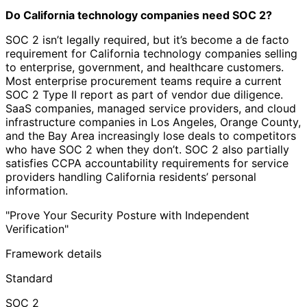
Do California technology companies need SOC 2?
SOC 2 isn’t legally required, but it’s become a de facto
requirement for California technology companies selling
to enterprise, government, and healthcare customers.
Most enterprise procurement teams require a current
SOC 2 Type II report as part of vendor due diligence.
SaaS companies, managed service providers, and cloud
infrastructure companies in Los Angeles, Orange County,
and the Bay Area increasingly lose deals to competitors
who have SOC 2 when they don’t. SOC 2 also partially
satisfies CCPA accountability requirements for service
providers handling California residents’ personal
information.
"Prove Your Security Posture with Independent
Verification"
Framework details
Standard
SOC 2