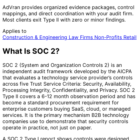
AdVran provides organized evidence packages, control
mappings, and direct coordination with your audit firm.
Most clients exit Type II with zero or minor findings.
Applies to
Construction & Engineering
Law Firms
Non-Profits
Retail
What Is SOC 2?
SOC 2 (System and Organization Controls 2) is an
independent audit framework developed by the AICPA
that evaluates a technology service provider’s controls
across five Trust Service Criteria: Security, Availability,
Processing Integrity, Confidentiality, and Privacy. SOC 2
Type II covers a 6-12 month observation period and has
become a standard procurement requirement for
enterprise customers buying SaaS, cloud, or managed
services. It is the primary mechanism B2B technology
companies use to demonstrate that security controls
operate in practice, not just on paper.
A SOC 2 Type I report shows controls were designed