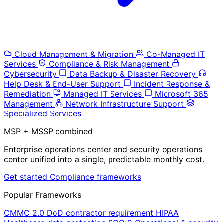
Cloud Management & Migration
Co-Managed IT
Services
Compliance & Risk Management
Cybersecurity
Data Backup & Disaster Recovery
Help Desk & End-User Support
Incident Response &
Remediation
Managed IT Services
Microsoft 365
Management
Network Infrastructure Support
Specialized Services
MSP + MSSP combined
Enterprise operations center and security operations
center unified into a single, predictable monthly cost.
Get started
Compliance frameworks
Popular Frameworks
CMMC 2.0
DoD contractor requirement
HIPAA