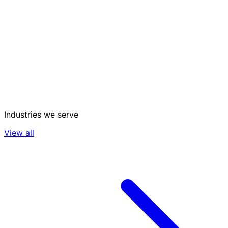
Industries we serve
View all