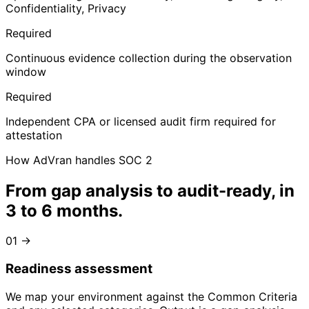
Confidentiality, Privacy
Required
Continuous evidence collection during the observation
window
Required
Independent CPA or licensed audit firm required for
attestation
How AdVran handles SOC 2
From gap analysis to
audit-ready, in
3 to 6 months
.
01
→
Readiness assessment
We map your environment against the Common Criteria