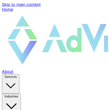
Skip to main content
Home
About
Services
Industries