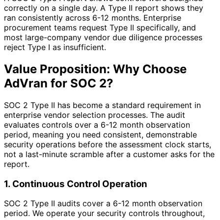
correctly on a single day. A Type II report shows they
ran consistently across 6-12 months. Enterprise
procurement teams request Type II specifically, and
most large-company vendor due diligence processes
reject Type I as insufficient.
Value Proposition: Why Choose
AdVran for SOC 2?
SOC 2 Type II has become a standard requirement in
enterprise vendor selection processes. The audit
evaluates controls over a 6-12 month observation
period, meaning you need consistent, demonstrable
security operations before the assessment clock starts,
not a last-minute scramble after a customer asks for the
report.
1. Continuous Control Operation
SOC 2 Type II audits cover a 6-12 month observation
period. We operate your security controls throughout,