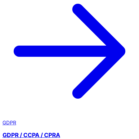
GDPR
GDPR / CCPA / CPRA