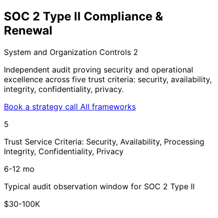
SOC 2 Type II Compliance &
Renewal
System and Organization Controls 2
Independent audit proving security and operational
excellence across five trust criteria: security, availability,
integrity, confidentiality, privacy.
Book a strategy call
All frameworks
5
Trust Service Criteria: Security, Availability, Processing
Integrity, Confidentiality, Privacy
6-12 mo
Typical audit observation window for SOC 2 Type II
$30-100K