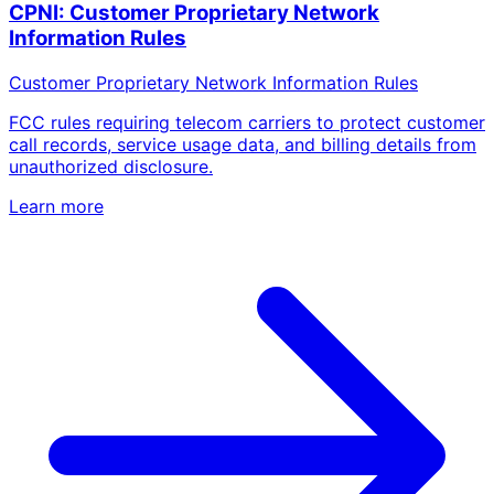
CPNI: Customer Proprietary Network
Information Rules
Customer Proprietary Network Information Rules
FCC rules requiring telecom carriers to protect customer
call records, service usage data, and billing details from
unauthorized disclosure.
Learn more