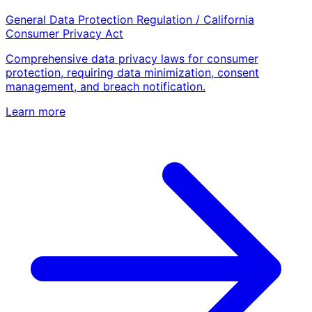
General Data Protection Regulation / California
Consumer Privacy Act
Comprehensive data privacy laws for consumer
protection, requiring data minimization, consent
management, and breach notification.
Learn more