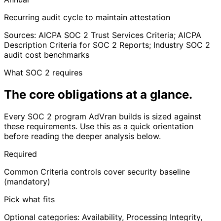
Recurring audit cycle to maintain attestation
Sources: AICPA SOC 2 Trust Services Criteria; AICPA
Description Criteria for SOC 2 Reports; Industry SOC 2
audit cost benchmarks
What SOC 2 requires
The core obligations
at a glance
.
Every SOC 2 program AdVran builds is sized against
these requirements. Use this as a quick orientation
before reading the deeper analysis below.
Required
Common Criteria controls cover security baseline
(mandatory)
Pick what fits
Optional categories: Availability, Processing Integrity,