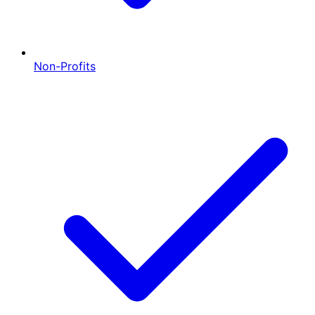
Non-Profits