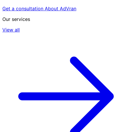
Get a consultation
About AdVran
Our services
View all