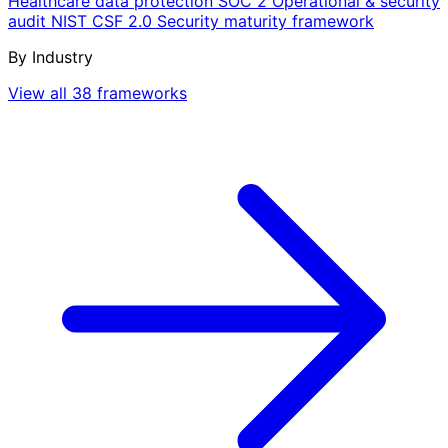
Healthcare data protection
SOC 2
Operational & security
audit
NIST CSF 2.0
Security maturity framework
By Industry
View all 38 frameworks