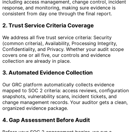
including access management, change control, incident
response, and monitoring, making sure evidence is
consistent from day one through the final report.
2. Trust Service Criteria Coverage
We address all five trust service criteria: Security
(common criteria), Availability, Processing Integrity,
Confidentiality, and Privacy. Whether your audit scope
covers one or all five, our controls and evidence
collection are already in place.
3. Automated Evidence Collection
Our GRC platform automatically collects evidence
mapped to SOC 2 criteria: access reviews, configuration
snapshots, vulnerability scans, incident tickets, and
change management records. Your auditor gets a clean,
organized evidence package.
4. Gap Assessment Before Audit
Before your SOC 2 engagement begins, we run a