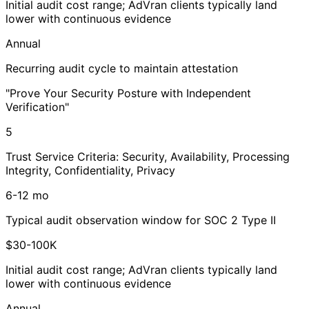
Initial audit cost range; AdVran clients typically land
lower with continuous evidence
Annual
Recurring audit cycle to maintain attestation
"Prove Your Security Posture with Independent
Verification"
5
Trust Service Criteria: Security, Availability, Processing
Integrity, Confidentiality, Privacy
6-12 mo
Typical audit observation window for SOC 2 Type II
$30-100K
Initial audit cost range; AdVran clients typically land
lower with continuous evidence
Annual