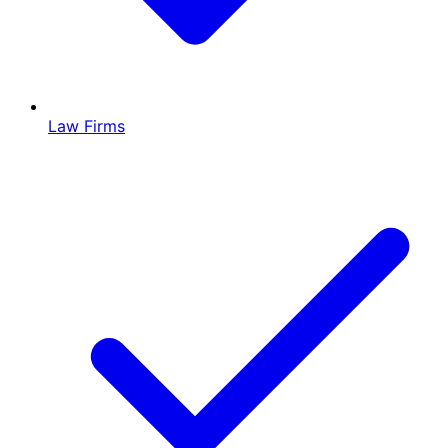
Law Firms