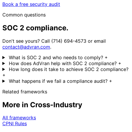
Book a free security audit
Common questions
SOC 2 compliance.
Don't see yours? Call (714) 694-4573 or email
contact@advran.com
.
What is SOC 2 and who needs to comply?
+
How does AdVran help with SOC 2 compliance?
+
How long does it take to achieve SOC 2 compliance?
+
What happens if we fail a compliance audit?
+
Related frameworks
More in Cross-Industry
All frameworks
CPNI Rules