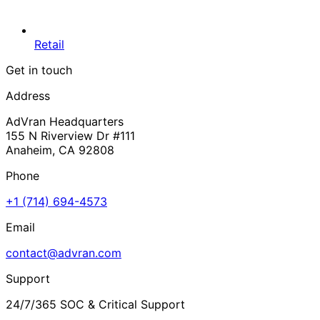
Retail
Get in touch
Address
AdVran Headquarters
155 N Riverview Dr #111
Anaheim, CA 92808
Phone
+1 (714) 694-4573
Email
contact@advran.com
Support
24/7/365 SOC & Critical Support