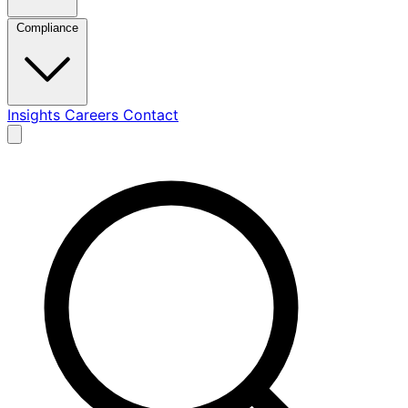
Compliance
Insights
Careers
Contact