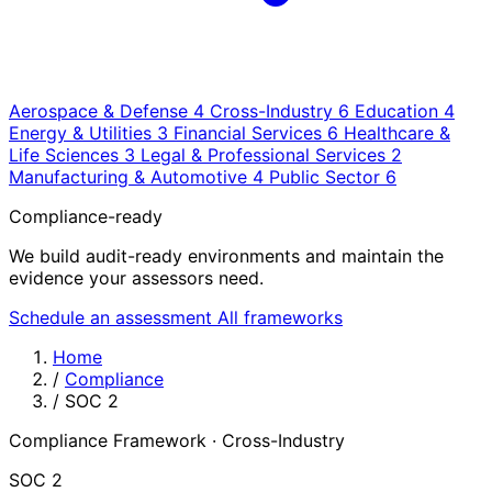
Aerospace & Defense
4
Cross-Industry
6
Education
4
Energy & Utilities
3
Financial Services
6
Healthcare &
Life Sciences
3
Legal & Professional Services
2
Manufacturing & Automotive
4
Public Sector
6
Compliance-ready
We build audit-ready environments and maintain the
evidence your assessors need.
Schedule an assessment
All frameworks
Home
/
Compliance
/
SOC 2
Compliance Framework · Cross-Industry
SOC 2