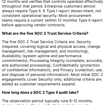
12 months and verifies that controls operated effectively
throughout that period. Enterprise customers almost
always require Type II. A Type I report shows intent, not
consistent operational security. Most procurement
teams require a current (within 12 months) Type II report
before approving vendor contracts.
What are the five SOC 2 Trust Service Criteria?
The five SOC 2 Trust Service Criteria are: Security
(required, covering logical and physical access, change
management, risk management, and monitoring),
Availability (system uptime and performance
commitments), Processing Integrity (complete, accurate,
and authorized processing), Confidentiality (protection
of confidential information), and Privacy (collection, use,
and disposal of personal information). Most initial SOC 2
engagements cover Security only; additional criteria are
added as customer requirements expand.
How long does a SOC 2 Type II audit take?
The observation period typically runs 6-12 months,