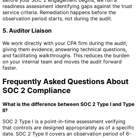
readiness assessment identifying gaps against the trust
service criteria. Remediation happens before the
observation period starts, not during the audit.
5. Auditor Liaison
We work directly with your CPA firm during the audit,
giving them evidence, answering technical questions,
and facilitating walkthroughs. This reduces the burden
on your internal team and moves the audit forward
faster.
Frequently Asked Questions About
SOC 2 Compliance
What is the difference between SOC 2 Type I and Type
II?
SOC 2 Type I is a point-in-time assessment verifying
that controls are designed appropriately as of a specific
date. SOC 2 Type II covers an observation period of 6-