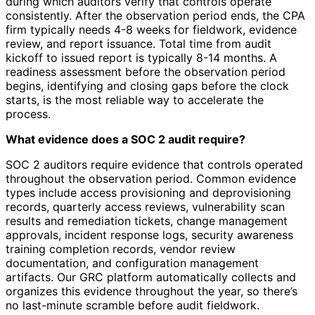
during which auditors verify that controls operate
consistently. After the observation period ends, the CPA
firm typically needs 4-8 weeks for fieldwork, evidence
review, and report issuance. Total time from audit
kickoff to issued report is typically 8-14 months. A
readiness assessment before the observation period
begins, identifying and closing gaps before the clock
starts, is the most reliable way to accelerate the
process.
What evidence does a SOC 2 audit require?
SOC 2 auditors require evidence that controls operated
throughout the observation period. Common evidence
types include access provisioning and deprovisioning
records, quarterly access reviews, vulnerability scan
results and remediation tickets, change management
approvals, incident response logs, security awareness
training completion records, vendor review
documentation, and configuration management
artifacts. Our GRC platform automatically collects and
organizes this evidence throughout the year, so there’s
no last-minute scramble before audit fieldwork.