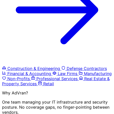
Construction & Engineering
Defense Contractors
Financial & Accounting
Law Firms
Manufacturing
Non-Profits
Professional Services
Real Estate &
Property Services
Retail
Why AdVran?
One team managing your IT infrastructure and security
posture. No coverage gaps, no finger-pointing between
vendors.