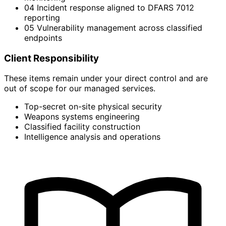
04
Incident response aligned to DFARS 7012
reporting
05
Vulnerability management across classified
endpoints
Client Responsibility
These items remain under your direct control and are
out of scope for our managed services.
Top-secret on-site physical security
Weapons systems engineering
Classified facility construction
Intelligence analysis and operations