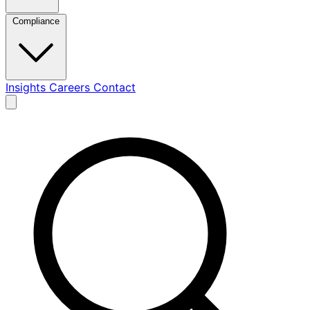
Compliance
Insights
Careers
Contact