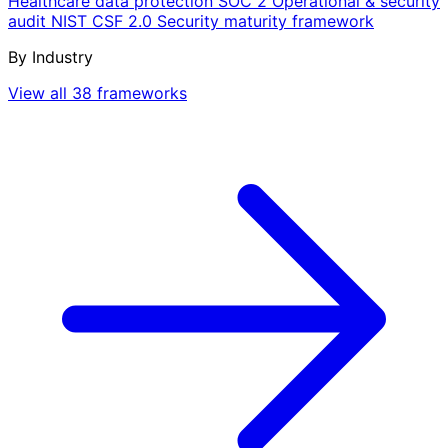
Healthcare data protection
SOC 2
Operational & security
audit
NIST CSF 2.0
Security maturity framework
By Industry
View all 38 frameworks