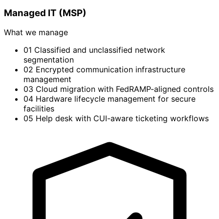
Managed IT (MSP)
What we manage
01
Classified and unclassified network
segmentation
02
Encrypted communication infrastructure
management
03
Cloud migration with FedRAMP-aligned controls
04
Hardware lifecycle management for secure
facilities
05
Help desk with CUI-aware ticketing workflows