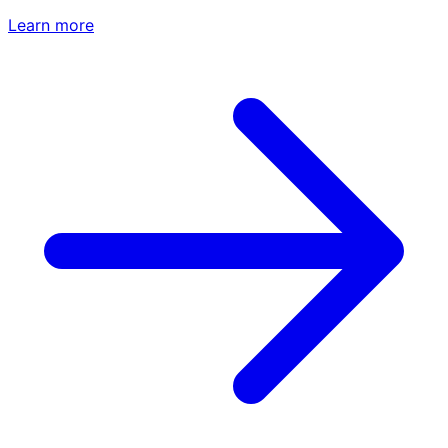
Learn more