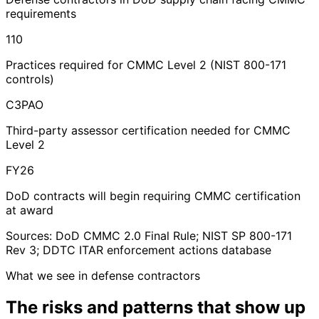
requirements
110
Practices required for CMMC Level 2 (NIST 800-171
controls)
C3PAO
Third-party assessor certification needed for CMMC
Level 2
FY26
DoD contracts will begin requiring CMMC certification
at award
Sources: DoD CMMC 2.0 Final Rule; NIST SP 800-171
Rev 3; DDTC ITAR enforcement actions database
What we see in defense contractors
The risks and patterns
that show up