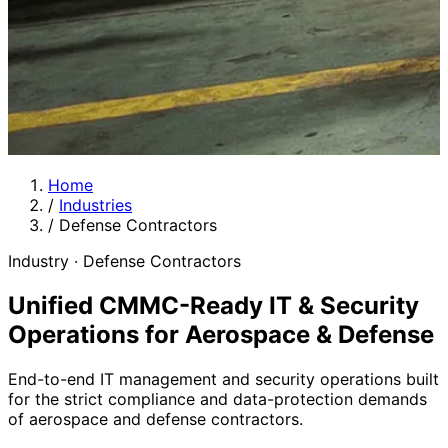
Home
/
Industries
/
Defense Contractors
Industry · Defense Contractors
Unified CMMC-Ready IT & Security
Operations for Aerospace & Defense
End-to-end IT management and security operations built
for the strict compliance and data-protection demands
of aerospace and defense contractors.