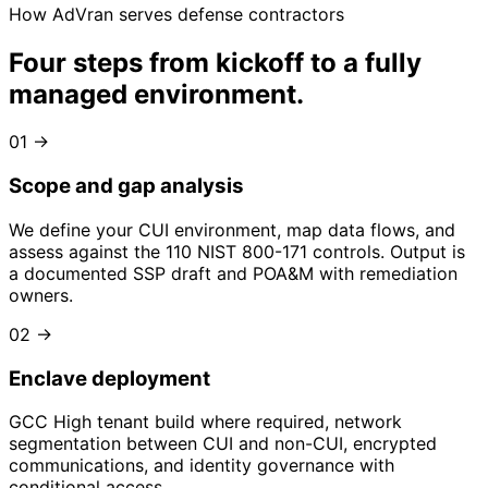
How AdVran serves defense contractors
Four steps from kickoff to
a fully
managed environment
.
01
→
Scope and gap analysis
We define your CUI environment, map data flows, and
assess against the 110 NIST 800-171 controls. Output is
a documented SSP draft and POA&M with remediation
owners.
02
→
Enclave deployment
GCC High tenant build where required, network
segmentation between CUI and non-CUI, encrypted
communications, and identity governance with
conditional access.