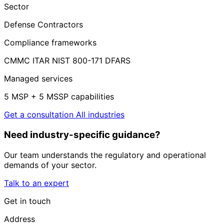
Sector
Defense Contractors
Compliance frameworks
CMMC
ITAR
NIST 800-171
DFARS
Managed services
5 MSP + 5 MSSP capabilities
Get a consultation
All industries
Need industry-specific guidance?
Our team understands the regulatory and operational
demands of your sector.
Talk to an expert
Get in touch
Address