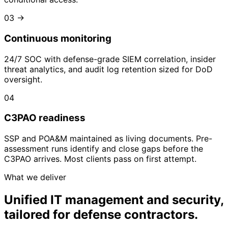
03
→
Continuous monitoring
24/7 SOC with defense-grade SIEM correlation, insider
threat analytics, and audit log retention sized for DoD
oversight.
04
C3PAO readiness
SSP and POA&M maintained as living documents. Pre-
assessment runs identify and close gaps before the
C3PAO arrives. Most clients pass on first attempt.
What we deliver
Unified IT management and security,
tailored for defense contractors.