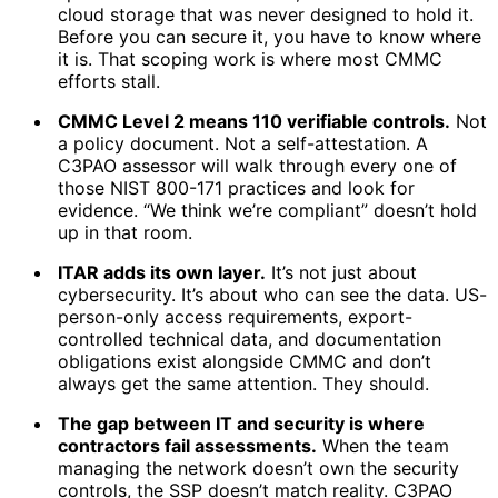
cloud storage that was never designed to hold it.
Before you can secure it, you have to know where
it is. That scoping work is where most CMMC
efforts stall.
CMMC Level 2 means 110 verifiable controls.
Not
a policy document. Not a self-attestation. A
C3PAO assessor will walk through every one of
those NIST 800-171 practices and look for
evidence. “We think we’re compliant” doesn’t hold
up in that room.
ITAR adds its own layer.
It’s not just about
cybersecurity. It’s about who can see the data. US-
person-only access requirements, export-
controlled technical data, and documentation
obligations exist alongside CMMC and don’t
always get the same attention. They should.
The gap between IT and security is where
contractors fail assessments.
When the team
managing the network doesn’t own the security
controls, the SSP doesn’t match reality. C3PAO