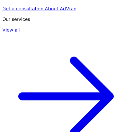
Get a consultation
About AdVran
Our services
View all