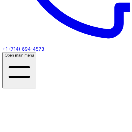
+1 (714) 694-4573
Open main menu