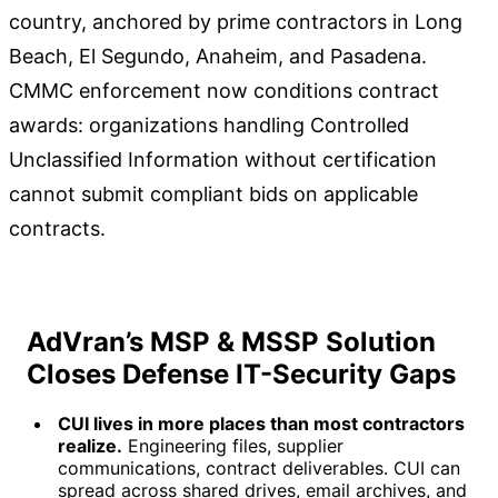
country, anchored by prime contractors in Long
Beach, El Segundo, Anaheim, and Pasadena.
CMMC enforcement now conditions contract
awards: organizations handling Controlled
Unclassified Information without certification
cannot submit compliant bids on applicable
contracts.
AdVran’s MSP & MSSP Solution
Closes Defense IT-Security Gaps
CUI lives in more places than most contractors
realize.
Engineering files, supplier
communications, contract deliverables. CUI can
spread across shared drives, email archives, and