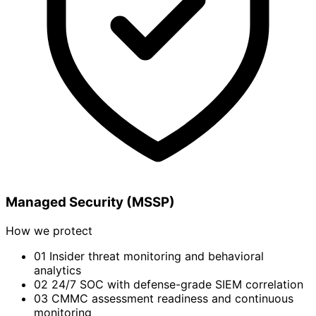
Managed Security (MSSP)
How we protect
01
Insider threat monitoring and behavioral
analytics
02
24/7 SOC with defense-grade SIEM correlation
03
CMMC assessment readiness and continuous
monitoring