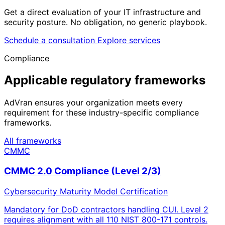
Get a direct evaluation of your IT infrastructure and
security posture. No obligation, no generic playbook.
Schedule a consultation
Explore services
Compliance
Applicable regulatory frameworks
AdVran ensures your organization meets every
requirement for these industry-specific compliance
frameworks.
All frameworks
CMMC
CMMC 2.0 Compliance (Level 2/3)
Cybersecurity Maturity Model Certification
Mandatory for DoD contractors handling CUI. Level 2
requires alignment with all 110 NIST 800-171 controls.