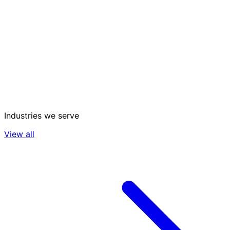
Industries we serve
View all