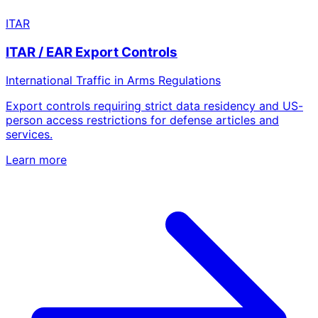
ITAR
ITAR / EAR Export Controls
International Traffic in Arms Regulations
Export controls requiring strict data residency and US-
person access restrictions for defense articles and
services.
Learn more