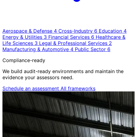
Aerospace & Defense
4
Cross-Industry
6
Education
4
Energy & Utilities
3
Financial Services
6
Healthcare &
Life Sciences
3
Legal & Professional Services
2
Manufacturing & Automotive
4
Public Sector
6
Compliance-ready
We build audit-ready environments and maintain the
evidence your assessors need.
Schedule an assessment
All frameworks