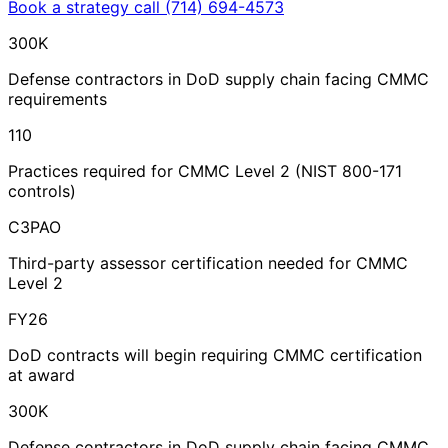
Book a strategy call
(714) 694-4573
300K
Defense contractors in DoD supply chain facing CMMC
requirements
110
Practices required for CMMC Level 2 (NIST 800-171
controls)
C3PAO
Third-party assessor certification needed for CMMC
Level 2
FY26
DoD contracts will begin requiring CMMC certification
at award
300K
Defense contractors in DoD supply chain facing CMMC