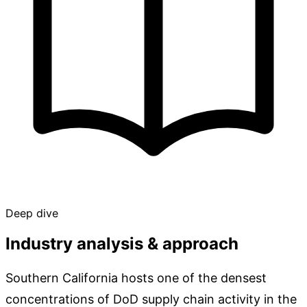
Deep dive
Industry analysis & approach
Southern California hosts one of the densest
concentrations of DoD supply chain activity in the