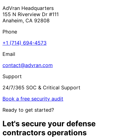
AdVran Headquarters
155 N Riverview Dr #111
Anaheim, CA 92808
Phone
+1 (714) 694-4573
Email
contact@advran.com
Support
24/7/365 SOC & Critical Support
Book a free security audit
Ready to get started?
Let's secure your
defense
contractors
operations