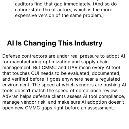
auditors find that gap immediately. (And so do
nation-state threat actors, which is the more
expensive version of the same problem.)
AI Is Changing This Industry
Defense contractors are under real pressure to adopt AI
for manufacturing optimization and supply chain
management. But CMMC and ITAR mean every AI tool
that touches CUI needs to be evaluated, documented,
and verified before it goes anywhere near a regulated
environment. The speed at which vendors are pushing AI
tools doesn’t match the speed of compliance review.
AdVran helps defense clients assess AI tool compliance,
manage vendor risk, and make sure AI adoption doesn’t
open new CMMC gaps right before an assessment.