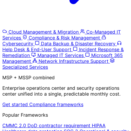
Cloud Management & Migration
Co-Managed IT
Services
Compliance & Risk Management
Cybersecurity
Data Backup & Disaster Recovery
Help Desk & End-User Support
Incident Response &
Remediation
Managed IT Services
Microsoft 365
Management
Network Infrastructure Support
Specialized Services
MSP + MSSP combined
Enterprise operations center and security operations
center unified into a single, predictable monthly cost.
Get started
Compliance frameworks
Popular Frameworks
CMMC 2.0
DoD contractor requirement
HIPAA