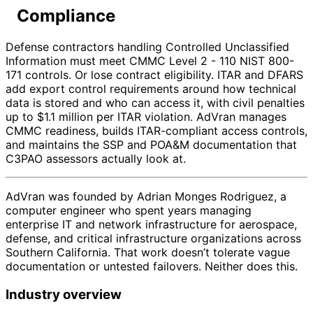
Compliance
Defense contractors handling Controlled Unclassified
Information must meet CMMC Level 2 - 110 NIST 800-
171 controls. Or lose contract eligibility. ITAR and DFARS
add export control requirements around how technical
data is stored and who can access it, with civil penalties
up to $1.1 million per ITAR violation. AdVran manages
CMMC readiness, builds ITAR-compliant access controls,
and maintains the SSP and POA&M documentation that
C3PAO assessors actually look at.
AdVran was founded by Adrian Monges Rodriguez, a
computer engineer who spent years managing
enterprise IT and network infrastructure for aerospace,
defense, and critical infrastructure organizations across
Southern California. That work doesn’t tolerate vague
documentation or untested failovers. Neither does this.
Industry overview