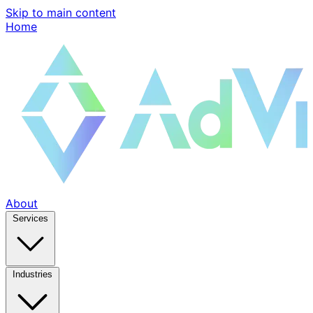
Skip to main content
Home
About
Services
Industries