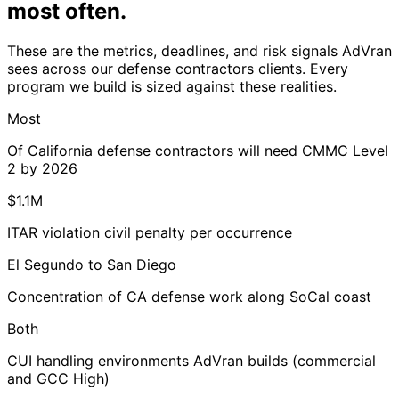
most often
.
These are the metrics, deadlines, and risk signals AdVran
sees across our defense contractors clients. Every
program we build is sized against these realities.
Most
Of California defense contractors will need CMMC Level
2 by 2026
$1.1M
ITAR violation civil penalty per occurrence
El Segundo to San Diego
Concentration of CA defense work along SoCal coast
Both
CUI handling environments AdVran builds (commercial
and GCC High)