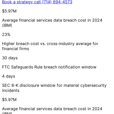
Book a strategy call
(714) 694-4573
$5.97M
Average financial services data breach cost in 2024
(IBM)
23%
Higher breach cost vs. cross-industry average for
financial firms
30 days
FTC Safeguards Rule breach notification window
4 days
SEC 8-K disclosure window for material cybersecurity
incidents
$5.97M
Average financial services data breach cost in 2024
(IBM)