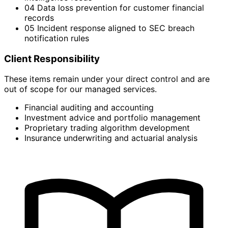
04
Data loss prevention for customer financial
records
05
Incident response aligned to SEC breach
notification rules
Client Responsibility
These items remain under your direct control and are
out of scope for our managed services.
Financial auditing and accounting
Investment advice and portfolio management
Proprietary trading algorithm development
Insurance underwriting and actuarial analysis