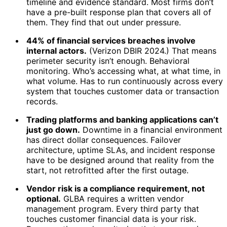
timeline and evidence standard. Most firms don’t
have a pre-built response plan that covers all of
them. They find that out under pressure.
44% of financial services breaches involve
internal actors.
(Verizon DBIR 2024.) That means
perimeter security isn’t enough. Behavioral
monitoring. Who’s accessing what, at what time, in
what volume. Has to run continuously across every
system that touches customer data or transaction
records.
Trading platforms and banking applications can’t
just go down.
Downtime in a financial environment
has direct dollar consequences. Failover
architecture, uptime SLAs, and incident response
have to be designed around that reality from the
start, not retrofitted after the first outage.
Vendor risk is a compliance requirement, not
optional.
GLBA requires a written vendor
management program. Every third party that
touches customer financial data is your risk.