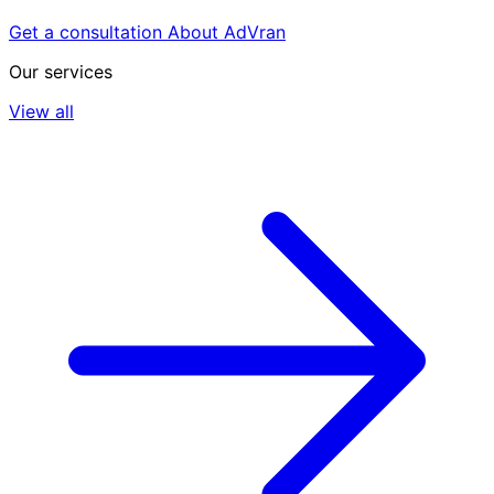
Get a consultation
About AdVran
Our services
View all