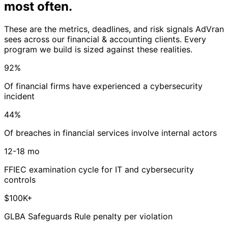
most often
.
These are the metrics, deadlines, and risk signals AdVran
sees across our financial & accounting clients. Every
program we build is sized against these realities.
92%
Of financial firms have experienced a cybersecurity
incident
44%
Of breaches in financial services involve internal actors
12-18 mo
FFIEC examination cycle for IT and cybersecurity
controls
$100K+
GLBA Safeguards Rule penalty per violation