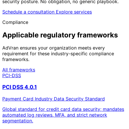
security posture. No obligation, no generic playbook.
Schedule a consultation
Explore services
Compliance
Applicable regulatory frameworks
AdVran ensures your organization meets every
requirement for these industry-specific compliance
frameworks.
All frameworks
PCI-DSS
PCI DSS 4.0.1
Payment Card Industry Data Security Standard
Global standard for credit card data security; mandates
automated log reviews, MFA, and strict network
segmentation.