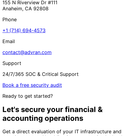
155 N Riverview Dr #111
Anaheim, CA 92808
Phone
+1 (714) 694-4573
Email
contact@advran.com
Support
24/7/365 SOC & Critical Support
Book a free security audit
Ready to get started?
Let's secure your
financial &
accounting
operations
Get a direct evaluation of your IT infrastructure and