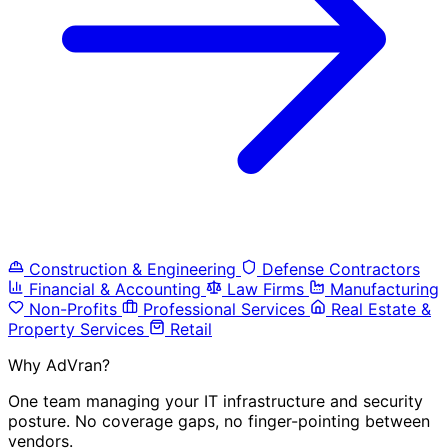
Construction & Engineering
Defense Contractors
Financial & Accounting
Law Firms
Manufacturing
Non-Profits
Professional Services
Real Estate &
Property Services
Retail
Why AdVran?
One team managing your IT infrastructure and security
posture. No coverage gaps, no finger-pointing between
vendors.