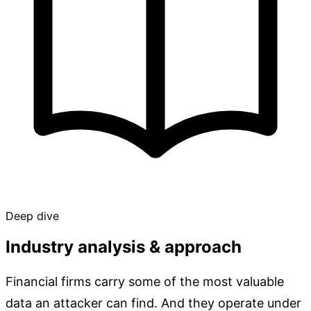
Deep dive
Industry analysis & approach
Financial firms carry some of the most valuable
data an attacker can find. And they operate under