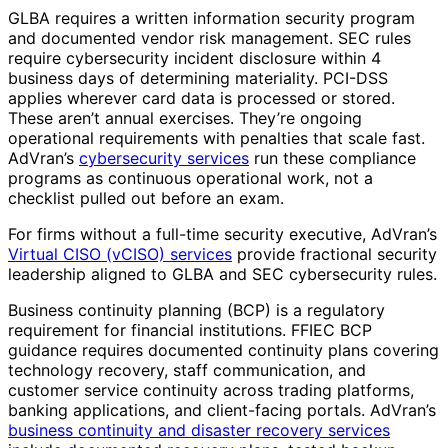
GLBA requires a written information security program
and documented vendor risk management. SEC rules
require cybersecurity incident disclosure within 4
business days of determining materiality. PCI-DSS
applies wherever card data is processed or stored.
These aren’t annual exercises. They’re ongoing
operational requirements with penalties that scale fast.
AdVran’s
cybersecurity services
run these compliance
programs as continuous operational work, not a
checklist pulled out before an exam.
For firms without a full-time security executive, AdVran’s
Virtual CISO (vCISO) services
provide fractional security
leadership aligned to GLBA and SEC cybersecurity rules.
Business continuity planning (BCP) is a regulatory
requirement for financial institutions. FFIEC BCP
guidance requires documented continuity plans covering
technology recovery, staff communication, and
customer service continuity across trading platforms,
banking applications, and client-facing portals. AdVran’s
business continuity and disaster recovery services