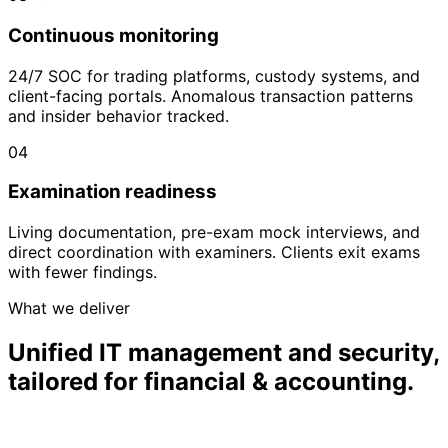
Continuous monitoring
24/7 SOC for trading platforms, custody systems, and
client-facing portals. Anomalous transaction patterns
and insider behavior tracked.
04
Examination readiness
Living documentation, pre-exam mock interviews, and
direct coordination with examiners. Clients exit exams
with fewer findings.
What we deliver
Unified IT management and security,
tailored for financial & accounting.