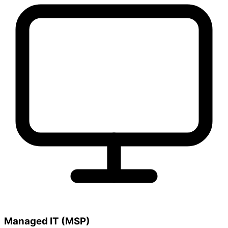
Managed IT (MSP)