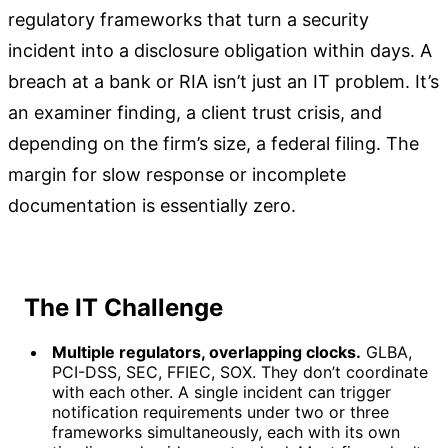
regulatory frameworks that turn a security
incident into a disclosure obligation within days. A
breach at a bank or RIA isn’t just an IT problem. It’s
an examiner finding, a client trust crisis, and
depending on the firm’s size, a federal filing. The
margin for slow response or incomplete
documentation is essentially zero.
The IT Challenge
Multiple regulators, overlapping clocks.
GLBA,
PCI-DSS, SEC, FFIEC, SOX. They don’t coordinate
with each other. A single incident can trigger
notification requirements under two or three
frameworks simultaneously, each with its own