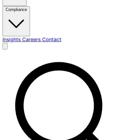
Compliance
Insights
Careers
Contact