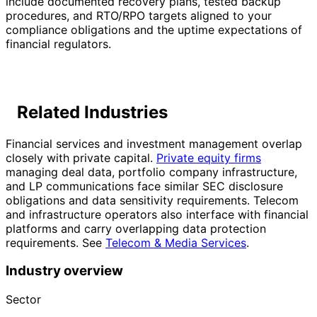
include documented recovery plans, tested backup
procedures, and RTO/RPO targets aligned to your
compliance obligations and the uptime expectations of
financial regulators.
Related Industries
Financial services and investment management overlap
closely with private capital.
Private equity firms
managing deal data, portfolio company infrastructure,
and LP communications face similar SEC disclosure
obligations and data sensitivity requirements. Telecom
and infrastructure operators also interface with financial
platforms and carry overlapping data protection
requirements. See
Telecom & Media Services
.
Industry overview
Sector