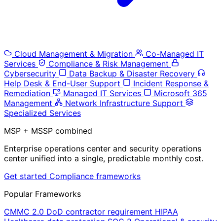
Cloud Management & Migration
Co-Managed IT
Services
Compliance & Risk Management
Cybersecurity
Data Backup & Disaster Recovery
Help Desk & End-User Support
Incident Response &
Remediation
Managed IT Services
Microsoft 365
Management
Network Infrastructure Support
Specialized Services
MSP + MSSP combined
Enterprise operations center and security operations
center unified into a single, predictable monthly cost.
Get started
Compliance frameworks
Popular Frameworks
CMMC 2.0
DoD contractor requirement
HIPAA