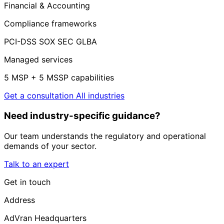
Financial & Accounting
Compliance frameworks
PCI-DSS
SOX
SEC
GLBA
Managed services
5 MSP + 5 MSSP capabilities
Get a consultation
All industries
Need industry-specific guidance?
Our team understands the regulatory and operational
demands of your sector.
Talk to an expert
Get in touch
Address
AdVran Headquarters