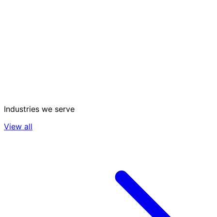
Industries we serve
View all