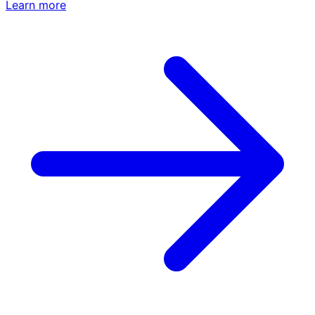
Learn more