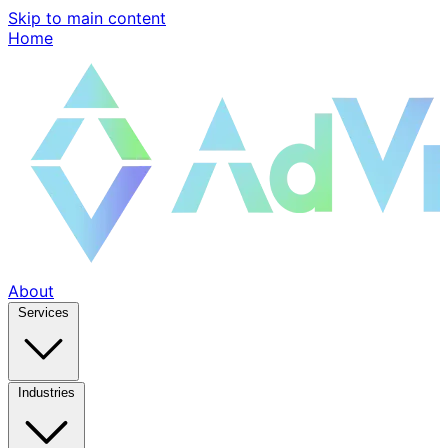
Skip to main content
Home
About
Services
Industries