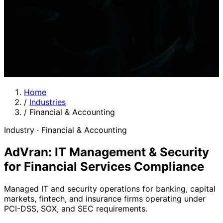
Home
/
Industries
/
Financial & Accounting
Industry · Financial & Accounting
AdVran: IT Management & Security
for Financial Services Compliance
Managed IT and security operations for banking, capital
markets, fintech, and insurance firms operating under
PCI-DSS, SOX, and SEC requirements.