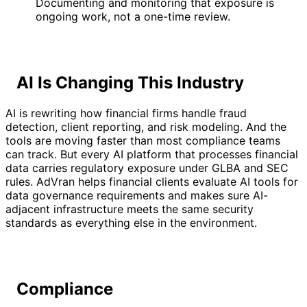
Documenting and monitoring that exposure is
ongoing work, not a one-time review.
AI Is Changing This Industry
AI is rewriting how financial firms handle fraud
detection, client reporting, and risk modeling. And the
tools are moving faster than most compliance teams
can track. But every AI platform that processes financial
data carries regulatory exposure under GLBA and SEC
rules. AdVran helps financial clients evaluate AI tools for
data governance requirements and makes sure AI-
adjacent infrastructure meets the same security
standards as everything else in the environment.
Compliance