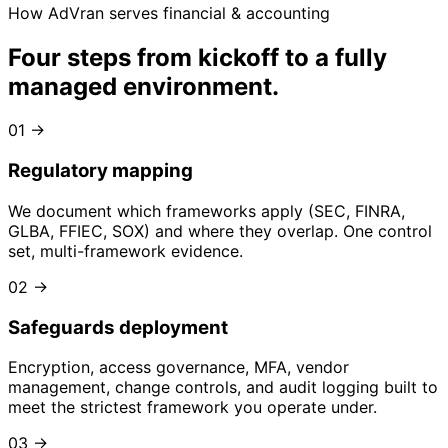
How AdVran serves financial & accounting
Four steps from kickoff to
a fully
managed environment
.
01
→
Regulatory mapping
We document which frameworks apply (SEC, FINRA,
GLBA, FFIEC, SOX) and where they overlap. One control
set, multi-framework evidence.
02
→
Safeguards deployment
Encryption, access governance, MFA, vendor
management, change controls, and audit logging built to
meet the strictest framework you operate under.
03
→