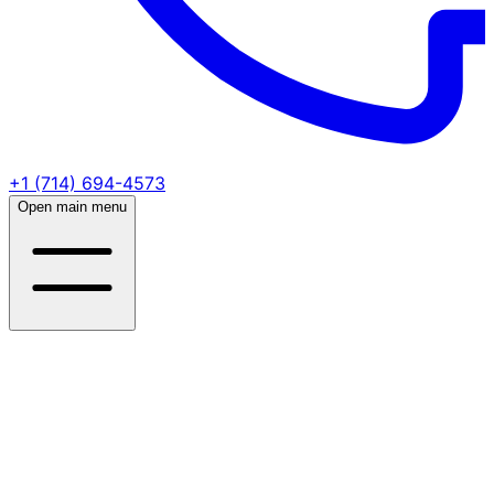
+1 (714) 694-4573
Open main menu