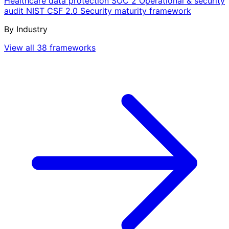
Healthcare data protection
SOC 2
Operational & security
audit
NIST CSF 2.0
Security maturity framework
By Industry
View all 38 frameworks