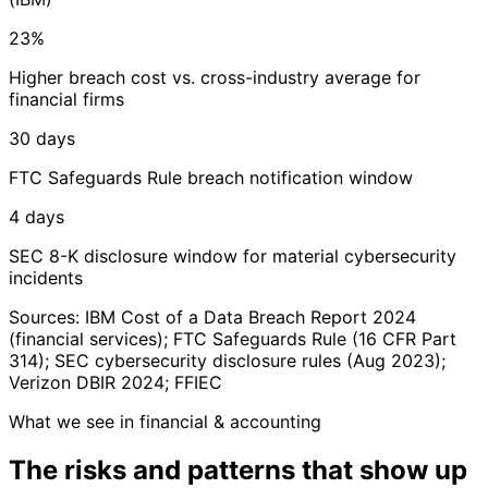
23%
Higher breach cost vs. cross-industry average for
financial firms
30 days
FTC Safeguards Rule breach notification window
4 days
SEC 8-K disclosure window for material cybersecurity
incidents
Sources: IBM Cost of a Data Breach Report 2024
(financial services); FTC Safeguards Rule (16 CFR Part
314); SEC cybersecurity disclosure rules (Aug 2023);
Verizon DBIR 2024; FFIEC
What we see in financial & accounting
The risks and patterns
that show up