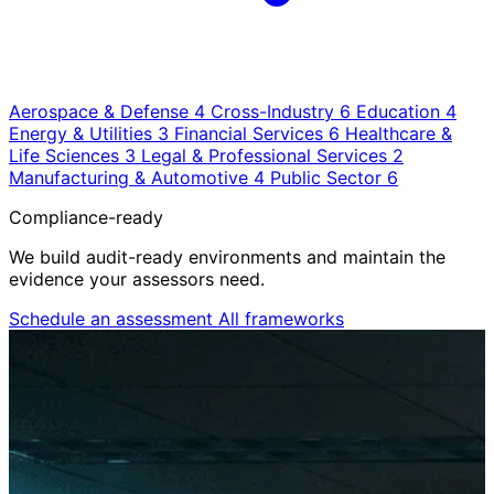
Aerospace & Defense
4
Cross-Industry
6
Education
4
Energy & Utilities
3
Financial Services
6
Healthcare &
Life Sciences
3
Legal & Professional Services
2
Manufacturing & Automotive
4
Public Sector
6
Compliance-ready
We build audit-ready environments and maintain the
evidence your assessors need.
Schedule an assessment
All frameworks