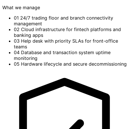
What we manage
01
24/7 trading floor and branch connectivity
management
02
Cloud infrastructure for fintech platforms and
banking apps
03
Help desk with priority SLAs for front-office
teams
04
Database and transaction system uptime
monitoring
05
Hardware lifecycle and secure decommissioning