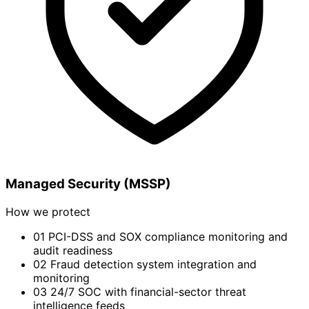
Managed Security (MSSP)
How we protect
01
PCI-DSS and SOX compliance monitoring and
audit readiness
02
Fraud detection system integration and
monitoring
03
24/7 SOC with financial-sector threat
intelligence feeds