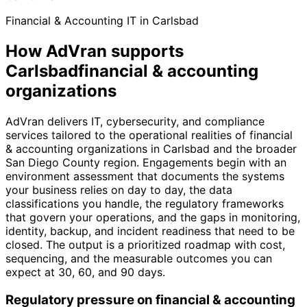
Financial & Accounting IT in Carlsbad
How AdVran supports
Carlsbadfinancial & accounting
organizations
AdVran delivers IT, cybersecurity, and compliance
services tailored to the operational realities of financial
& accounting organizations in Carlsbad and the broader
San Diego County region. Engagements begin with an
environment assessment that documents the systems
your business relies on day to day, the data
classifications you handle, the regulatory frameworks
that govern your operations, and the gaps in monitoring,
identity, backup, and incident readiness that need to be
closed. The output is a prioritized roadmap with cost,
sequencing, and the measurable outcomes you can
expect at 30, 60, and 90 days.
Regulatory pressure on financial & accounting