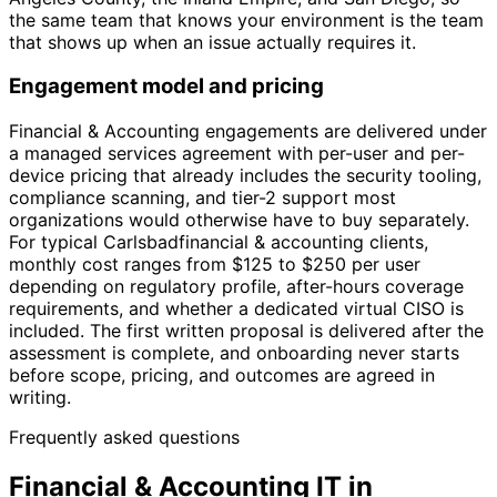
the same team that knows your environment is the team
that shows up when an issue actually requires it.
Engagement model and pricing
Financial & Accounting engagements are delivered under
a managed services agreement with per-user and per-
device pricing that already includes the security tooling,
compliance scanning, and tier-2 support most
organizations would otherwise have to buy separately.
For typical Carlsbadfinancial & accounting clients,
monthly cost ranges from $125 to $250 per user
depending on regulatory profile, after-hours coverage
requirements, and whether a dedicated virtual CISO is
included. The first written proposal is delivered after the
assessment is complete, and onboarding never starts
before scope, pricing, and outcomes are agreed in
writing.
Frequently asked questions
Financial & Accounting IT in