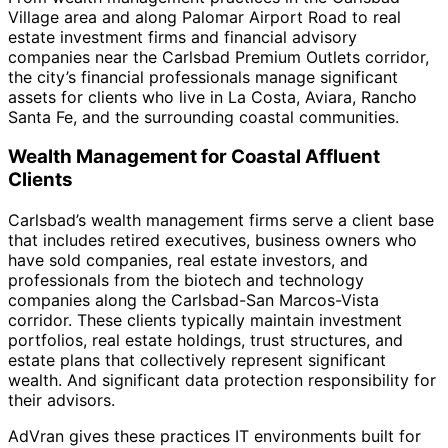
Village area and along Palomar Airport Road to real
estate investment firms and financial advisory
companies near the Carlsbad Premium Outlets corridor,
the city’s financial professionals manage significant
assets for clients who live in La Costa, Aviara, Rancho
Santa Fe, and the surrounding coastal communities.
Wealth Management for Coastal Affluent
Clients
Carlsbad’s wealth management firms serve a client base
that includes retired executives, business owners who
have sold companies, real estate investors, and
professionals from the biotech and technology
companies along the Carlsbad-San Marcos-Vista
corridor. These clients typically maintain investment
portfolios, real estate holdings, trust structures, and
estate plans that collectively represent significant
wealth. And significant data protection responsibility for
their advisors.
AdVran gives these practices IT environments built for