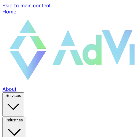
Skip to main content
Home
About
Services
Industries