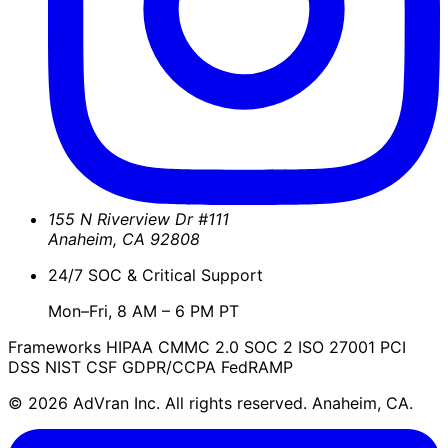
155 N Riverview Dr #111
Anaheim
,
CA
92808
24/7 SOC & Critical Support
Mon–Fri, 8 AM – 6 PM PT
Frameworks
HIPAA
CMMC 2.0
SOC 2
ISO 27001
PCI
DSS
NIST CSF
GDPR/CCPA
FedRAMP
© 2026 AdVran Inc. All rights reserved. Anaheim, CA.