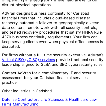
of operating in a geography where natural events can
disrupt physical operations.
AdVran designs business continuity for Carlsbad
financial firms that includes cloud-based disaster
recovery, automatic failover to geographically diverse
data centers, remote work with full security controls,
and tested recovery procedures that satisfy FINRA Rule
4370 business continuity requirements. Your firm can
keep serving clients even when physical office access is
disrupted.
For firms without a full-time security executive, AdVran’s
Virtual CISO (vCISO) services
provide fractional security
leadership aligned to GLBA and SEC cybersecurity rules.
Contact AdVran for a complimentary IT and security
assessment for your Carlsbad financial services
practice.
Other industries in Carlsbad
Defense Contractors
Life Sciences & Healthcare
Law
Firms
Manufacturing