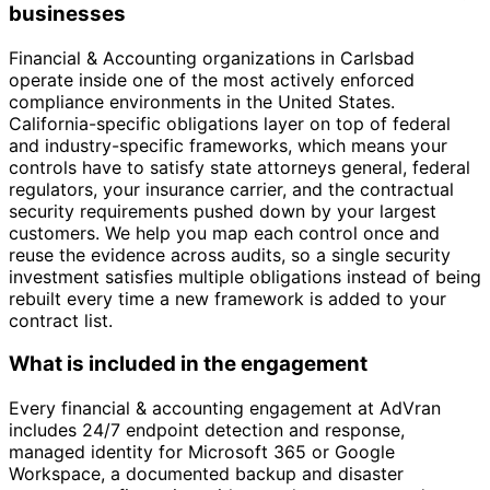
businesses
Financial & Accounting organizations in Carlsbad
operate inside one of the most actively enforced
compliance environments in the United States.
California-specific obligations layer on top of federal
and industry-specific frameworks, which means your
controls have to satisfy state attorneys general, federal
regulators, your insurance carrier, and the contractual
security requirements pushed down by your largest
customers. We help you map each control once and
reuse the evidence across audits, so a single security
investment satisfies multiple obligations instead of being
rebuilt every time a new framework is added to your
contract list.
What is included in the engagement
Every financial & accounting engagement at AdVran
includes 24/7 endpoint detection and response,
managed identity for Microsoft 365 or Google
Workspace, a documented backup and disaster