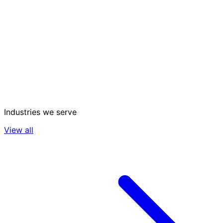
Industries we serve
View all