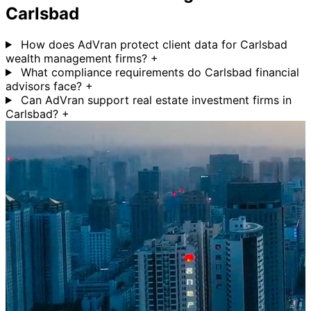
Carlsbad
How does AdVran protect client data for Carlsbad
wealth management firms?
+
What compliance requirements do Carlsbad financial
advisors face?
+
Can AdVran support real estate investment firms in
Carlsbad?
+