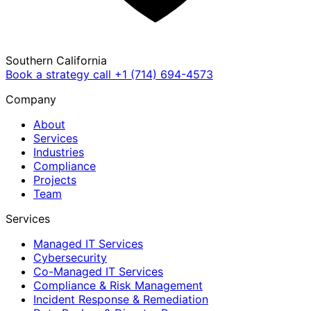
Southern California
Book a strategy call
+1 (714) 694-4573
Company
About
Services
Industries
Compliance
Projects
Team
Services
Managed IT Services
Cybersecurity
Co-Managed IT Services
Compliance & Risk Management
Incident Response & Remediation