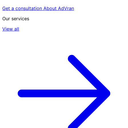
Get a consultation
About AdVran
Our services
View all