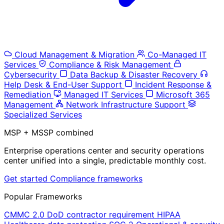
Cloud Management & Migration
Co-Managed IT
Services
Compliance & Risk Management
Cybersecurity
Data Backup & Disaster Recovery
Help Desk & End-User Support
Incident Response &
Remediation
Managed IT Services
Microsoft 365
Management
Network Infrastructure Support
Specialized Services
MSP + MSSP combined
Enterprise operations center and security operations
center unified into a single, predictable monthly cost.
Get started
Compliance frameworks
Popular Frameworks
CMMC 2.0
DoD contractor requirement
HIPAA