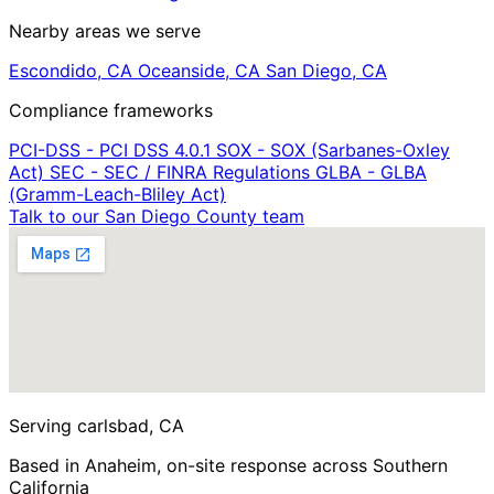
Nearby areas we serve
Escondido, CA
Oceanside, CA
San Diego, CA
Compliance frameworks
PCI-DSS - PCI DSS 4.0.1
SOX - SOX (Sarbanes-Oxley
Act)
SEC - SEC / FINRA Regulations
GLBA - GLBA
(Gramm-Leach-Bliley Act)
Talk to our San Diego County team
Serving carlsbad, CA
Based in Anaheim, on-site response across Southern
California