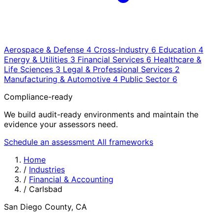
Aerospace & Defense
4
Cross-Industry
6
Education
4
Energy & Utilities
3
Financial Services
6
Healthcare &
Life Sciences
3
Legal & Professional Services
2
Manufacturing & Automotive
4
Public Sector
6
Compliance-ready
We build audit-ready environments and maintain the
evidence your assessors need.
Schedule an assessment
All frameworks
Home
/
Industries
/
Financial & Accounting
/
Carlsbad
San Diego County, CA