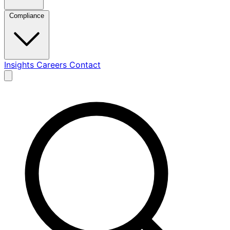
Compliance
Insights
Careers
Contact