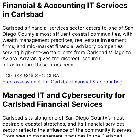
Financial & Accounting IT Services
in Carlsbad
Carlsbad's financial services sector caters to one of San
Diego County's most affluent coastal communities, with
wealth management practices, real estate investment
firms, and mid-market financial advisory companies
serving high-net-worth clients from Carlsbad Village to
Aviara. AdVran gives the discreet, secure IT
infrastructure these firms need.
PCI-DSS
SOX
SEC
GLBA
Free assessment for Carlsbadfinancial & accounting
Managed IT and Cybersecurity for
Carlsbad Financial Services
Carlsbad sits along one of San Diego County’s most
desirable coastal stretches, and its financial services
sector reflects the affluence of the community it serves.
From wealth management practices in the Carlsbad