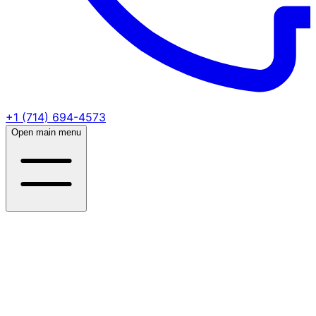
+1 (714) 694-4573
Open main menu