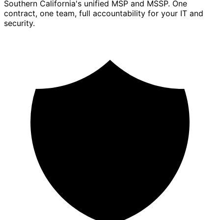
Southern California's unified MSP and MSSP. One
contract, one team, full accountability for your IT and
security.