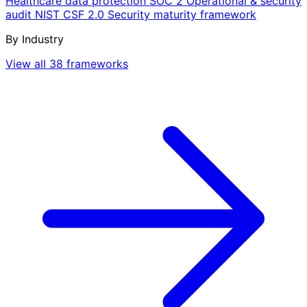
Healthcare data protection
SOC 2
Operational & security
audit
NIST CSF 2.0
Security maturity framework
By Industry
View all 38 frameworks