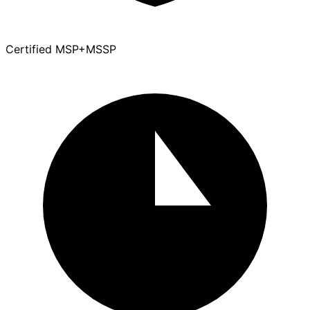
Certified MSP+MSSP