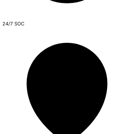
24/7 SOC