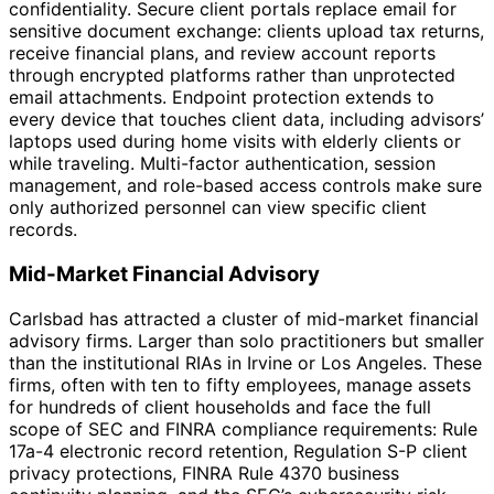
confidentiality. Secure client portals replace email for
sensitive document exchange: clients upload tax returns,
receive financial plans, and review account reports
through encrypted platforms rather than unprotected
email attachments. Endpoint protection extends to
every device that touches client data, including advisors’
laptops used during home visits with elderly clients or
while traveling. Multi-factor authentication, session
management, and role-based access controls make sure
only authorized personnel can view specific client
records.
Mid-Market Financial Advisory
Carlsbad has attracted a cluster of mid-market financial
advisory firms. Larger than solo practitioners but smaller
than the institutional RIAs in Irvine or Los Angeles. These
firms, often with ten to fifty employees, manage assets
for hundreds of client households and face the full
scope of SEC and FINRA compliance requirements: Rule
17a-4 electronic record retention, Regulation S-P client
privacy protections, FINRA Rule 4370 business