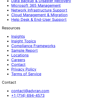
Data Backup & Disaster Recovery
Microsoft 365 Management
Network Infrastructure Support
Cloud Management & Migration
Help Desk & End-User Support
Resources
Insights
Insight Topics
Compliance Frameworks
Sample Report
Locations
Careers
Contact
Privacy Policy
Terms of Service
Contact
contact@advran.com
+1 (714) 694-4573