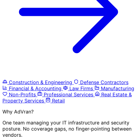
Construction & Engineering
Defense Contractors
Financial & Accounting
Law Firms
Manufacturing
Non-Profits
Professional Services
Real Estate &
Property Services
Retail
Why AdVran?
One team managing your IT infrastructure and security
posture. No coverage gaps, no finger-pointing between
vendors.