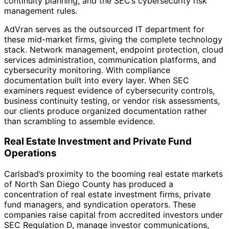
continuity planning, and the SEC’s cybersecurity risk
management rules.
AdVran serves as the outsourced IT department for
these mid-market firms, giving the complete technology
stack. Network management, endpoint protection, cloud
services administration, communication platforms, and
cybersecurity monitoring. With compliance
documentation built into every layer. When SEC
examiners request evidence of cybersecurity controls,
business continuity testing, or vendor risk assessments,
our clients produce organized documentation rather
than scrambling to assemble evidence.
Real Estate Investment and Private Fund
Operations
Carlsbad’s proximity to the booming real estate markets
of North San Diego County has produced a
concentration of real estate investment firms, private
fund managers, and syndication operators. These
companies raise capital from accredited investors under
SEC Regulation D, manage investor communications,