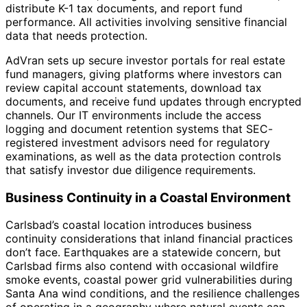
distribute K-1 tax documents, and report fund
performance. All activities involving sensitive financial
data that needs protection.
AdVran sets up secure investor portals for real estate
fund managers, giving platforms where investors can
review capital account statements, download tax
documents, and receive fund updates through encrypted
channels. Our IT environments include the access
logging and document retention systems that SEC-
registered investment advisors need for regulatory
examinations, as well as the data protection controls
that satisfy investor due diligence requirements.
Business Continuity in a Coastal Environment
Carlsbad’s coastal location introduces business
continuity considerations that inland financial practices
don’t face. Earthquakes are a statewide concern, but
Carlsbad firms also contend with occasional wildfire
smoke events, coastal power grid vulnerabilities during
Santa Ana wind conditions, and the resilience challenges