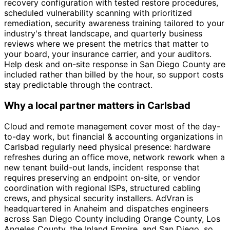
recovery configuration with tested restore procedures,
scheduled vulnerability scanning with prioritized
remediation, security awareness training tailored to your
industry's threat landscape, and quarterly business
reviews where we present the metrics that matter to
your board, your insurance carrier, and your auditors.
Help desk and on-site response in San Diego County are
included rather than billed by the hour, so support costs
stay predictable through the contract.
Why a local partner matters in Carlsbad
Cloud and remote management cover most of the day-
to-day work, but financial & accounting organizations in
Carlsbad regularly need physical presence: hardware
refreshes during an office move, network rework when a
new tenant build-out lands, incident response that
requires preserving an endpoint on-site, or vendor
coordination with regional ISPs, structured cabling
crews, and physical security installers. AdVran is
headquartered in Anaheim and dispatches engineers
across San Diego County including Orange County, Los
Angeles County, the Inland Empire, and San Diego, so