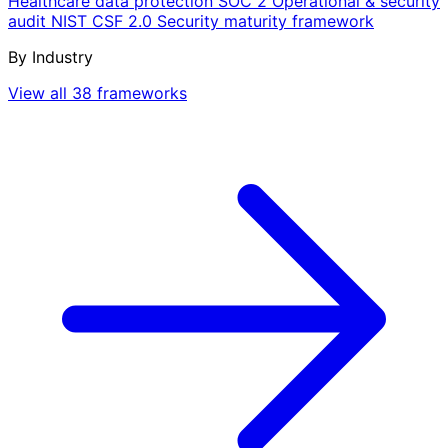
Healthcare data protection
SOC 2
Operational & security
audit
NIST CSF 2.0
Security maturity framework
By Industry
View all 38 frameworks