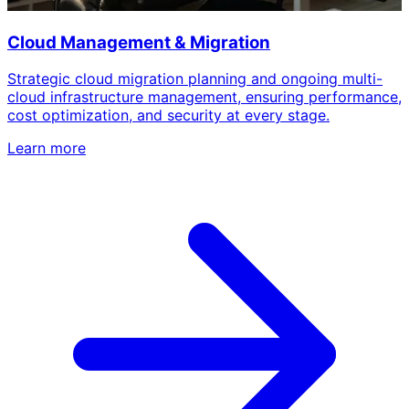
Cloud Management & Migration
Strategic cloud migration planning and ongoing multi-
cloud infrastructure management, ensuring performance,
cost optimization, and security at every stage.
Learn more