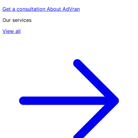
Get a consultation
About AdVran
Our services
View all