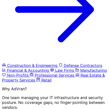
Construction & Engineering
Defense Contractors
Financial & Accounting
Law Firms
Manufacturing
Non-Profits
Professional Services
Real Estate &
Property Services
Retail
Why AdVran?
One team managing your IT infrastructure and security
posture. No coverage gaps, no finger-pointing between
vendors.