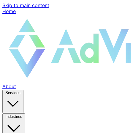
Skip to main content
Home
About
Services
Industries