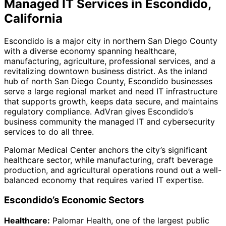
Managed IT Services in Escondido,
California
Escondido is a major city in northern San Diego County
with a diverse economy spanning healthcare,
manufacturing, agriculture, professional services, and a
revitalizing downtown business district. As the inland
hub of north San Diego County, Escondido businesses
serve a large regional market and need IT infrastructure
that supports growth, keeps data secure, and maintains
regulatory compliance. AdVran gives Escondido’s
business community the managed IT and cybersecurity
services to do all three.
Palomar Medical Center anchors the city’s significant
healthcare sector, while manufacturing, craft beverage
production, and agricultural operations round out a well-
balanced economy that requires varied IT expertise.
Escondido’s Economic Sectors
Healthcare:
Palomar Health, one of the largest public