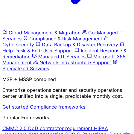
Cloud Management & Migration
Co-Managed IT
Services
Compliance & Risk Management
Cybersecurity
Data Backup & Disaster Recovery
Help Desk & End-User Support
Incident Response &
Remediation
Managed IT Services
Microsoft 365
Management
Network Infrastructure Support
Specialized Services
MSP + MSSP combined
Enterprise operations center and security operations
center unified into a single, predictable monthly cost.
Get started
Compliance frameworks
Popular Frameworks
CMMC 2.0
DoD contractor requirement
HIPAA