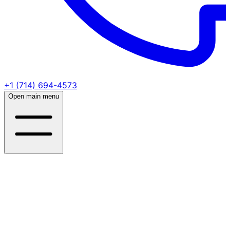
+1 (714) 694-4573
Open main menu