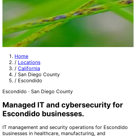
Home
/
Locations
/
California
/
San Diego County
/
Escondido
Escondido · San Diego County
Managed IT and cybersecurity for
Escondido businesses
.
IT management and security operations for Escondido
businesses in healthcare, manufacturing, and