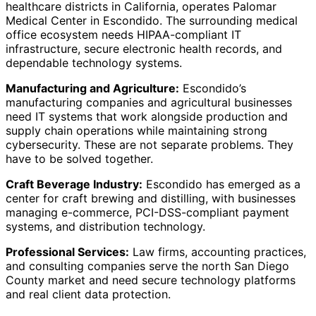
healthcare districts in California, operates Palomar
Medical Center in Escondido. The surrounding medical
office ecosystem needs HIPAA-compliant IT
infrastructure, secure electronic health records, and
dependable technology systems.
Manufacturing and Agriculture:
Escondido’s
manufacturing companies and agricultural businesses
need IT systems that work alongside production and
supply chain operations while maintaining strong
cybersecurity. These are not separate problems. They
have to be solved together.
Craft Beverage Industry:
Escondido has emerged as a
center for craft brewing and distilling, with businesses
managing e-commerce, PCI-DSS-compliant payment
systems, and distribution technology.
Professional Services:
Law firms, accounting practices,
and consulting companies serve the north San Diego
County market and need secure technology platforms
and real client data protection.