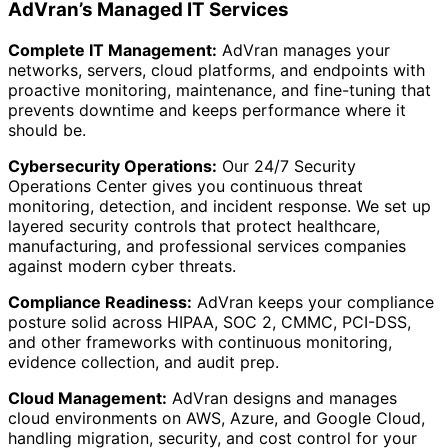
AdVran’s Managed IT Services
Complete IT Management:
AdVran manages your
networks, servers, cloud platforms, and endpoints with
proactive monitoring, maintenance, and fine-tuning that
prevents downtime and keeps performance where it
should be.
Cybersecurity Operations:
Our 24/7 Security
Operations Center gives you continuous threat
monitoring, detection, and incident response. We set up
layered security controls that protect healthcare,
manufacturing, and professional services companies
against modern cyber threats.
Compliance Readiness:
AdVran keeps your compliance
posture solid across HIPAA, SOC 2, CMMC, PCI-DSS,
and other frameworks with continuous monitoring,
evidence collection, and audit prep.
Cloud Management:
AdVran designs and manages
cloud environments on AWS, Azure, and Google Cloud,
handling migration, security, and cost control for your