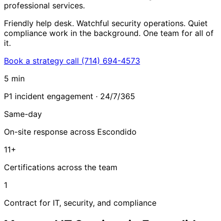
professional services.
Friendly help desk. Watchful security operations. Quiet
compliance work in the background. One team for all of
it.
Book a strategy call
(714) 694-4573
5 min
P1 incident engagement · 24/7/365
Same-day
On-site response across Escondido
11+
Certifications across the team
1
Contract for IT, security, and compliance