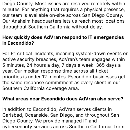
Diego County. Most issues are resolved remotely within
minutes. For anything that requires a physical presence,
our team is available on-site across San Diego County.
Our Anaheim headquarters lets us reach most locations
throughout Southern California without delay.
How quickly does AdVran respond to IT emergencies
in Escondido?
For P1 critical incidents, meaning system-down events or
active security breaches, AdVran’s team engages within
5 minutes, 24 hours a day, 7 days a week, 365 days a
year. Our median response time across all ticket
priorities is under 12 minutes. Escondido businesses get
the same response commitment as every client in our
Southern California coverage area.
What areas near Escondido does AdVran also serve?
In addition to Escondido, AdVran serves clients in
Carlsbad, Oceanside, San Diego, and throughout San
Diego County. We provide managed IT and
cybersecurity services across Southern California, from