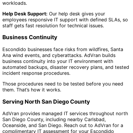
workloads.
Help Desk Support:
Our help desk gives your
employees responsive IT support with defined SLAs, so
staff gets fast resolution for technical issues.
Business Continuity
Escondido businesses face risks from wildfires, Santa
Ana wind events, and cyberattacks. AdVran builds
business continuity into your IT environment with
automated backups, disaster recovery plans, and tested
incident response procedures.
Those procedures need to be tested before you need
them. That’s how it works.
Serving North San Diego County
AdVran provides managed IT services throughout north
San Diego County, including nearby Carlsbad,
Oceanside, and San Diego. Reach out to AdVran for a
complimentary IT assessment for your Escondido