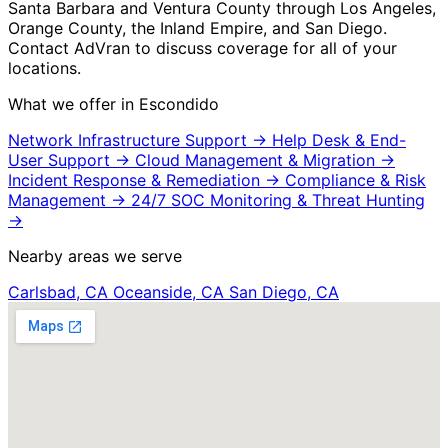
Santa Barbara and Ventura County through Los Angeles,
Orange County, the Inland Empire, and San Diego.
Contact AdVran to discuss coverage for all of your
locations.
What we offer in Escondido
Network Infrastructure Support
→
Help Desk & End-
User Support
→
Cloud Management & Migration
→
Incident Response & Remediation
→
Compliance & Risk
Management
→
24/7 SOC Monitoring & Threat Hunting
→
Nearby areas we serve
Carlsbad, CA
Oceanside, CA
San Diego, CA