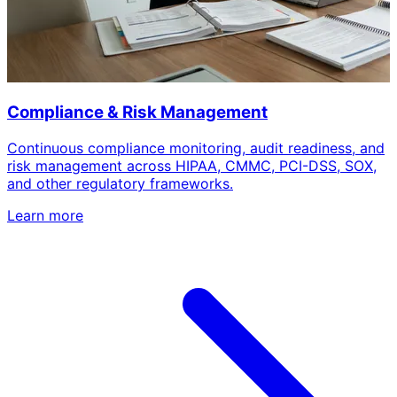
Compliance & Risk Management
Continuous compliance monitoring, audit readiness, and
risk management across HIPAA, CMMC, PCI-DSS, SOX,
and other regulatory frameworks.
Learn more