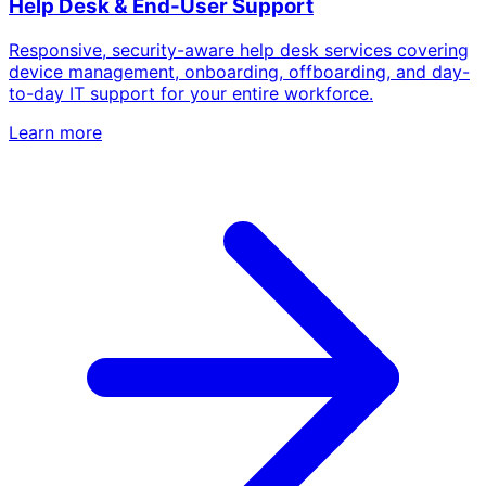
Help Desk & End-User Support
Responsive, security-aware help desk services covering
device management, onboarding, offboarding, and day-
to-day IT support for your entire workforce.
Learn more