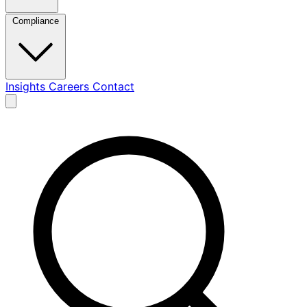
Compliance
Insights
Careers
Contact