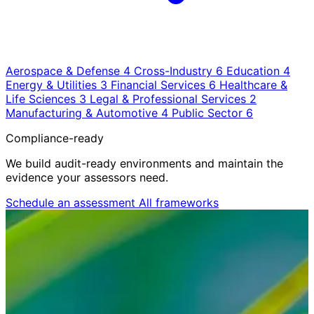
Aerospace & Defense
4
Cross-Industry
6
Education
4
Energy & Utilities
3
Financial Services
6
Healthcare &
Life Sciences
3
Legal & Professional Services
2
Manufacturing & Automotive
4
Public Sector
6
Compliance-ready
We build audit-ready environments and maintain the
evidence your assessors need.
Schedule an assessment
All frameworks