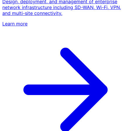
Design, deployment, and management of enterprise
network infrastructure including SD-WAN, Wi-Fi, VPN,
and multi-site connectivity.
Learn more