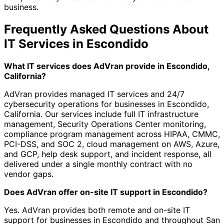
business.
Frequently Asked Questions About
IT Services in Escondido
What IT services does AdVran provide in Escondido,
California?
AdVran provides managed IT services and 24/7
cybersecurity operations for businesses in Escondido,
California. Our services include full IT infrastructure
management, Security Operations Center monitoring,
compliance program management across HIPAA, CMMC,
PCI-DSS, and SOC 2, cloud management on AWS, Azure,
and GCP, help desk support, and incident response, all
delivered under a single monthly contract with no
vendor gaps.
Does AdVran offer on-site IT support in Escondido?
Yes. AdVran provides both remote and on-site IT
support for businesses in Escondido and throughout San