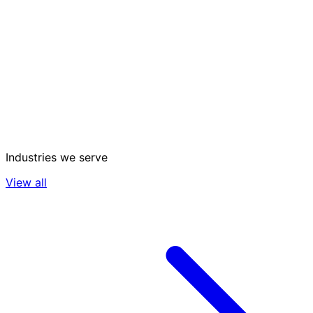
Industries we serve
View all