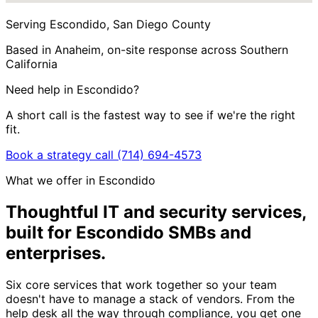
Serving Escondido, San Diego County
Based in Anaheim, on-site response across Southern
California
Need help in Escondido?
A short call is the fastest way to see if we're the right
fit.
Book a strategy call
(714) 694-4573
What we offer in Escondido
Thoughtful IT and security services,
built for Escondido SMBs and
enterprises
.
Six core services that work together so your team
doesn't have to manage a stack of vendors. From the
help desk all the way through compliance, you get one