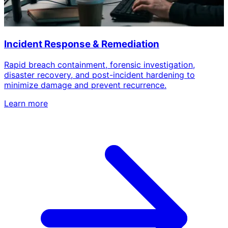
Incident Response & Remediation
Rapid breach containment, forensic investigation,
disaster recovery, and post-incident hardening to
minimize damage and prevent recurrence.
Learn more