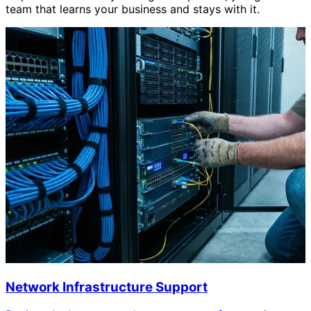
team that learns your business and stays with it.
Network Infrastructure Support