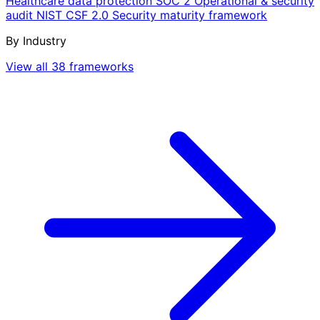
Healthcare data protection
SOC 2
Operational & security
audit
NIST CSF 2.0
Security maturity framework
By Industry
View all 38 frameworks