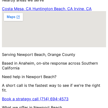
Nearby areas we serve
Costa Mesa, CA
Huntington Beach, CA
Irvine, CA
Serving Newport Beach, Orange County
Based in Anaheim, on-site response across Southern
California
Need help in Newport Beach?
A short call is the fastest way to see if we're the right
fit.
Book a strategy call
(714) 694-4573
What we offer in Newport Beach