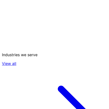
Industries we serve
View all