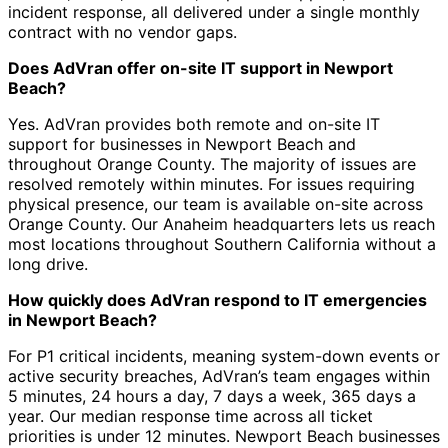
incident response, all delivered under a single monthly
contract with no vendor gaps.
Does AdVran offer on-site IT support in Newport
Beach?
Yes. AdVran provides both remote and on-site IT
support for businesses in Newport Beach and
throughout Orange County. The majority of issues are
resolved remotely within minutes. For issues requiring
physical presence, our team is available on-site across
Orange County. Our Anaheim headquarters lets us reach
most locations throughout Southern California without a
long drive.
How quickly does AdVran respond to IT emergencies
in Newport Beach?
For P1 critical incidents, meaning system-down events or
active security breaches, AdVran’s team engages within
5 minutes, 24 hours a day, 7 days a week, 365 days a
year. Our median response time across all ticket
priorities is under 12 minutes. Newport Beach businesses