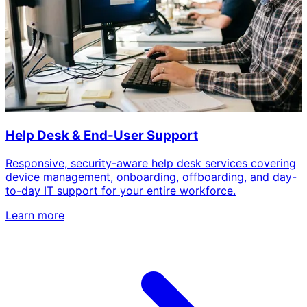
Help Desk & End-User Support
Responsive, security-aware help desk services covering
device management, onboarding, offboarding, and day-
to-day IT support for your entire workforce.
Learn more