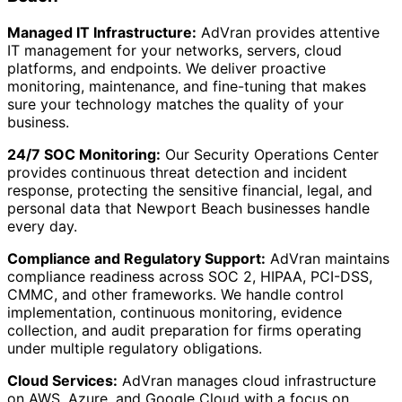
Managed IT Infrastructure:
AdVran provides attentive
IT management for your networks, servers, cloud
platforms, and endpoints. We deliver proactive
monitoring, maintenance, and fine-tuning that makes
sure your technology matches the quality of your
business.
24/7 SOC Monitoring:
Our Security Operations Center
provides continuous threat detection and incident
response, protecting the sensitive financial, legal, and
personal data that Newport Beach businesses handle
every day.
Compliance and Regulatory Support:
AdVran maintains
compliance readiness across SOC 2, HIPAA, PCI-DSS,
CMMC, and other frameworks. We handle control
implementation, continuous monitoring, evidence
collection, and audit preparation for firms operating
under multiple regulatory obligations.
Cloud Services:
AdVran manages cloud infrastructure
on AWS, Azure, and Google Cloud with a focus on