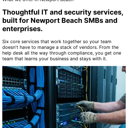
Thoughtful IT and security services,
built for Newport Beach SMBs and
enterprises
.
Six core services that work together so your team
doesn't have to manage a stack of vendors. From the
help desk all the way through compliance, you get one
team that learns your business and stays with it.