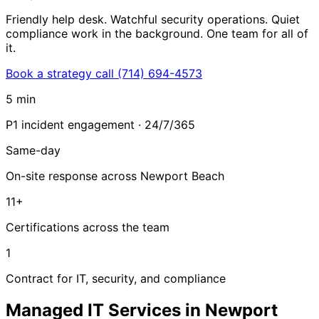
Friendly help desk. Watchful security operations. Quiet
compliance work in the background. One team for all of
it.
Book a strategy call
(714) 694-4573
5 min
P1 incident engagement · 24/7/365
Same-day
On-site response across Newport Beach
11+
Certifications across the team
1
Contract for IT, security, and compliance
Managed IT Services in Newport