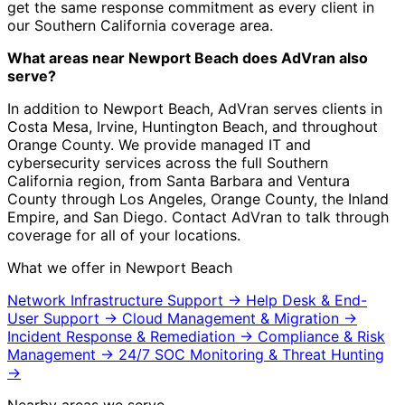
get the same response commitment as every client in
our Southern California coverage area.
What areas near Newport Beach does AdVran also
serve?
In addition to Newport Beach, AdVran serves clients in
Costa Mesa, Irvine, Huntington Beach, and throughout
Orange County. We provide managed IT and
cybersecurity services across the full Southern
California region, from Santa Barbara and Ventura
County through Los Angeles, Orange County, the Inland
Empire, and San Diego. Contact AdVran to talk through
coverage for all of your locations.
What we offer in Newport Beach
Network Infrastructure Support
→
Help Desk & End-
User Support
→
Cloud Management & Migration
→
Incident Response & Remediation
→
Compliance & Risk
Management
→
24/7 SOC Monitoring & Threat Hunting
→