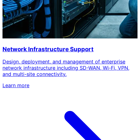
Network Infrastructure Support
Design, deployment, and management of enterprise
network infrastructure including SD-WAN, Wi-Fi, VPN,
and multi-site connectivity.
Learn more