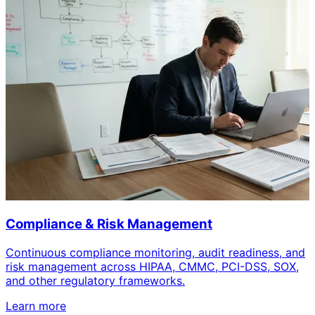
Compliance & Risk Management
Continuous compliance monitoring, audit readiness, and
risk management across HIPAA, CMMC, PCI-DSS, SOX,
and other regulatory frameworks.
Learn more