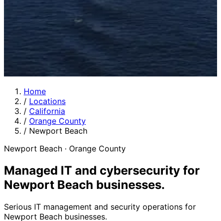
Home
/
Locations
/
California
/
Orange County
/
Newport Beach
Newport Beach · Orange County
Managed IT and cybersecurity for
Newport Beach businesses
.
Serious IT management and security operations for
Newport Beach businesses.