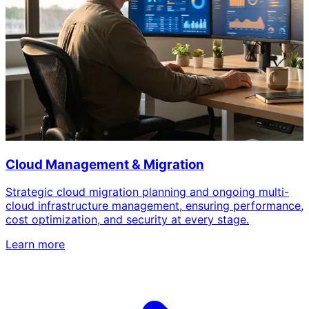
Cloud Management & Migration
Strategic cloud migration planning and ongoing multi-
cloud infrastructure management, ensuring performance,
cost optimization, and security at every stage.
Learn more