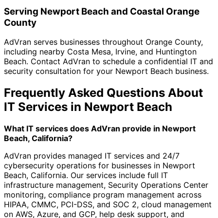
Serving Newport Beach and Coastal Orange
County
AdVran serves businesses throughout Orange County,
including nearby Costa Mesa, Irvine, and Huntington
Beach. Contact AdVran to schedule a confidential IT and
security consultation for your Newport Beach business.
Frequently Asked Questions About
IT Services in Newport Beach
What IT services does AdVran provide in Newport
Beach, California?
AdVran provides managed IT services and 24/7
cybersecurity operations for businesses in Newport
Beach, California. Our services include full IT
infrastructure management, Security Operations Center
monitoring, compliance program management across
HIPAA, CMMC, PCI-DSS, and SOC 2, cloud management
on AWS, Azure, and GCP, help desk support, and