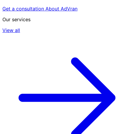
Get a consultation
About AdVran
Our services
View all