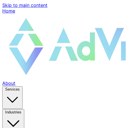
Skip to main content
Home
About
Services
Industries