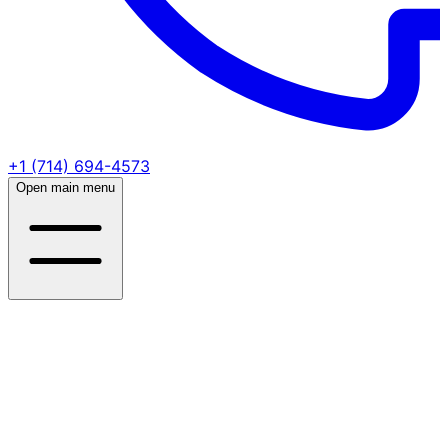
+1 (714) 694-4573
Open main menu