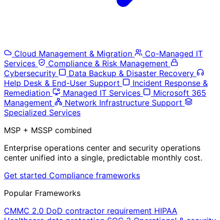
Cloud Management & Migration
Co-Managed IT
Services
Compliance & Risk Management
Cybersecurity
Data Backup & Disaster Recovery
Help Desk & End-User Support
Incident Response &
Remediation
Managed IT Services
Microsoft 365
Management
Network Infrastructure Support
Specialized Services
MSP + MSSP combined
Enterprise operations center and security operations
center unified into a single, predictable monthly cost.
Get started
Compliance frameworks
Popular Frameworks
CMMC 2.0
DoD contractor requirement
HIPAA