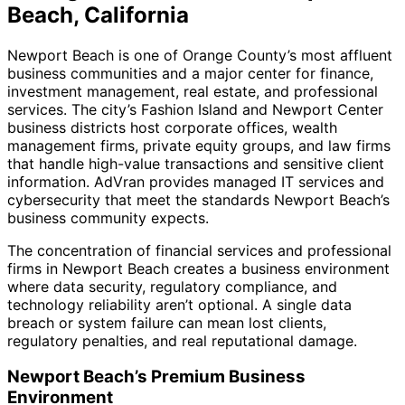
Beach, California
Newport Beach is one of Orange County’s most affluent
business communities and a major center for finance,
investment management, real estate, and professional
services. The city’s Fashion Island and Newport Center
business districts host corporate offices, wealth
management firms, private equity groups, and law firms
that handle high-value transactions and sensitive client
information. AdVran provides managed IT services and
cybersecurity that meet the standards Newport Beach’s
business community expects.
The concentration of financial services and professional
firms in Newport Beach creates a business environment
where data security, regulatory compliance, and
technology reliability aren’t optional. A single data
breach or system failure can mean lost clients,
regulatory penalties, and real reputational damage.
Newport Beach’s Premium Business
Environment