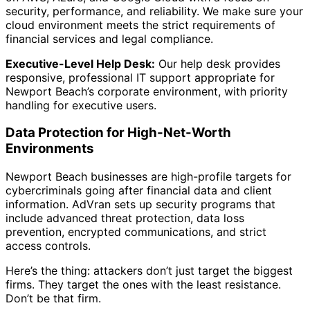
security, performance, and reliability. We make sure your
cloud environment meets the strict requirements of
financial services and legal compliance.
Executive-Level Help Desk:
Our help desk provides
responsive, professional IT support appropriate for
Newport Beach’s corporate environment, with priority
handling for executive users.
Data Protection for High-Net-Worth
Environments
Newport Beach businesses are high-profile targets for
cybercriminals going after financial data and client
information. AdVran sets up security programs that
include advanced threat protection, data loss
prevention, encrypted communications, and strict
access controls.
Here’s the thing: attackers don’t just target the biggest
firms. They target the ones with the least resistance.
Don’t be that firm.