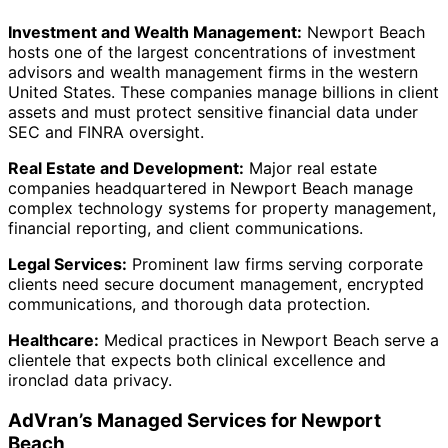
Investment and Wealth Management:
Newport Beach
hosts one of the largest concentrations of investment
advisors and wealth management firms in the western
United States. These companies manage billions in client
assets and must protect sensitive financial data under
SEC and FINRA oversight.
Real Estate and Development:
Major real estate
companies headquartered in Newport Beach manage
complex technology systems for property management,
financial reporting, and client communications.
Legal Services:
Prominent law firms serving corporate
clients need secure document management, encrypted
communications, and thorough data protection.
Healthcare:
Medical practices in Newport Beach serve a
clientele that expects both clinical excellence and
ironclad data privacy.
AdVran’s Managed Services for Newport
Beach