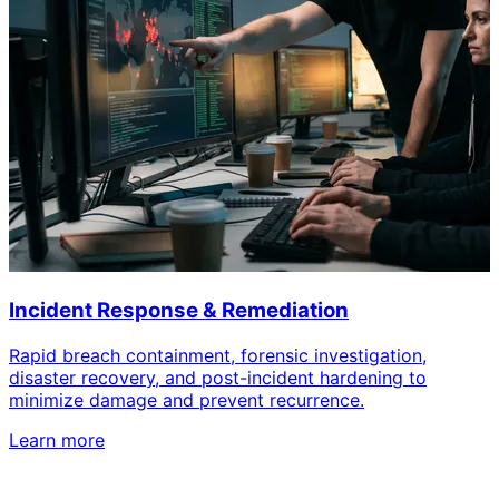
Incident Response & Remediation
Rapid breach containment, forensic investigation,
disaster recovery, and post-incident hardening to
minimize damage and prevent recurrence.
Learn more