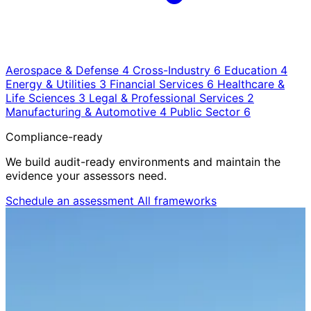
Aerospace & Defense
4
Cross-Industry
6
Education
4
Energy & Utilities
3
Financial Services
6
Healthcare &
Life Sciences
3
Legal & Professional Services
2
Manufacturing & Automotive
4
Public Sector
6
Compliance-ready
We build audit-ready environments and maintain the
evidence your assessors need.
Schedule an assessment
All frameworks