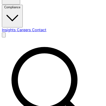
Compliance
Insights
Careers
Contact