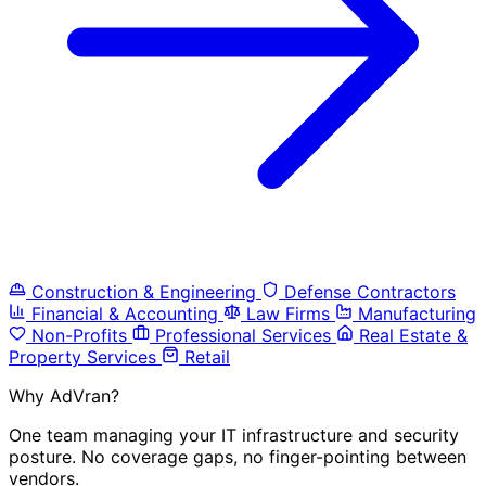
Construction & Engineering
Defense Contractors
Financial & Accounting
Law Firms
Manufacturing
Non-Profits
Professional Services
Real Estate &
Property Services
Retail
Why AdVran?
One team managing your IT infrastructure and security
posture. No coverage gaps, no finger-pointing between
vendors.