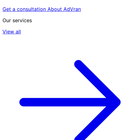
Get a consultation
About AdVran
Our services
View all