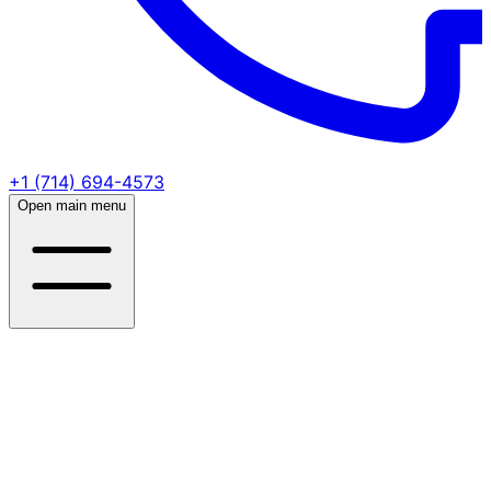
+1 (714) 694-4573
Open main menu