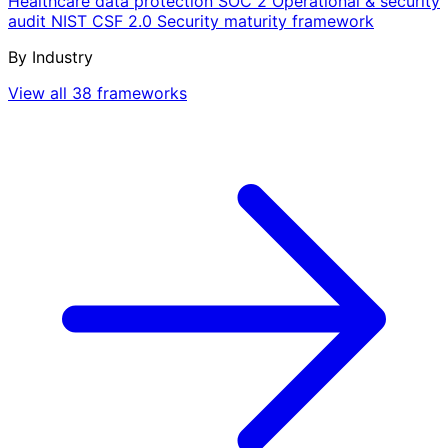
Healthcare data protection
SOC 2
Operational & security
audit
NIST CSF 2.0
Security maturity framework
By Industry
View all 38 frameworks