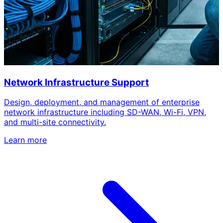
Network Infrastructure Support
Design, deployment, and management of enterprise
network infrastructure including SD-WAN, Wi-Fi, VPN,
and multi-site connectivity.
Learn more