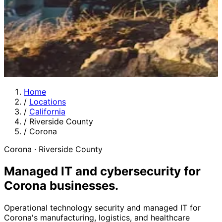
Home
/
Locations
/
California
/
Riverside County
/
Corona
Corona · Riverside County
Managed IT and cybersecurity for
Corona businesses
.
Operational technology security and managed IT for
Corona's manufacturing, logistics, and healthcare