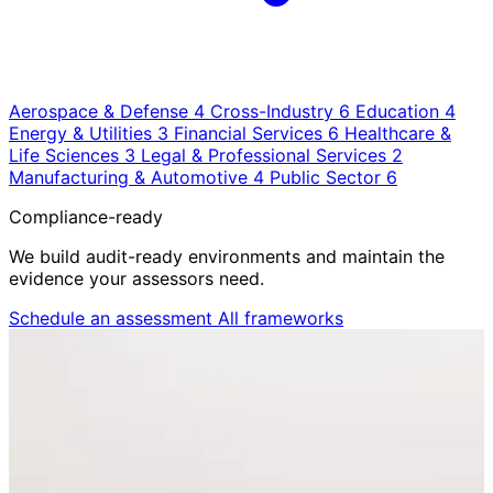
Aerospace & Defense
4
Cross-Industry
6
Education
4
Energy & Utilities
3
Financial Services
6
Healthcare &
Life Sciences
3
Legal & Professional Services
2
Manufacturing & Automotive
4
Public Sector
6
Compliance-ready
We build audit-ready environments and maintain the
evidence your assessors need.
Schedule an assessment
All frameworks