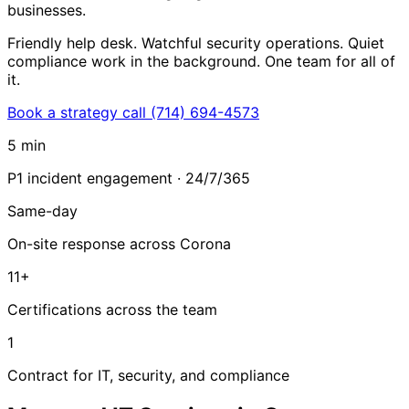
businesses.
Friendly help desk. Watchful security operations. Quiet
compliance work in the background. One team for all of
it.
Book a strategy call
(714) 694-4573
5 min
P1 incident engagement · 24/7/365
Same-day
On-site response across Corona
11+
Certifications across the team
1
Contract for IT, security, and compliance