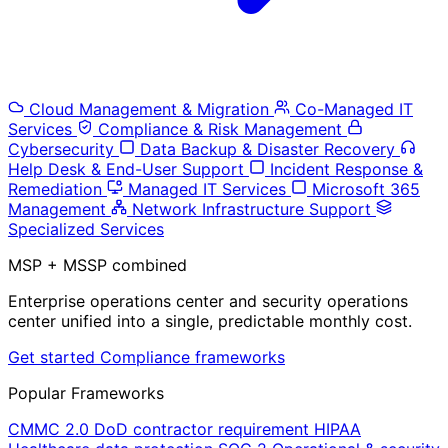
Cloud Management & Migration
Co-Managed IT
Services
Compliance & Risk Management
Cybersecurity
Data Backup & Disaster Recovery
Help Desk & End-User Support
Incident Response &
Remediation
Managed IT Services
Microsoft 365
Management
Network Infrastructure Support
Specialized Services
MSP + MSSP combined
Enterprise operations center and security operations
center unified into a single, predictable monthly cost.
Get started
Compliance frameworks
Popular Frameworks
CMMC 2.0
DoD contractor requirement
HIPAA