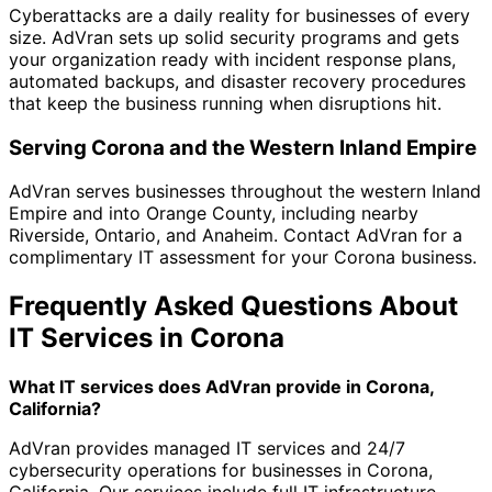
Cyberattacks are a daily reality for businesses of every
size. AdVran sets up solid security programs and gets
your organization ready with incident response plans,
automated backups, and disaster recovery procedures
that keep the business running when disruptions hit.
Serving Corona and the Western Inland Empire
AdVran serves businesses throughout the western Inland
Empire and into Orange County, including nearby
Riverside, Ontario, and Anaheim. Contact AdVran for a
complimentary IT assessment for your Corona business.
Frequently Asked Questions About
IT Services in Corona
What IT services does AdVran provide in Corona,
California?
AdVran provides managed IT services and 24/7
cybersecurity operations for businesses in Corona,