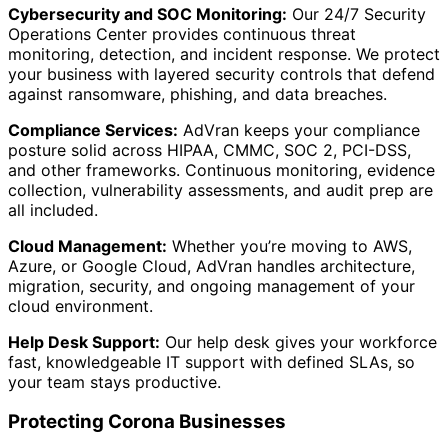
Cybersecurity and SOC Monitoring:
Our 24/7 Security
Operations Center provides continuous threat
monitoring, detection, and incident response. We protect
your business with layered security controls that defend
against ransomware, phishing, and data breaches.
Compliance Services:
AdVran keeps your compliance
posture solid across HIPAA, CMMC, SOC 2, PCI-DSS,
and other frameworks. Continuous monitoring, evidence
collection, vulnerability assessments, and audit prep are
all included.
Cloud Management:
Whether you’re moving to AWS,
Azure, or Google Cloud, AdVran handles architecture,
migration, security, and ongoing management of your
cloud environment.
Help Desk Support:
Our help desk gives your workforce
fast, knowledgeable IT support with defined SLAs, so
your team stays productive.
Protecting Corona Businesses