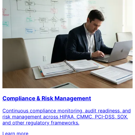
Compliance & Risk Management
Continuous compliance monitoring, audit readiness, and
risk management across HIPAA, CMMC, PCI-DSS, SOX,
and other regulatory frameworks.
Learn more