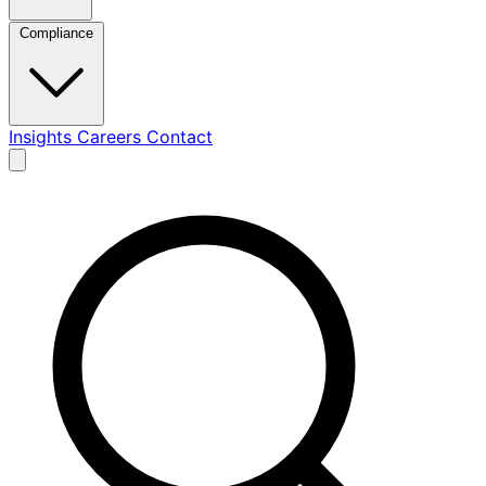
Compliance
Insights
Careers
Contact