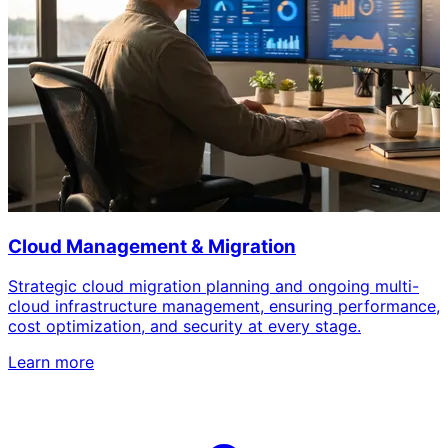
Cloud Management & Migration
Strategic cloud migration planning and ongoing multi-
cloud infrastructure management, ensuring performance,
cost optimization, and security at every stage.
Learn more