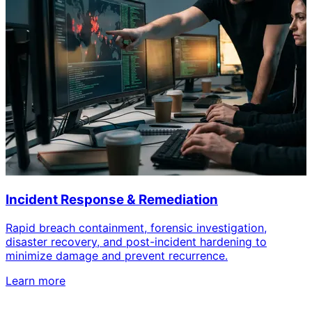
Incident Response & Remediation
Rapid breach containment, forensic investigation,
disaster recovery, and post-incident hardening to
minimize damage and prevent recurrence.
Learn more