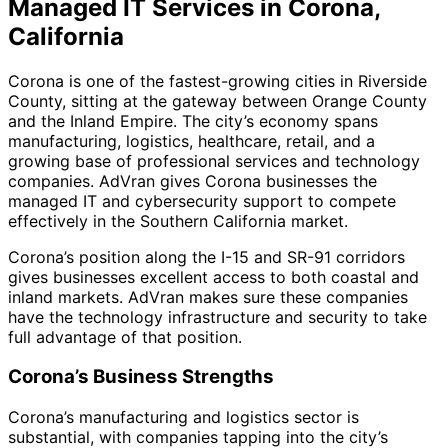
Managed IT Services in Corona,
California
Corona is one of the fastest-growing cities in Riverside
County, sitting at the gateway between Orange County
and the Inland Empire. The city’s economy spans
manufacturing, logistics, healthcare, retail, and a
growing base of professional services and technology
companies. AdVran gives Corona businesses the
managed IT and cybersecurity support to compete
effectively in the Southern California market.
Corona’s position along the I-15 and SR-91 corridors
gives businesses excellent access to both coastal and
inland markets. AdVran makes sure these companies
have the technology infrastructure and security to take
full advantage of that position.
Corona’s Business Strengths
Corona’s manufacturing and logistics sector is
substantial, with companies tapping into the city’s