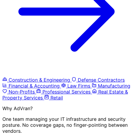
Construction & Engineering
Defense Contractors
Financial & Accounting
Law Firms
Manufacturing
Non-Profits
Professional Services
Real Estate &
Property Services
Retail
Why AdVran?
One team managing your IT infrastructure and security
posture. No coverage gaps, no finger-pointing between
vendors.