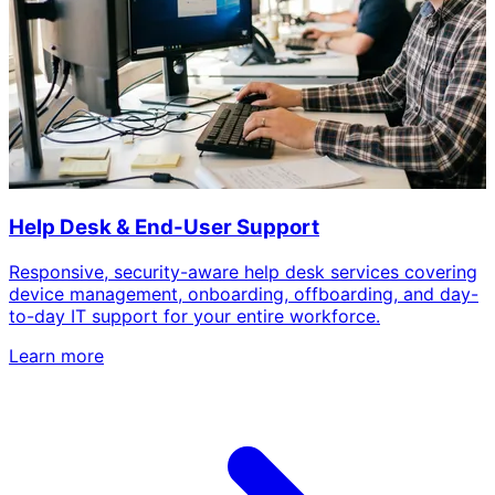
Help Desk & End-User Support
Responsive, security-aware help desk services covering
device management, onboarding, offboarding, and day-
to-day IT support for your entire workforce.
Learn more