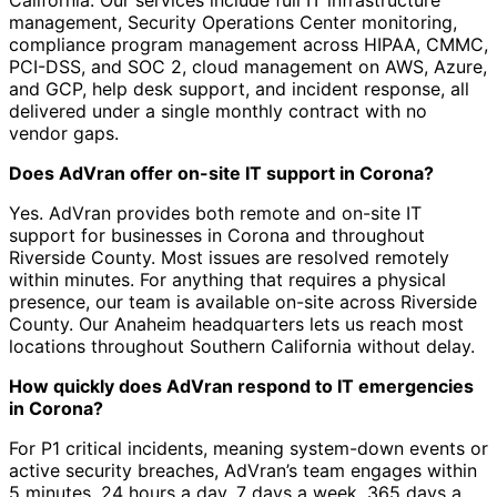
California. Our services include full IT infrastructure
management, Security Operations Center monitoring,
compliance program management across HIPAA, CMMC,
PCI-DSS, and SOC 2, cloud management on AWS, Azure,
and GCP, help desk support, and incident response, all
delivered under a single monthly contract with no
vendor gaps.
Does AdVran offer on-site IT support in Corona?
Yes. AdVran provides both remote and on-site IT
support for businesses in Corona and throughout
Riverside County. Most issues are resolved remotely
within minutes. For anything that requires a physical
presence, our team is available on-site across Riverside
County. Our Anaheim headquarters lets us reach most
locations throughout Southern California without delay.
How quickly does AdVran respond to IT emergencies
in Corona?
For P1 critical incidents, meaning system-down events or
active security breaches, AdVran’s team engages within
5 minutes, 24 hours a day, 7 days a week, 365 days a