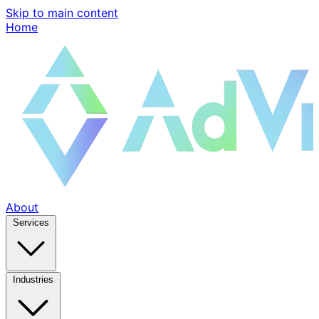
Skip to main content
Home
About
Services
Industries