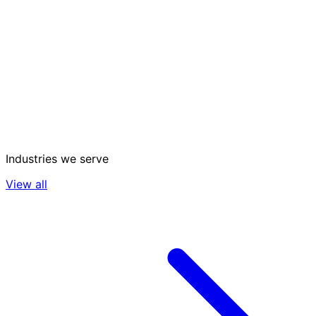
Industries we serve
View all