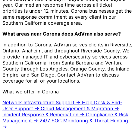
year. Our median response time across all ticket
priorities is under 12 minutes. Corona businesses get the
same response commitment as every client in our
Southern California coverage area.
What areas near Corona does AdVran also serve?
In addition to Corona, AdVran serves clients in Riverside,
Ontario, Anaheim, and throughout Riverside County. We
provide managed IT and cybersecurity services across
Southern California, from Santa Barbara and Ventura
County through Los Angeles, Orange County, the Inland
Empire, and San Diego. Contact AdVran to discuss
coverage for all of your locations.
What we offer in Corona
Network Infrastructure Support
→
Help Desk & End-
User Support
→
Cloud Management & Migration
→
Incident Response & Remediation
→
Compliance & Risk
Management
→
24/7 SOC Monitoring & Threat Hunting
→