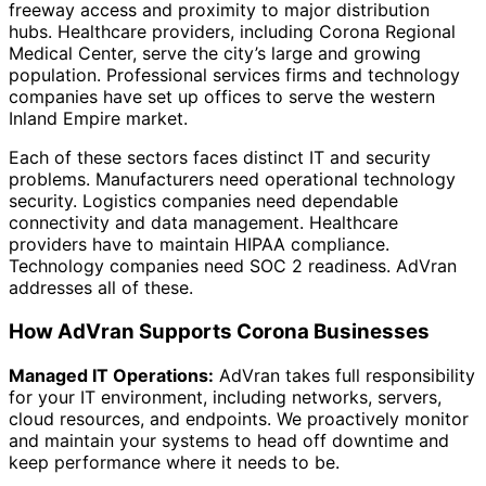
freeway access and proximity to major distribution
hubs. Healthcare providers, including Corona Regional
Medical Center, serve the city’s large and growing
population. Professional services firms and technology
companies have set up offices to serve the western
Inland Empire market.
Each of these sectors faces distinct IT and security
problems. Manufacturers need operational technology
security. Logistics companies need dependable
connectivity and data management. Healthcare
providers have to maintain HIPAA compliance.
Technology companies need SOC 2 readiness. AdVran
addresses all of these.
How AdVran Supports Corona Businesses
Managed IT Operations:
AdVran takes full responsibility
for your IT environment, including networks, servers,
cloud resources, and endpoints. We proactively monitor
and maintain your systems to head off downtime and
keep performance where it needs to be.