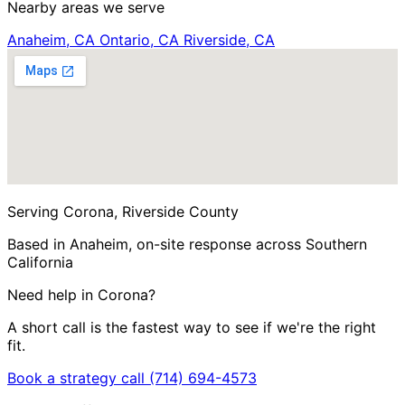
Nearby areas we serve
Anaheim, CA
Ontario, CA
Riverside, CA
Serving Corona, Riverside County
Based in Anaheim, on-site response across Southern
California
Need help in Corona?
A short call is the fastest way to see if we're the right
fit.
Book a strategy call
(714) 694-4573