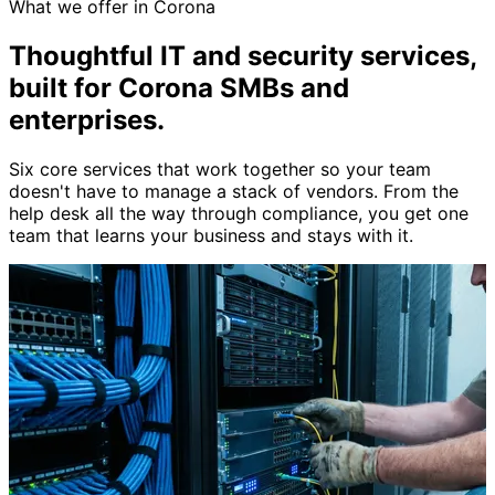
What we offer in Corona
Thoughtful IT and security services,
built for Corona SMBs and
enterprises
.
Six core services that work together so your team
doesn't have to manage a stack of vendors. From the
help desk all the way through compliance, you get one
team that learns your business and stays with it.