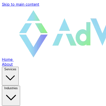
Skip to main content
Home
About
Services
Industries