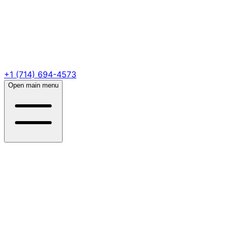
+1 (714) 694-4573
Open main menu