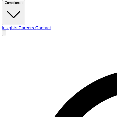
Compliance
Insights
Careers
Contact