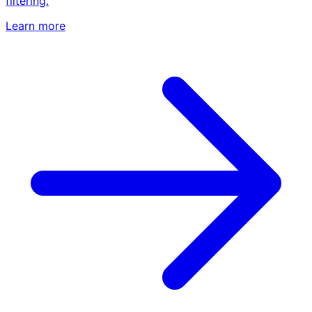
filtering.
Learn more