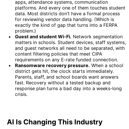
apps, attendance systems, communication
platforms. And every one of them touches student
data. Most districts don’t have a formal process
for reviewing vendor data handling. (Which is
exactly the kind of gap that turns into a FERPA
problem.)
Guest and student Wi-Fi.
Network segmentation
matters in schools. Student devices, staff systems,
and guest networks all need to be separated, with
content filtering policies that meet CIPA
requirements on any E-rate funded connection.
Ransomware recovery pressure.
When a school
district gets hit, the clock starts immediately.
Parents, staff, and school boards want answers
fast. Recovery without a tested backup and
response plan turns a bad day into a weeks-long
crisis.
AI Is Changing This Industry