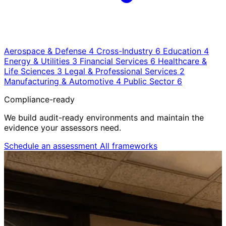
Aerospace & Defense
4
Cross-Industry
6
Education
4
Energy & Utilities
3
Financial Services
6
Healthcare &
Life Sciences
3
Legal & Professional Services
2
Manufacturing & Automotive
4
Public Sector
6
Compliance-ready
We build audit-ready environments and maintain the
evidence your assessors need.
Schedule an assessment
All frameworks