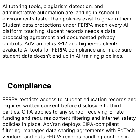
AI tutoring tools, plagiarism detection, and
administrative automation are landing in school IT
environments faster than policies exist to govern them.
Student data protections under FERPA mean every AI
platform touching student records needs a data
processing agreement and documented privacy
controls. AdVran helps K-12 and higher-ed clients
evaluate AI tools for FERPA compliance and make sure
student data doesn’t end up in AI training pipelines.
Compliance
FERPA restricts access to student education records and
requires written consent before disclosure to third
parties. CIPA applies to any school receiving E-rate
funding and requires content filtering and internet safety
policies in place. AdVran deploys CIPA-compliant
filtering, manages data sharing agreements with EdTech
vendors, and puts FERPA records handling controls in