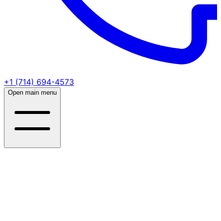
+1 (714) 694-4573
Open main menu