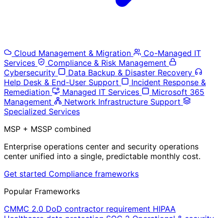
Cloud Management & Migration
Co-Managed IT
Services
Compliance & Risk Management
Cybersecurity
Data Backup & Disaster Recovery
Help Desk & End-User Support
Incident Response &
Remediation
Managed IT Services
Microsoft 365
Management
Network Infrastructure Support
Specialized Services
MSP + MSSP combined
Enterprise operations center and security operations
center unified into a single, predictable monthly cost.
Get started
Compliance frameworks
Popular Frameworks
CMMC 2.0
DoD contractor requirement
HIPAA