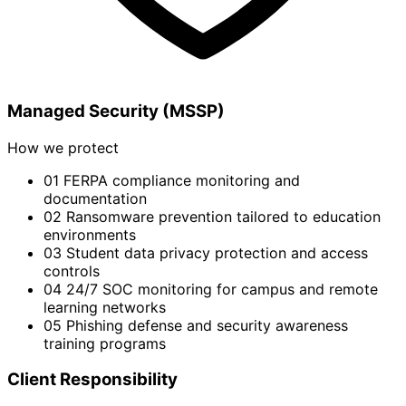
Managed Security (MSSP)
How we protect
01
FERPA compliance monitoring and
documentation
02
Ransomware prevention tailored to education
environments
03
Student data privacy protection and access
controls
04
24/7 SOC monitoring for campus and remote
learning networks
05
Phishing defense and security awareness
training programs
Client Responsibility