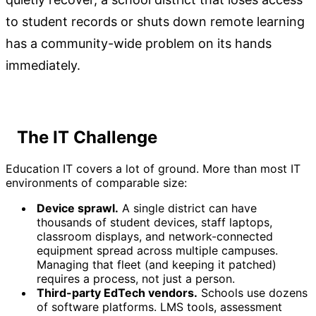
to student records or shuts down remote learning
has a community-wide problem on its hands
immediately.
The IT Challenge
Education IT covers a lot of ground. More than most IT
environments of comparable size:
Device sprawl.
A single district can have
thousands of student devices, staff laptops,
classroom displays, and network-connected
equipment spread across multiple campuses.
Managing that fleet (and keeping it patched)
requires a process, not just a person.
Third-party EdTech vendors.
Schools use dozens
of software platforms. LMS tools, assessment