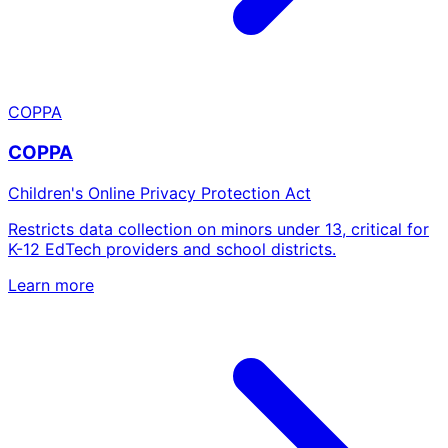
COPPA
COPPA
Children's Online Privacy Protection Act
Restricts data collection on minors under 13, critical for
K-12 EdTech providers and school districts.
Learn more