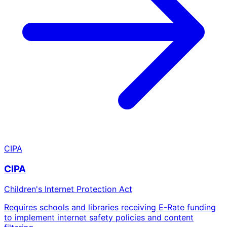
CIPA
CIPA
Children's Internet Protection Act
Requires schools and libraries receiving E-Rate funding
to implement internet safety policies and content