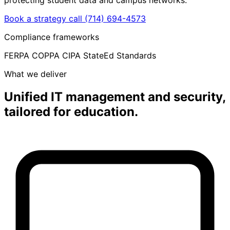
Book a strategy call
(714) 694-4573
Compliance frameworks
FERPA
COPPA
CIPA
StateEd Standards
What we deliver
Unified IT management and security,
tailored for education.