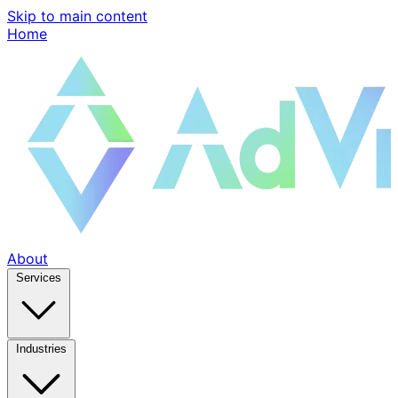
Skip to main content
Home
About
Services
Industries