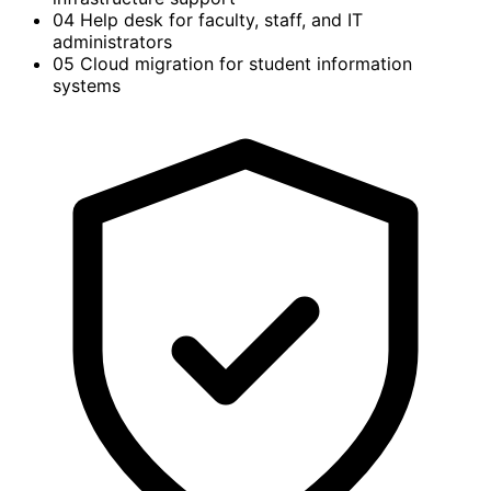
04
Help desk for faculty, staff, and IT
administrators
05
Cloud migration for student information
systems