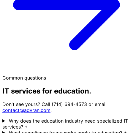
Common questions
IT services for education.
Don't see yours? Call (714) 694-4573 or email
contact@advran.com
.
Why does the education industry need specialized IT
services?
+
What compliance frameworks apply to education?
+