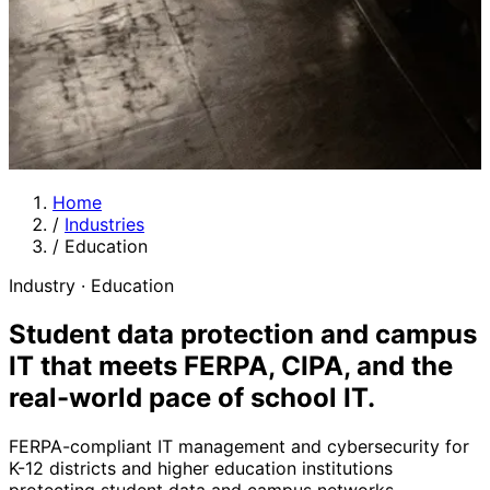
Home
/
Industries
/
Education
Industry · Education
Student data protection and campus
IT that meets FERPA, CIPA, and the
real-world pace of school IT.
FERPA-compliant IT management and cybersecurity for
K-12 districts and higher education institutions
protecting student data and campus networks.