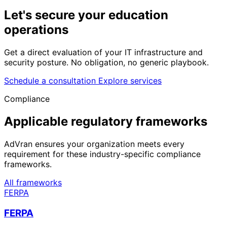
Let's secure your
education
operations
Get a direct evaluation of your IT infrastructure and
security posture. No obligation, no generic playbook.
Schedule a consultation
Explore services
Compliance
Applicable regulatory frameworks
AdVran ensures your organization meets every
requirement for these industry-specific compliance
frameworks.
All frameworks
FERPA
FERPA