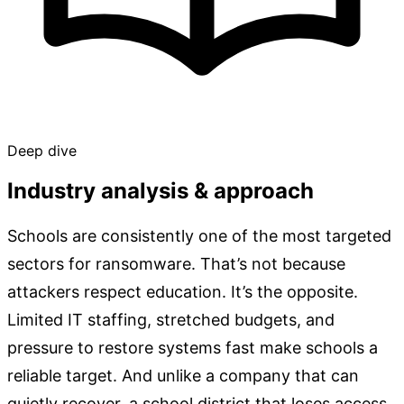
Deep dive
Industry analysis & approach
Schools are consistently one of the most targeted
sectors for ransomware. That’s not because
attackers respect education. It’s the opposite.
Limited IT staffing, stretched budgets, and
pressure to restore systems fast make schools a
reliable target. And unlike a company that can
quietly recover, a school district that loses access