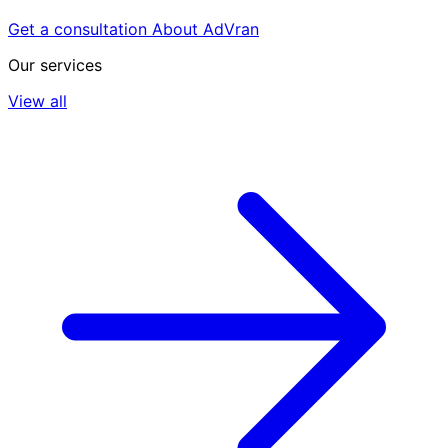
Get a consultation
About AdVran
Our services
View all