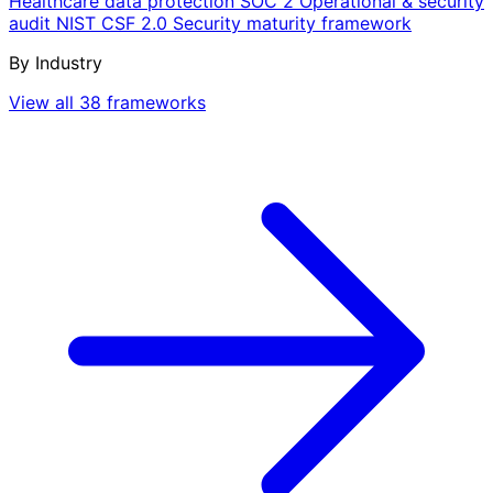
Healthcare data protection
SOC 2
Operational & security
audit
NIST CSF 2.0
Security maturity framework
By Industry
View all 38 frameworks