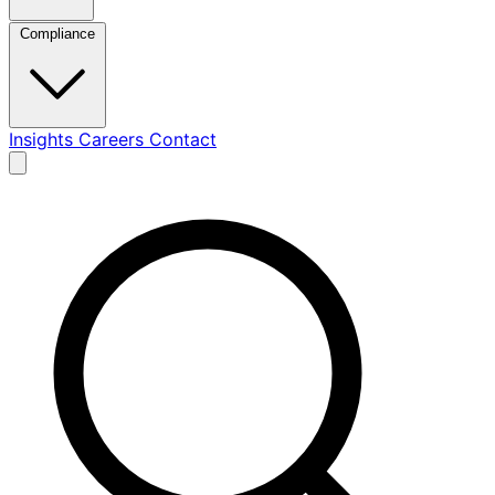
Compliance
Insights
Careers
Contact