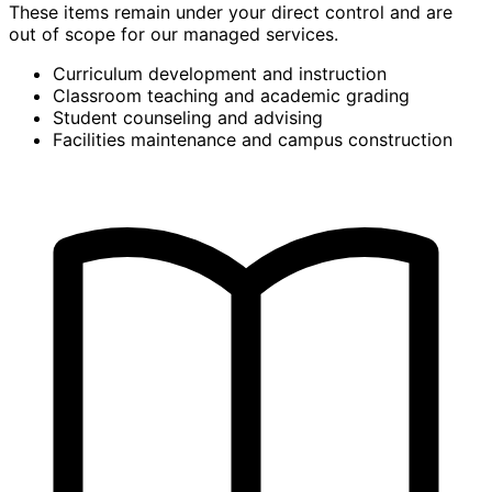
These items remain under your direct control and are
out of scope for our managed services.
Curriculum development and instruction
Classroom teaching and academic grading
Student counseling and advising
Facilities maintenance and campus construction