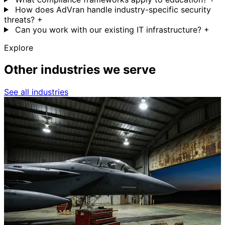
How does AdVran handle industry-specific security
threats?
+
Can you work with our existing IT infrastructure?
+
Explore
Other industries we serve
See all industries