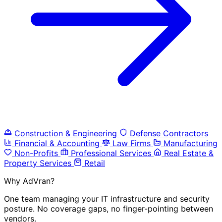
Construction & Engineering
Defense Contractors
Financial & Accounting
Law Firms
Manufacturing
Non-Profits
Professional Services
Real Estate &
Property Services
Retail
Why AdVran?
One team managing your IT infrastructure and security
posture. No coverage gaps, no finger-pointing between
vendors.