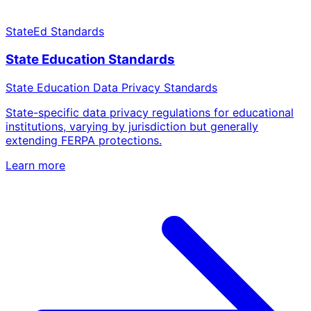
StateEd Standards
State Education Standards
State Education Data Privacy Standards
State-specific data privacy regulations for educational
institutions, varying by jurisdiction but generally
extending FERPA protections.
Learn more