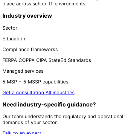
place across school IT environments.
Industry overview
Sector
Education
Compliance frameworks
FERPA
COPPA
CIPA
StateEd Standards
Managed services
5 MSP + 5 MSSP capabilities
Get a consultation
All industries
Need industry-specific guidance?
Our team understands the regulatory and operational
demands of your sector.
Talk to an expert