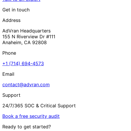
Get in touch
Address
AdVran Headquarters
155 N Riverview Dr #111
Anaheim, CA 92808
Phone
+1 (714) 694-4573
Email
contact@advran.com
Support
24/7/365 SOC & Critical Support
Book a free security audit
Ready to get started?