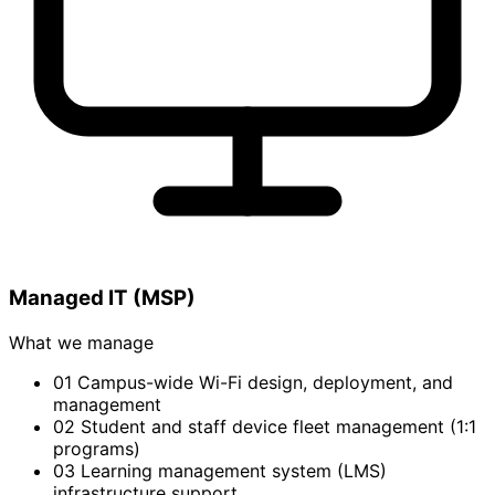
Managed IT (MSP)
What we manage
01
Campus-wide Wi-Fi design, deployment, and
management
02
Student and staff device fleet management (1:1
programs)
03
Learning management system (LMS)
infrastructure support