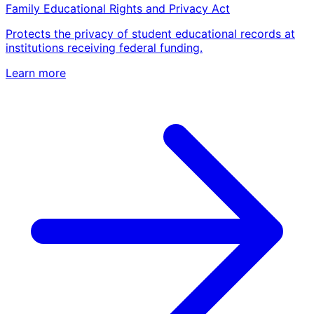
Family Educational Rights and Privacy Act
Protects the privacy of student educational records at
institutions receiving federal funding.
Learn more