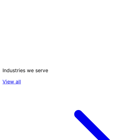
Industries we serve
View all