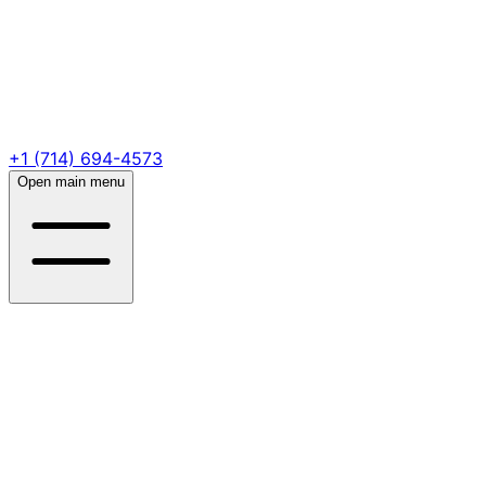
+1 (714) 694-4573
Open main menu