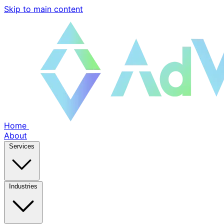
Skip to main content
Home
About
Services
Industries