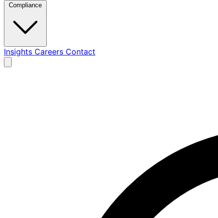
Compliance
Insights
Careers
Contact