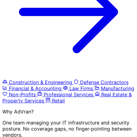
Construction & Engineering
Defense Contractors
Financial & Accounting
Law Firms
Manufacturing
Non-Profits
Professional Services
Real Estate &
Property Services
Retail
Why AdVran?
One team managing your IT infrastructure and security
posture. No coverage gaps, no finger-pointing between
vendors.