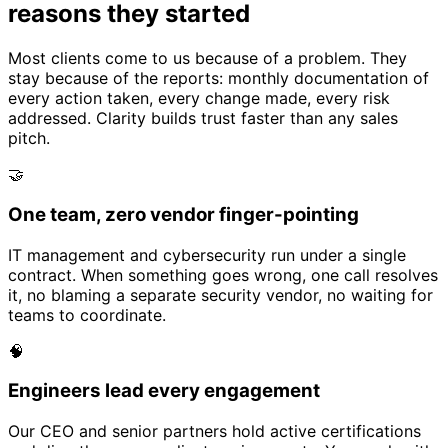
reasons they started
Most clients come to us because of a problem. They
stay because of the reports: monthly documentation of
every action taken, every change made, every risk
addressed. Clarity builds trust faster than any sales
pitch.
🤝
One team, zero vendor finger-pointing
IT management and cybersecurity run under a single
contract. When something goes wrong, one call resolves
it, no blaming a separate security vendor, no waiting for
teams to coordinate.
🧠
Engineers lead every engagement
Our CEO and senior partners hold active certifications