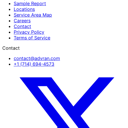
Sample Report
Locations
Service Area Map
Careers
Contact
Privacy Policy
Terms of Service
Contact
contact@advran.com
+1 (714) 694-4573