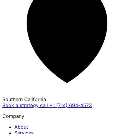
Southern California
Book a strategy call
+1 (714) 694-4573
Company
About
Services