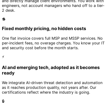
and directly manage client environments. You work with
engineers, not account managers who hand off to a tier-
2 desk.
💲
Fixed monthly pricing, no hidden costs
One flat invoice covers full MSP and MSSP services. No
per-incident fees, no overage charges. You know your IT
and security cost before the month starts.
⚡
AI and emerging tech, adopted as it becomes
ready
We integrate AI-driven threat detection and automation
as it reaches production quality, not years after. Our
certifications reflect where the industry is going.
🔒