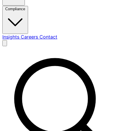
Compliance
Insights
Careers
Contact