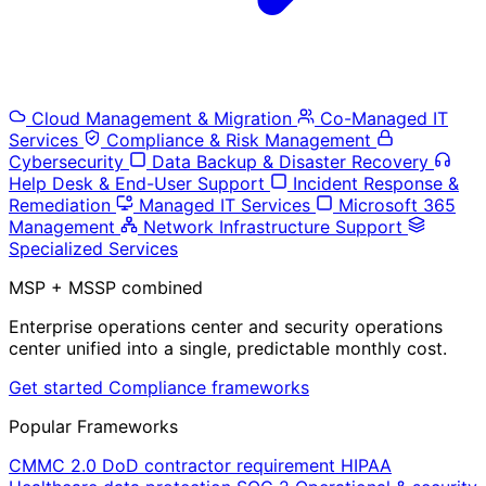
Cloud Management & Migration
Co-Managed IT
Services
Compliance & Risk Management
Cybersecurity
Data Backup & Disaster Recovery
Help Desk & End-User Support
Incident Response &
Remediation
Managed IT Services
Microsoft 365
Management
Network Infrastructure Support
Specialized Services
MSP + MSSP combined
Enterprise operations center and security operations
center unified into a single, predictable monthly cost.
Get started
Compliance frameworks
Popular Frameworks
CMMC 2.0
DoD contractor requirement
HIPAA