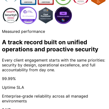
Measured performance
A track record built on unified
operations
and proactive security
Every client engagement starts with the same priorities:
security by design, operational excellence, and full
accountability from day one.
99.99%
Uptime SLA
Enterprise-grade reliability across all managed
environments