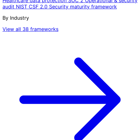
Healthcare data protection
SOC 2
Operational & security
audit
NIST CSF 2.0
Security maturity framework
By Industry
View all 38 frameworks