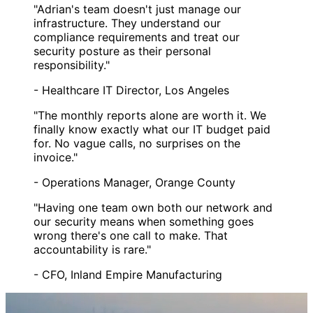
"Adrian's team doesn't just manage our
infrastructure. They understand our
compliance requirements and treat our
security posture as their personal
responsibility."
- Healthcare IT Director, Los Angeles
"The monthly reports alone are worth it. We
finally know exactly what our IT budget paid
for. No vague calls, no surprises on the
invoice."
- Operations Manager, Orange County
"Having one team own both our network and
our security means when something goes
wrong there's one call to make. That
accountability is rare."
- CFO, Inland Empire Manufacturing