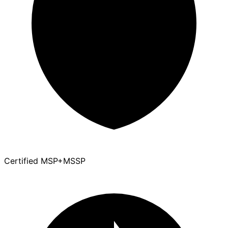
Certified MSP+MSSP