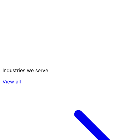
Industries we serve
View all