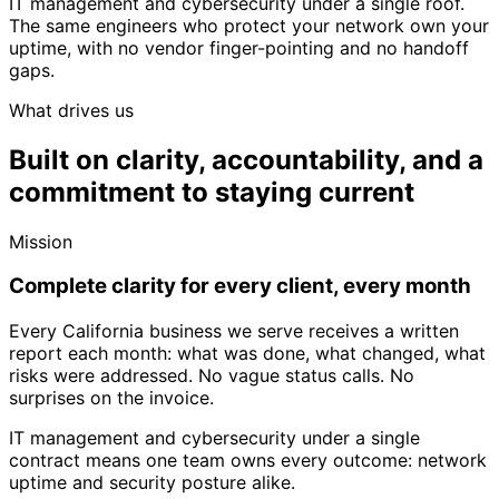
IT management and cybersecurity under a single roof.
The same engineers who protect your network own your
uptime, with no vendor finger-pointing and no handoff
gaps.
What drives us
Built on clarity, accountability,
and a
commitment to staying current
Mission
Complete clarity for every client, every month
Every California business we serve receives a written
report each month: what was done, what changed, what
risks were addressed. No vague status calls. No
surprises on the invoice.
IT management and cybersecurity under a single
contract means one team owns every outcome: network
uptime and security posture alike.