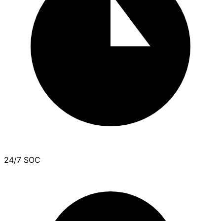
24/7 SOC