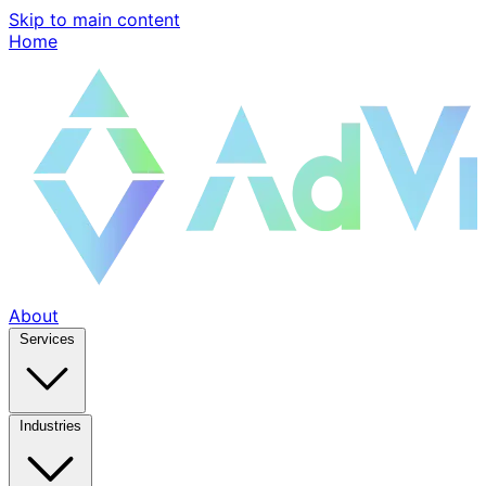
Skip to main content
Home
About
Services
Industries