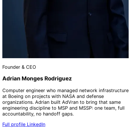
Founder & CEO
Adrian Monges Rodriguez
Computer engineer who managed network infrastructure
at Boeing on projects with NASA and defense
organizations. Adrian built AdVran to bring that same
engineering discipline to MSP and MSSP: one team, full
accountability, no handoff gaps.
Full profile
LinkedIn