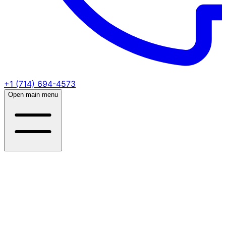
+1 (714) 694-4573
Open main menu