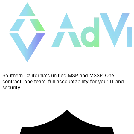
Southern California's unified MSP and MSSP. One
contract, one team, full accountability for your IT and
security.