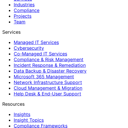
Industries
Compliance
Projects
Team
Services
Managed IT Services
Cybersecurity
Co-Managed IT Services
Compliance & Risk Management
Incident Response & Remediation
Data Backup & Disaster Recovery
Microsoft 365 Management
Network Infrastructure Support
Cloud Management & Migration
Help Desk & End-User Support
Resources
Insights
Insight Topics
Compliance Frameworks