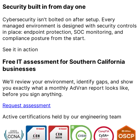
Security built in from day one
Cybersecurity isn't bolted on after setup. Every
managed environment is designed with security controls
in place: endpoint protection, SOC monitoring, and
compliance posture from the start.
See it in action
Free IT assessment for Southern California
businesses
We'll review your environment, identify gaps, and show
you exactly what a monthly AdVran report looks like,
before you sign anything.
Request assessment
Active certifications held by our engineering team