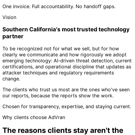
One invoice. Full accountability. No handoff gaps.
Vision
Southern California's most trusted technology
partner
To be recognized not for what we sell, but for how
clearly we communicate and how rigorously we adopt
emerging technology: AI-driven threat detection, current
certifications, and operational discipline that updates as
attacker techniques and regulatory requirements
change.
The clients who trust us most are the ones who've seen
our reports, because the reports show the work.
Chosen for transparency, expertise, and staying current.
Why clients choose AdVran
The reasons clients stay aren't the