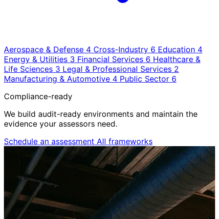
Aerospace & Defense
4
Cross-Industry
6
Education
4
Energy & Utilities
3
Financial Services
6
Healthcare &
Life Sciences
3
Legal & Professional Services
2
Manufacturing & Automotive
4
Public Sector
6
Compliance-ready
We build audit-ready environments and maintain the
evidence your assessors need.
Schedule an assessment
All frameworks