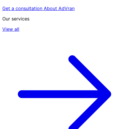
Get a consultation
About AdVran
Our services
View all