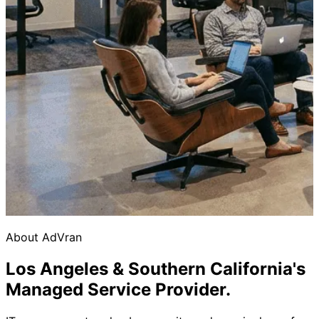
About AdVran
Los Angeles & Southern California's
Managed Service Provider.