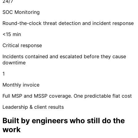
24/7
SOC Monitoring
Round-the-clock threat detection and incident response
<15 min
Critical response
Incidents contained and escalated before they cause
downtime
1
Monthly invoice
Full MSP and MSSP coverage. One predictable flat cost
Leadership & client results
Built by engineers who still do the
work