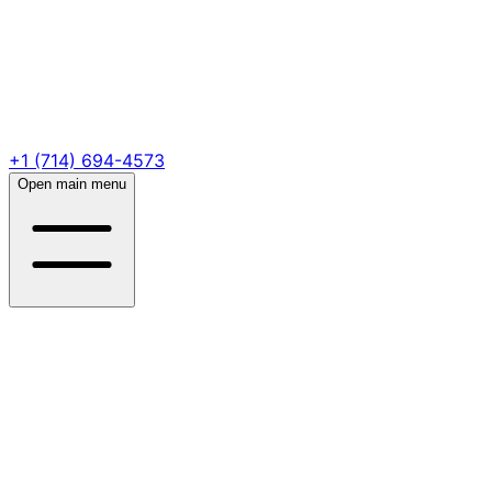
+1 (714) 694-4573
Open main menu