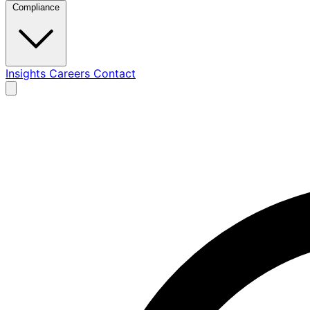
Compliance
Insights
Careers
Contact