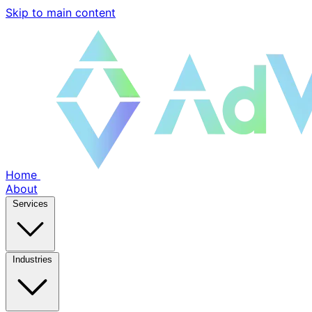
Skip to main content
Home
About
Services
Industries