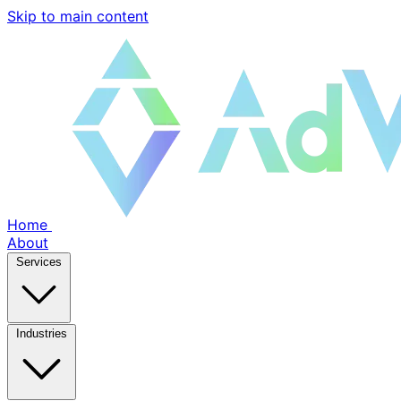
Skip to main content
Home
About
Services
Industries