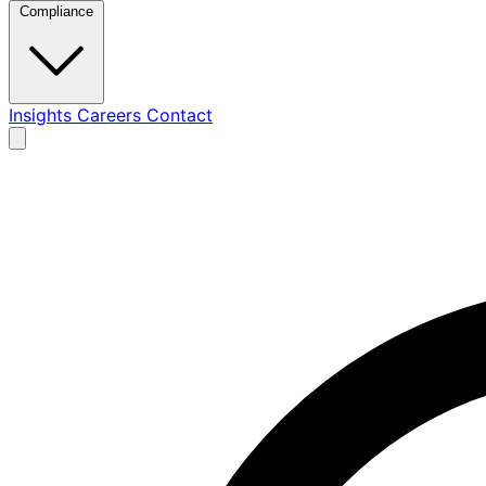
Compliance
Insights
Careers
Contact