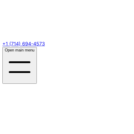
+1 (714) 694-4573
Open main menu