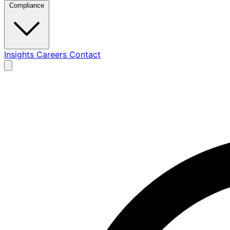
Compliance
Insights
Careers
Contact