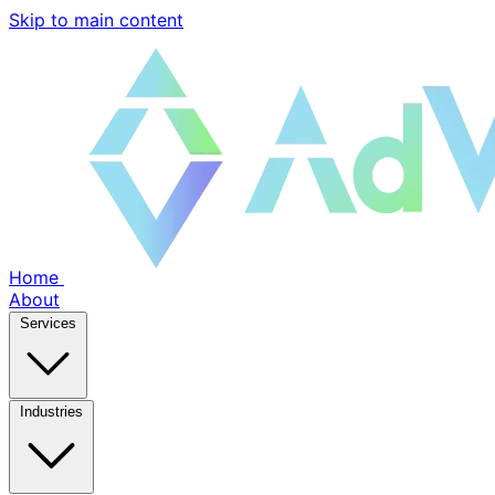
Skip to main content
Home
About
Services
Industries