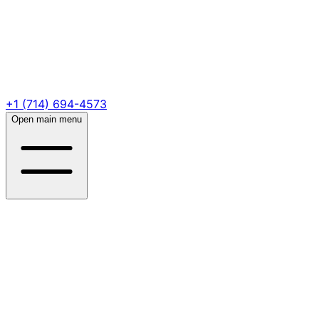
+1 (714) 694-4573
Open main menu