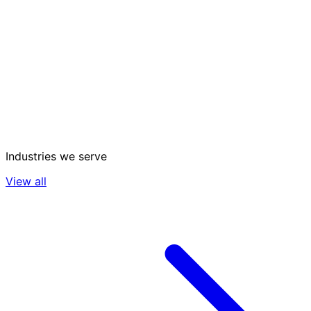
Industries we serve
View all