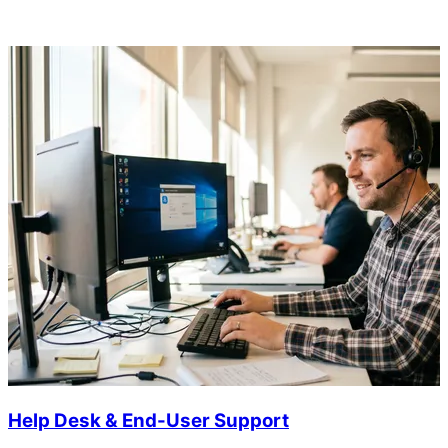
Help Desk & End-User Support