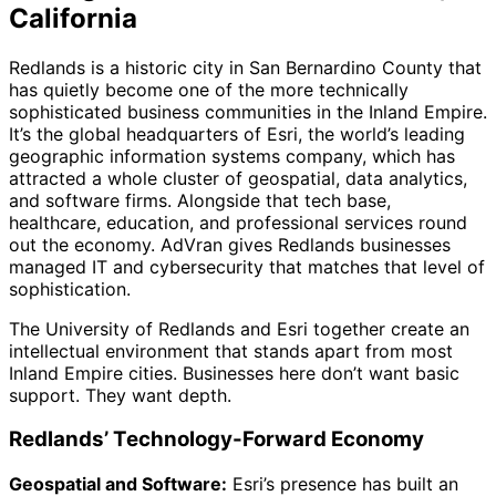
California
Redlands is a historic city in San Bernardino County that
has quietly become one of the more technically
sophisticated business communities in the Inland Empire.
It’s the global headquarters of Esri, the world’s leading
geographic information systems company, which has
attracted a whole cluster of geospatial, data analytics,
and software firms. Alongside that tech base,
healthcare, education, and professional services round
out the economy. AdVran gives Redlands businesses
managed IT and cybersecurity that matches that level of
sophistication.
The University of Redlands and Esri together create an
intellectual environment that stands apart from most
Inland Empire cities. Businesses here don’t want basic
support. They want depth.
Redlands’ Technology-Forward Economy
Geospatial and Software:
Esri’s presence has built an