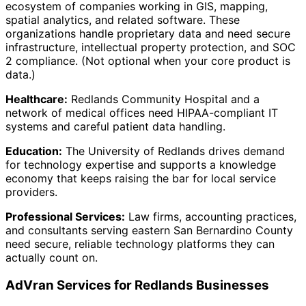
ecosystem of companies working in GIS, mapping,
spatial analytics, and related software. These
organizations handle proprietary data and need secure
infrastructure, intellectual property protection, and SOC
2 compliance. (Not optional when your core product is
data.)
Healthcare:
Redlands Community Hospital and a
network of medical offices need HIPAA-compliant IT
systems and careful patient data handling.
Education:
The University of Redlands drives demand
for technology expertise and supports a knowledge
economy that keeps raising the bar for local service
providers.
Professional Services:
Law firms, accounting practices,
and consultants serving eastern San Bernardino County
need secure, reliable technology platforms they can
actually count on.
AdVran Services for Redlands Businesses