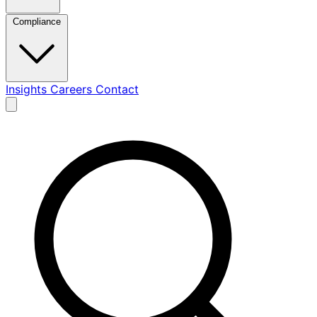
Compliance
Insights
Careers
Contact