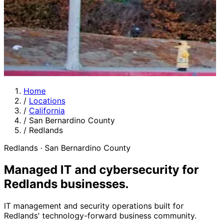
Home
/
Locations
/
California
/
San Bernardino County
/
Redlands
Redlands · San Bernardino County
Managed IT and cybersecurity for
Redlands businesses
.
IT management and security operations built for
Redlands' technology-forward business community.