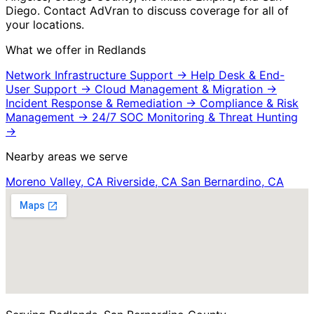
Diego. Contact AdVran to discuss coverage for all of
your locations.
What we offer in Redlands
Network Infrastructure Support
→
Help Desk & End-
User Support
→
Cloud Management & Migration
→
Incident Response & Remediation
→
Compliance & Risk
Management
→
24/7 SOC Monitoring & Threat Hunting
→
Nearby areas we serve
Moreno Valley, CA
Riverside, CA
San Bernardino, CA