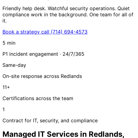
Friendly help desk. Watchful security operations. Quiet
compliance work in the background. One team for all of
it.
Book a strategy call
(714) 694-4573
5 min
P1 incident engagement · 24/7/365
Same-day
On-site response across Redlands
11+
Certifications across the team
1
Contract for IT, security, and compliance
Managed IT Services in Redlands,