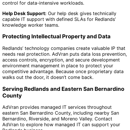
control for data-intensive workloads.
Help Desk Support:
Our help desk gives technically
capable IT support with defined SLAs for Redlands’
knowledge worker teams.
Protecting Intellectual Property and Data
Redlands’ technology companies create valuable IP that
needs real protection. AdVran puts data loss prevention,
access controls, encryption, and secure development
environment management in place to protect your
competitive advantage. Because once proprietary data
walks out the door, it doesn’t come back.
Serving Redlands and Eastern San Bernardino
County
AdVran provides managed IT services throughout
eastern San Bernardino County, including nearby San
Bernardino, Riverside, and Moreno Valley. Contact
AdVran to explore how managed IT can support your