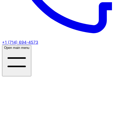
+1 (714) 694-4573
Open main menu