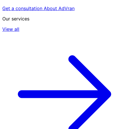
Get a consultation
About AdVran
Our services
View all