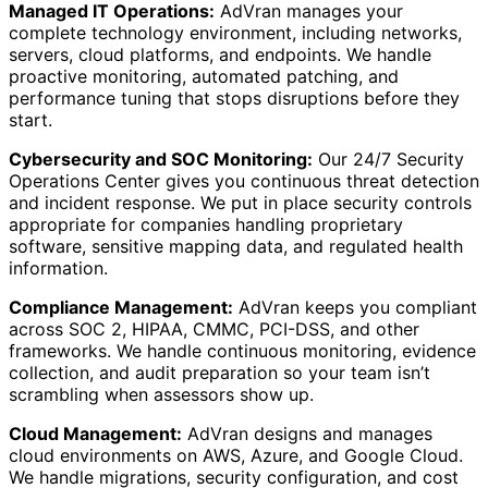
Managed IT Operations:
AdVran manages your
complete technology environment, including networks,
servers, cloud platforms, and endpoints. We handle
proactive monitoring, automated patching, and
performance tuning that stops disruptions before they
start.
Cybersecurity and SOC Monitoring:
Our 24/7 Security
Operations Center gives you continuous threat detection
and incident response. We put in place security controls
appropriate for companies handling proprietary
software, sensitive mapping data, and regulated health
information.
Compliance Management:
AdVran keeps you compliant
across SOC 2, HIPAA, CMMC, PCI-DSS, and other
frameworks. We handle continuous monitoring, evidence
collection, and audit preparation so your team isn’t
scrambling when assessors show up.
Cloud Management:
AdVran designs and manages
cloud environments on AWS, Azure, and Google Cloud.
We handle migrations, security configuration, and cost