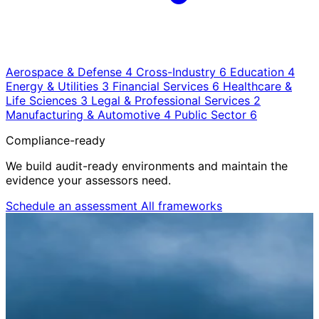
Aerospace & Defense
4
Cross-Industry
6
Education
4
Energy & Utilities
3
Financial Services
6
Healthcare &
Life Sciences
3
Legal & Professional Services
2
Manufacturing & Automotive
4
Public Sector
6
Compliance-ready
We build audit-ready environments and maintain the
evidence your assessors need.
Schedule an assessment
All frameworks