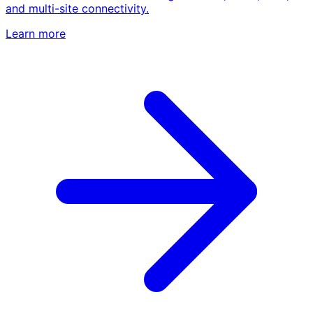
and multi-site connectivity.
Learn more