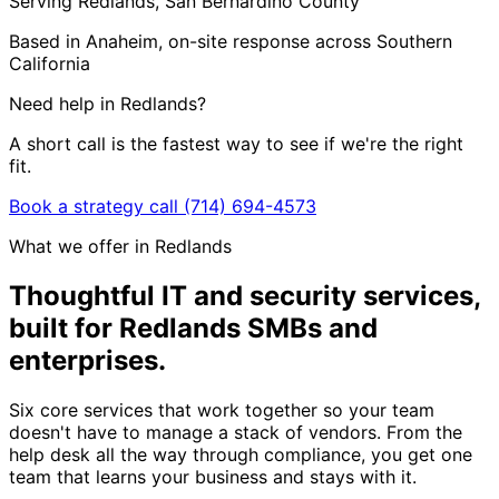
Serving Redlands, San Bernardino County
Based in Anaheim, on-site response across Southern
California
Need help in Redlands?
A short call is the fastest way to see if we're the right
fit.
Book a strategy call
(714) 694-4573
What we offer in Redlands
Thoughtful IT and security services,
built for Redlands SMBs and
enterprises
.
Six core services that work together so your team
doesn't have to manage a stack of vendors. From the
help desk all the way through compliance, you get one
team that learns your business and stays with it.