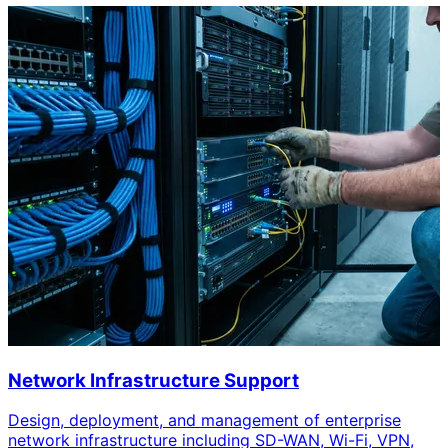
Network Infrastructure Support
Design, deployment, and management of enterprise
network infrastructure including SD-WAN, Wi-Fi, VPN,