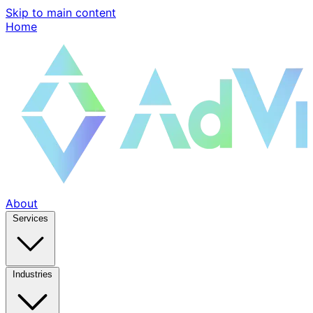
Skip to main content
Home
About
Services
Industries