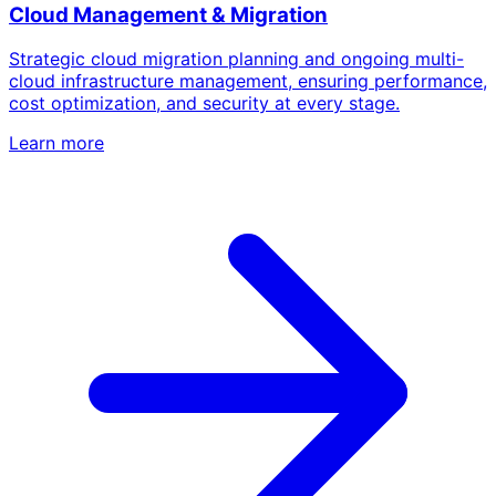
Cloud Management & Migration
Strategic cloud migration planning and ongoing multi-
cloud infrastructure management, ensuring performance,
cost optimization, and security at every stage.
Learn more