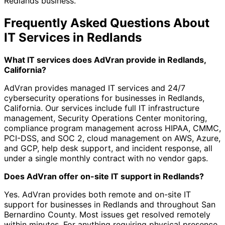
Redlands business.
Frequently Asked Questions About
IT Services in Redlands
What IT services does AdVran provide in Redlands,
California?
AdVran provides managed IT services and 24/7
cybersecurity operations for businesses in Redlands,
California. Our services include full IT infrastructure
management, Security Operations Center monitoring,
compliance program management across HIPAA, CMMC,
PCI-DSS, and SOC 2, cloud management on AWS, Azure,
and GCP, help desk support, and incident response, all
under a single monthly contract with no vendor gaps.
Does AdVran offer on-site IT support in Redlands?
Yes. AdVran provides both remote and on-site IT
support for businesses in Redlands and throughout San
Bernardino County. Most issues get resolved remotely
within minutes. For anything requiring physical presence,