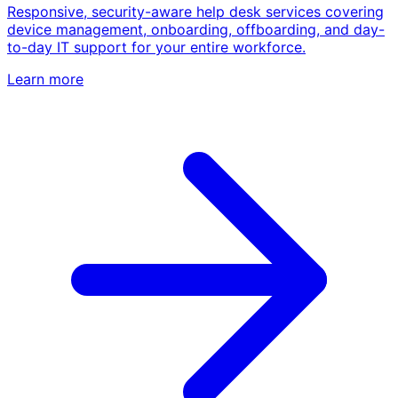
Responsive, security-aware help desk services covering
device management, onboarding, offboarding, and day-
to-day IT support for your entire workforce.
Learn more