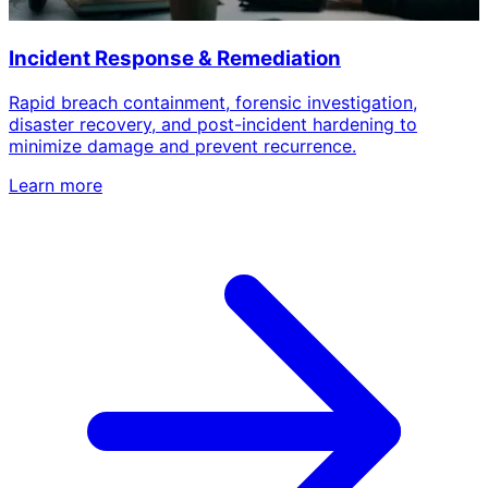
Incident Response & Remediation
Rapid breach containment, forensic investigation,
disaster recovery, and post-incident hardening to
minimize damage and prevent recurrence.
Learn more