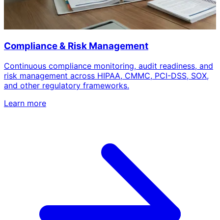
Compliance & Risk Management
Continuous compliance monitoring, audit readiness, and
risk management across HIPAA, CMMC, PCI-DSS, SOX,
and other regulatory frameworks.
Learn more