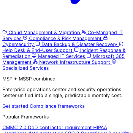
Cloud Management & Migration
Co-Managed IT
Services
Compliance & Risk Management
Cybersecurity
Data Backup & Disaster Recovery
Help Desk & End-User Support
Incident Response &
Remediation
Managed IT Services
Microsoft 365
Management
Network Infrastructure Support
Specialized Services
MSP + MSSP combined
Enterprise operations center and security operations
center unified into a single, predictable monthly cost.
Get started
Compliance frameworks
Popular Frameworks
CMMC 2.0
DoD contractor requirement
HIPAA