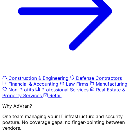
Construction & Engineering
Defense Contractors
Financial & Accounting
Law Firms
Manufacturing
Non-Profits
Professional Services
Real Estate &
Property Services
Retail
Why AdVran?
One team managing your IT infrastructure and security
posture. No coverage gaps, no finger-pointing between
vendors.