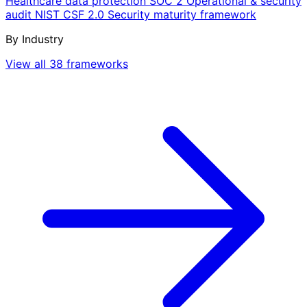
Healthcare data protection
SOC 2
Operational & security
audit
NIST CSF 2.0
Security maturity framework
By Industry
View all 38 frameworks