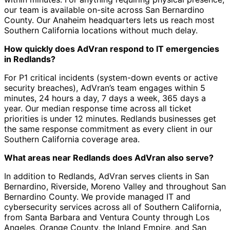
our team is available on-site across San Bernardino
County. Our Anaheim headquarters lets us reach most
Southern California locations without much delay.
How quickly does AdVran respond to IT emergencies
in Redlands?
For P1 critical incidents (system-down events or active
security breaches), AdVran’s team engages within 5
minutes, 24 hours a day, 7 days a week, 365 days a
year. Our median response time across all ticket
priorities is under 12 minutes. Redlands businesses get
the same response commitment as every client in our
Southern California coverage area.
What areas near Redlands does AdVran also serve?
In addition to Redlands, AdVran serves clients in San
Bernardino, Riverside, Moreno Valley and throughout San
Bernardino County. We provide managed IT and
cybersecurity services across all of Southern California,
from Santa Barbara and Ventura County through Los
Angeles, Orange County, the Inland Empire, and San