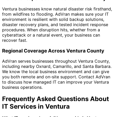
Ventura businesses know natural disaster risk firsthand,
from wildfires to flooding. AdVran makes sure your IT
environment is resilient with solid backup solutions,
disaster recovery plans, and tested incident response
procedures. When disruption hits, whether from a
cyberattack or a natural event, your business can
recover fast.
Regional Coverage Across Ventura County
AdVran serves businesses throughout Ventura County,
including nearby Oxnard, Camarillo, and Santa Barbara.
We know the local business environment and can give
you both remote and on-site support. Contact AdVran
to discuss how managed IT can improve your Ventura
business operations.
Frequently Asked Questions About
IT Services in Ventura