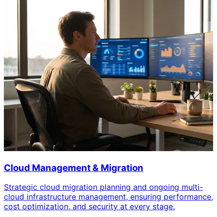
Cloud Management & Migration
Strategic cloud migration planning and ongoing multi-
cloud infrastructure management, ensuring performance,
cost optimization, and security at every stage.