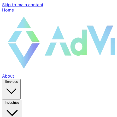
Skip to main content
Home
About
Services
Industries