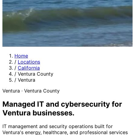
Home
/
Locations
/
California
/
Ventura County
/
Ventura
Ventura · Ventura County
Managed IT and cybersecurity for
Ventura businesses
.
IT management and security operations built for
Ventura's energy, healthcare, and professional services