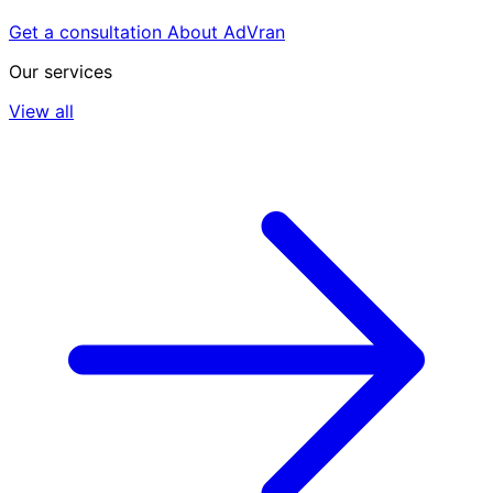
Get a consultation
About AdVran
Our services
View all