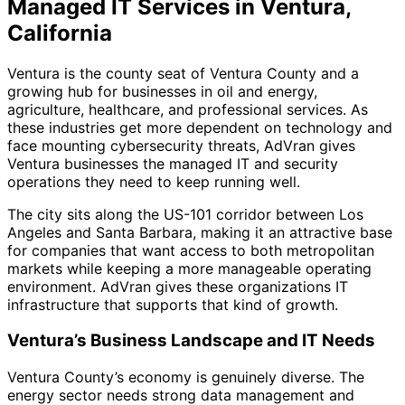
Managed IT Services in Ventura,
California
Ventura is the county seat of Ventura County and a
growing hub for businesses in oil and energy,
agriculture, healthcare, and professional services. As
these industries get more dependent on technology and
face mounting cybersecurity threats, AdVran gives
Ventura businesses the managed IT and security
operations they need to keep running well.
The city sits along the US-101 corridor between Los
Angeles and Santa Barbara, making it an attractive base
for companies that want access to both metropolitan
markets while keeping a more manageable operating
environment. AdVran gives these organizations IT
infrastructure that supports that kind of growth.
Ventura’s Business Landscape and IT Needs
Ventura County’s economy is genuinely diverse. The
energy sector needs strong data management and