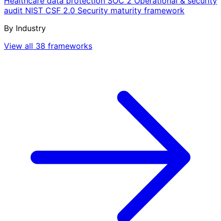
Healthcare data protection
SOC 2
Operational & security
audit
NIST CSF 2.0
Security maturity framework
By Industry
View all 38 frameworks