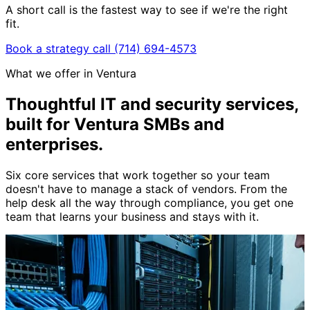
A short call is the fastest way to see if we're the right
fit.
Book a strategy call
(714) 694-4573
What we offer in Ventura
Thoughtful IT and security services,
built for Ventura SMBs and
enterprises
.
Six core services that work together so your team
doesn't have to manage a stack of vendors. From the
help desk all the way through compliance, you get one
team that learns your business and stays with it.