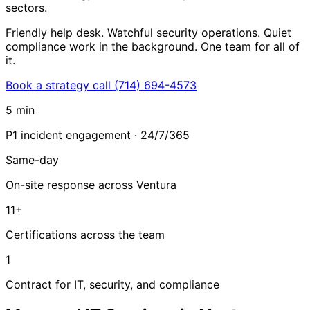
sectors.
Friendly help desk. Watchful security operations. Quiet
compliance work in the background. One team for all of
it.
Book a strategy call
(714) 694-4573
5 min
P1 incident engagement · 24/7/365
Same-day
On-site response across Ventura
11+
Certifications across the team
1
Contract for IT, security, and compliance