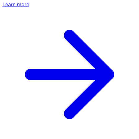
Learn more