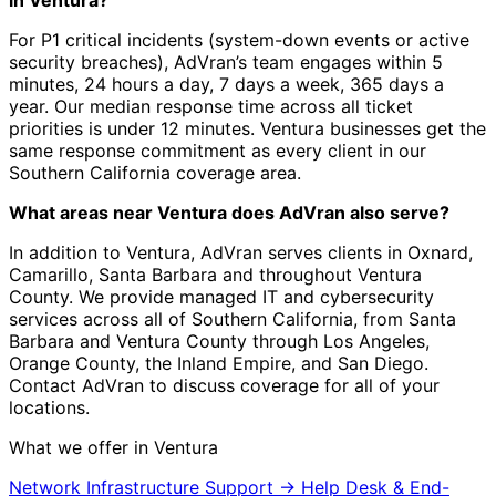
in Ventura?
For P1 critical incidents (system-down events or active
security breaches), AdVran’s team engages within 5
minutes, 24 hours a day, 7 days a week, 365 days a
year. Our median response time across all ticket
priorities is under 12 minutes. Ventura businesses get the
same response commitment as every client in our
Southern California coverage area.
What areas near Ventura does AdVran also serve?
In addition to Ventura, AdVran serves clients in Oxnard,
Camarillo, Santa Barbara and throughout Ventura
County. We provide managed IT and cybersecurity
services across all of Southern California, from Santa
Barbara and Ventura County through Los Angeles,
Orange County, the Inland Empire, and San Diego.
Contact AdVran to discuss coverage for all of your
locations.
What we offer in Ventura
Network Infrastructure Support
→
Help Desk & End-