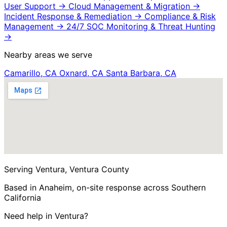
User Support
→
Cloud Management & Migration
→
Incident Response & Remediation
→
Compliance & Risk
Management
→
24/7 SOC Monitoring & Threat Hunting
→
Nearby areas we serve
Camarillo, CA
Oxnard, CA
Santa Barbara, CA
Serving Ventura, Ventura County
Based in Anaheim, on-site response across Southern
California
Need help in Ventura?