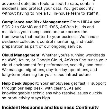
advanced detection tools to spot threats, contain
incidents, and protect your data. You get security
without having to hire a full in-house team to staff it.
Compliance and Risk Management:
From HIPAA and
SOC 2 to CMMC and PCI-DSS, AdVran builds and
maintains your compliance posture across the
frameworks that matter to your business. We handle
evidence collection, control monitoring, and audit
preparation as part of our ongoing service.
Cloud Management:
Whether you’re running workloads
on AWS, Azure, or Google Cloud, AdVran fine-tunes your
cloud environment for performance, security, and cost.
We manage migrations, day-to-day operations, and
long-term planning for your cloud infrastructure.
Help Desk Support:
Your employees get fast IT support
through our help desk, with clear SLAs and
knowledgeable technicians who resolve issues quickly
so productivity stays high.
Incident Response and Business Continuity