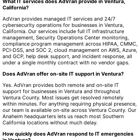
What IT services does AdVran provide in Ventura,
California?
AdVran provides managed IT services and 24/7
cybersecurity operations for businesses in Ventura,
California. Our services include full IT infrastructure
management, Security Operations Center monitoring,
compliance program management across HIPAA, CMMC,
PCI-DSS, and SOC 2, cloud management on AWS, Azure,
and GCP, help desk support, and incident response, all
under a single monthly contract with no vendor gaps.
Does AdVran offer on-site IT support in Ventura?
Yes. AdVran provides both remote and on-site IT
support for businesses in Ventura and throughout
Ventura County. Most issues get resolved remotely
within minutes. For anything requiring physical presence,
our team is available on-site across Ventura County. Our
Anaheim headquarters lets us reach most Southern
California locations without much delay.
How quickly does AdVran respond to IT emergencies