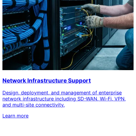
Network Infrastructure Support
Design, deployment, and management of enterprise
network infrastructure including SD-WAN, Wi-Fi, VPN,
and multi-site connectivity.
Learn more