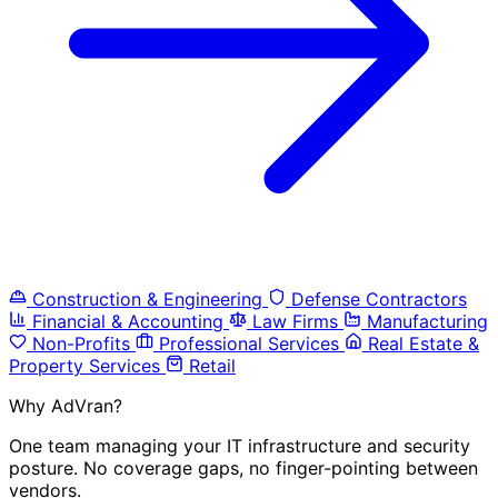
Construction & Engineering
Defense Contractors
Financial & Accounting
Law Firms
Manufacturing
Non-Profits
Professional Services
Real Estate &
Property Services
Retail
Why AdVran?
One team managing your IT infrastructure and security
posture. No coverage gaps, no finger-pointing between
vendors.