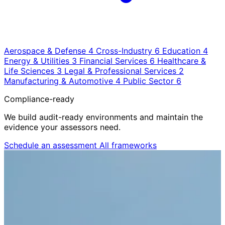
Aerospace & Defense
4
Cross-Industry
6
Education
4
Energy & Utilities
3
Financial Services
6
Healthcare &
Life Sciences
3
Legal & Professional Services
2
Manufacturing & Automotive
4
Public Sector
6
Compliance-ready
We build audit-ready environments and maintain the
evidence your assessors need.
Schedule an assessment
All frameworks