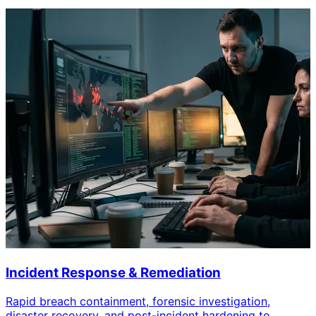
Incident Response & Remediation
Rapid breach containment, forensic investigation,
disaster recovery, and post-incident hardening to