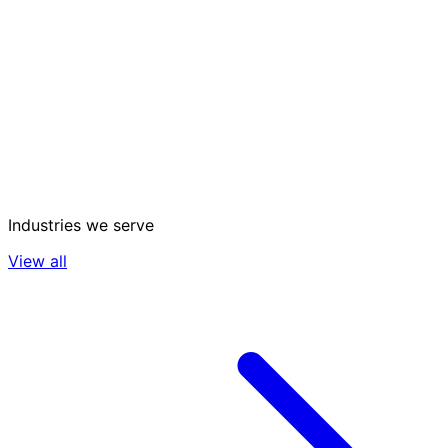
Industries we serve
View all