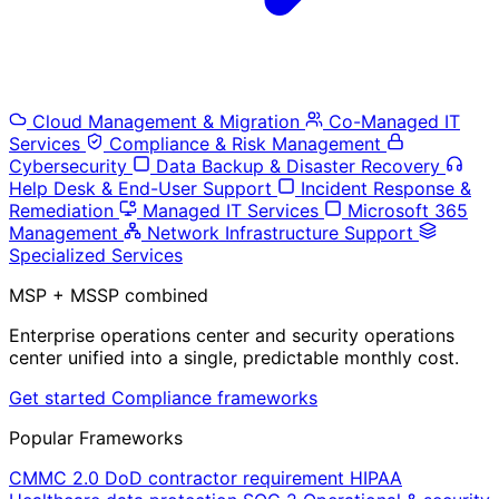
Cloud Management & Migration
Co-Managed IT
Services
Compliance & Risk Management
Cybersecurity
Data Backup & Disaster Recovery
Help Desk & End-User Support
Incident Response &
Remediation
Managed IT Services
Microsoft 365
Management
Network Infrastructure Support
Specialized Services
MSP + MSSP combined
Enterprise operations center and security operations
center unified into a single, predictable monthly cost.
Get started
Compliance frameworks
Popular Frameworks
CMMC 2.0
DoD contractor requirement
HIPAA