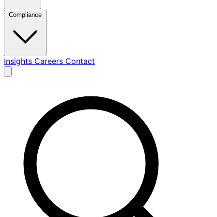
Compliance
Insights
Careers
Contact