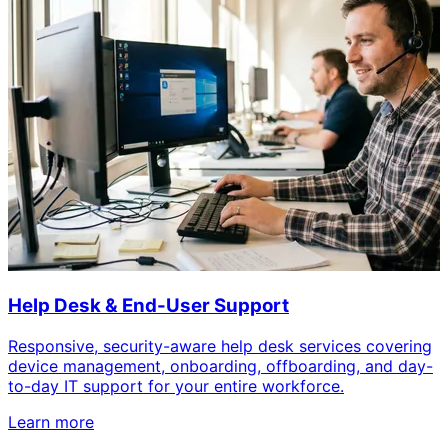
Help Desk & End-User Support
Responsive, security-aware help desk services covering
device management, onboarding, offboarding, and day-
to-day IT support for your entire workforce.
Learn more