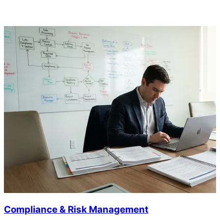
Compliance & Risk Management