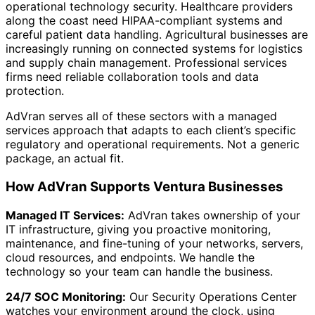
operational technology security. Healthcare providers
along the coast need HIPAA-compliant systems and
careful patient data handling. Agricultural businesses are
increasingly running on connected systems for logistics
and supply chain management. Professional services
firms need reliable collaboration tools and data
protection.
AdVran serves all of these sectors with a managed
services approach that adapts to each client’s specific
regulatory and operational requirements. Not a generic
package, an actual fit.
How AdVran Supports Ventura Businesses
Managed IT Services:
AdVran takes ownership of your
IT infrastructure, giving you proactive monitoring,
maintenance, and fine-tuning of your networks, servers,
cloud resources, and endpoints. We handle the
technology so your team can handle the business.
24/7 SOC Monitoring:
Our Security Operations Center
watches your environment around the clock, using