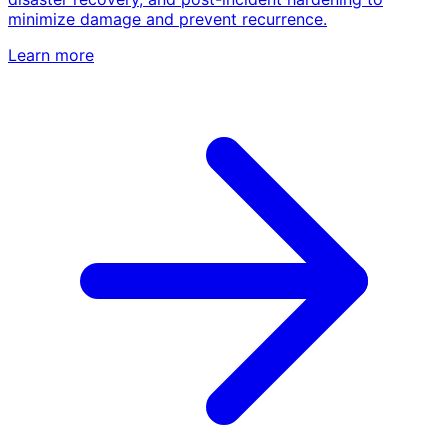
minimize damage and prevent recurrence.
Learn more