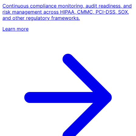
Continuous compliance monitoring, audit readiness, and
risk management across HIPAA, CMMC, PCI-DSS, SOX,
and other regulatory frameworks.
Learn more