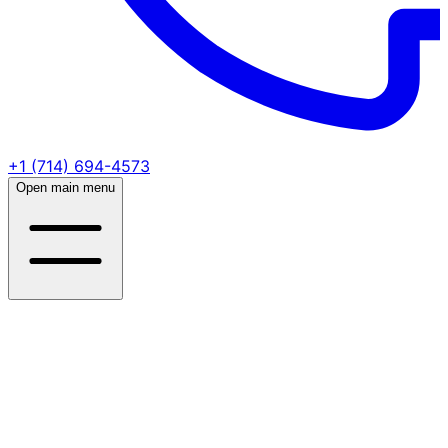
+1 (714) 694-4573
Open main menu