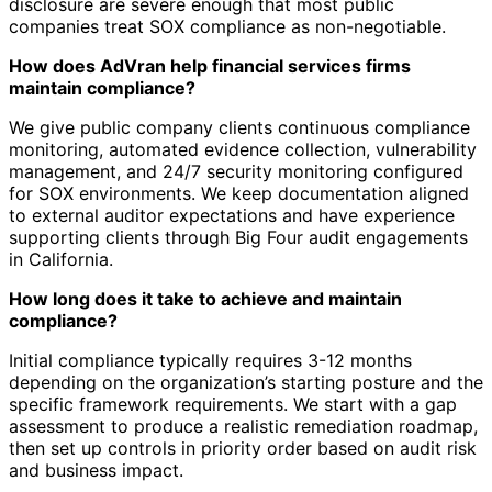
disclosure are severe enough that most public
companies treat SOX compliance as non-negotiable.
How does AdVran help financial services firms
maintain compliance?
We give public company clients continuous compliance
monitoring, automated evidence collection, vulnerability
management, and 24/7 security monitoring configured
for SOX environments. We keep documentation aligned
to external auditor expectations and have experience
supporting clients through Big Four audit engagements
in California.
How long does it take to achieve and maintain
compliance?
Initial compliance typically requires 3-12 months
depending on the organization’s starting posture and the
specific framework requirements. We start with a gap
assessment to produce a realistic remediation roadmap,
then set up controls in priority order based on audit risk
and business impact.