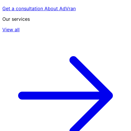
Get a consultation
About AdVran
Our services
View all