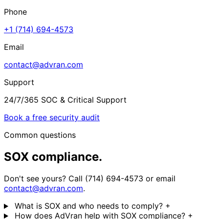
Phone
+1 (714) 694-4573
Email
contact@advran.com
Support
24/7/365 SOC & Critical Support
Book a free security audit
Common questions
SOX compliance.
Don't see yours? Call (714) 694-4573 or email
contact@advran.com
.
What is SOX and who needs to comply?
+
How does AdVran help with SOX compliance?
+