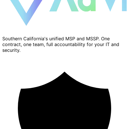
Southern California's unified MSP and MSSP. One
contract, one team, full accountability for your IT and
security.