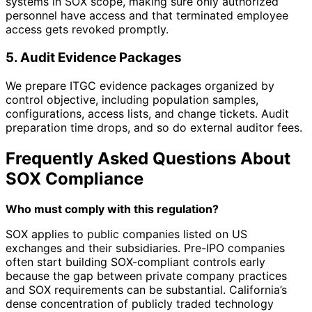
systems in SOX scope, making sure only authorized
personnel have access and that terminated employee
access gets revoked promptly.
5. Audit Evidence Packages
We prepare ITGC evidence packages organized by
control objective, including population samples,
configurations, access lists, and change tickets. Audit
preparation time drops, and so do external auditor fees.
Frequently Asked Questions About
SOX Compliance
Who must comply with this regulation?
SOX applies to public companies listed on US
exchanges and their subsidiaries. Pre-IPO companies
often start building SOX-compliant controls early
because the gap between private company practices
and SOX requirements can be substantial. California’s
dense concentration of publicly traded technology