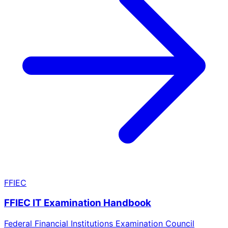
FFIEC
FFIEC IT Examination Handbook
Federal Financial Institutions Examination Council