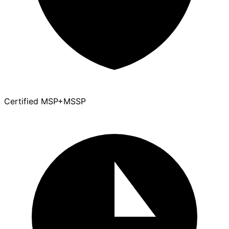
Certified MSP+MSSP