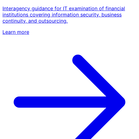
Interagency guidance for IT examination of financial
institutions covering information security, business
continuity, and outsourcing.
Learn more