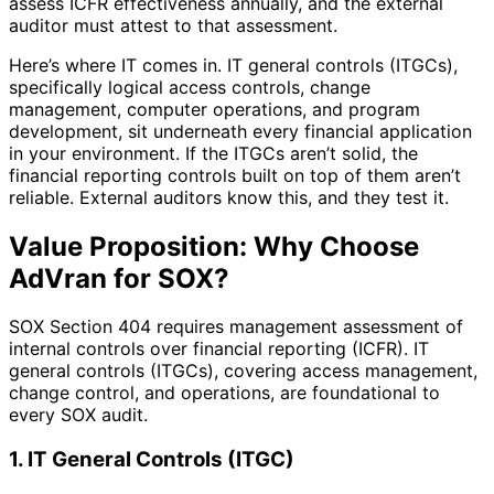
assess ICFR effectiveness annually, and the external
auditor must attest to that assessment.
Here’s where IT comes in. IT general controls (ITGCs),
specifically logical access controls, change
management, computer operations, and program
development, sit underneath every financial application
in your environment. If the ITGCs aren’t solid, the
financial reporting controls built on top of them aren’t
reliable. External auditors know this, and they test it.
Value Proposition: Why Choose
AdVran for SOX?
SOX Section 404 requires management assessment of
internal controls over financial reporting (ICFR). IT
general controls (ITGCs), covering access management,
change control, and operations, are foundational to
every SOX audit.
1. IT General Controls (ITGC)