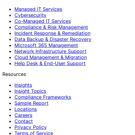
Managed IT Services
Cybersecurity
Co-Managed IT Services
Compliance & Risk Management
Incident Response & Remediation
Data Backup & Disaster Recovery
Microsoft 365 Management
Network Infrastructure Support
Cloud Management & Migration
Help Desk & End-User Support
Resources
Insights
Insight Topics
Compliance Frameworks
Sample Report
Locations
Careers
Contact
Privacy Policy
Terms of Service