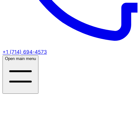
+1 (714) 694-4573
Open main menu