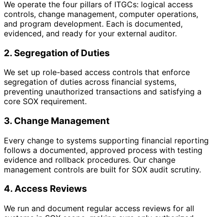
We operate the four pillars of ITGCs: logical access
controls, change management, computer operations,
and program development. Each is documented,
evidenced, and ready for your external auditor.
2. Segregation of Duties
We set up role-based access controls that enforce
segregation of duties across financial systems,
preventing unauthorized transactions and satisfying a
core SOX requirement.
3. Change Management
Every change to systems supporting financial reporting
follows a documented, approved process with testing
evidence and rollback procedures. Our change
management controls are built for SOX audit scrutiny.
4. Access Reviews
We run and document regular access reviews for all