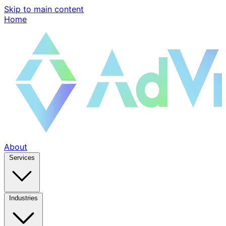
Skip to main content
Home
About
Services
Industries