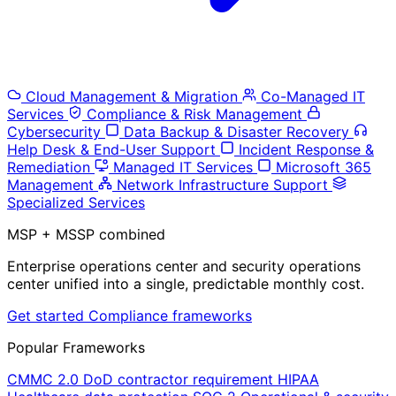
Cloud Management & Migration
Co-Managed IT
Services
Compliance & Risk Management
Cybersecurity
Data Backup & Disaster Recovery
Help Desk & End-User Support
Incident Response &
Remediation
Managed IT Services
Microsoft 365
Management
Network Infrastructure Support
Specialized Services
MSP + MSSP combined
Enterprise operations center and security operations
center unified into a single, predictable monthly cost.
Get started
Compliance frameworks
Popular Frameworks
CMMC 2.0
DoD contractor requirement
HIPAA