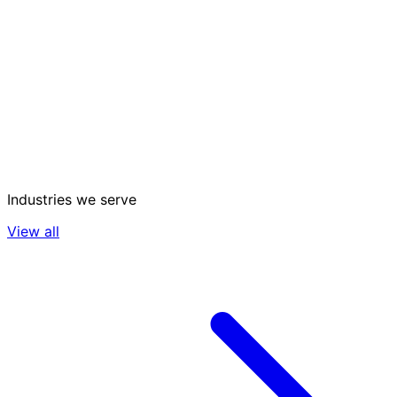
Industries we serve
View all