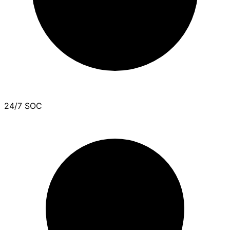
24/7 SOC