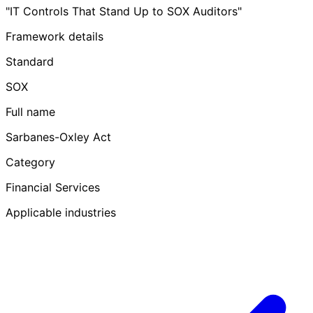
"IT Controls That Stand Up to SOX Auditors"
Framework details
Standard
SOX
Full name
Sarbanes-Oxley Act
Category
Financial Services
Applicable industries