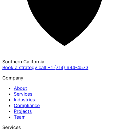
Southern California
Book a strategy call
+1 (714) 694-4573
Company
About
Services
Industries
Compliance
Projects
Team
Services