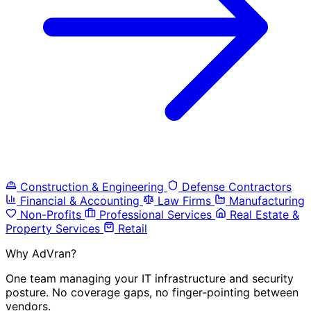
Construction & Engineering
Defense Contractors
Financial & Accounting
Law Firms
Manufacturing
Non-Profits
Professional Services
Real Estate &
Property Services
Retail
Why AdVran?
One team managing your IT infrastructure and security
posture. No coverage gaps, no finger-pointing between
vendors.