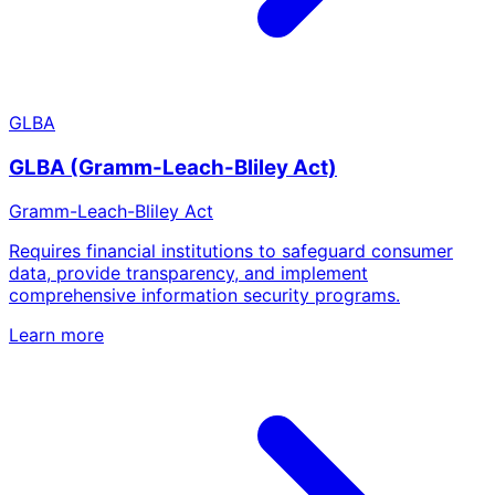
GLBA
GLBA (Gramm-Leach-Bliley Act)
Gramm-Leach-Bliley Act
Requires financial institutions to safeguard consumer
data, provide transparency, and implement
comprehensive information security programs.
Learn more