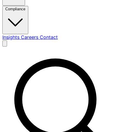
Compliance
Insights
Careers
Contact