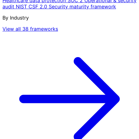
Healthcare data protection
SOC 2
Operational & security
audit
NIST CSF 2.0
Security maturity framework
By Industry
View all 38 frameworks