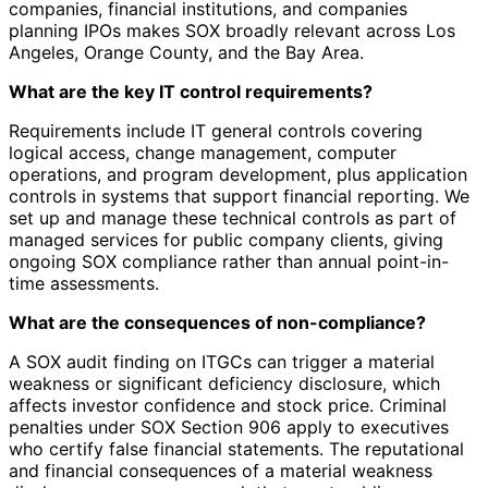
companies, financial institutions, and companies
planning IPOs makes SOX broadly relevant across Los
Angeles, Orange County, and the Bay Area.
What are the key IT control requirements?
Requirements include IT general controls covering
logical access, change management, computer
operations, and program development, plus application
controls in systems that support financial reporting. We
set up and manage these technical controls as part of
managed services for public company clients, giving
ongoing SOX compliance rather than annual point-in-
time assessments.
What are the consequences of non-compliance?
A SOX audit finding on ITGCs can trigger a material
weakness or significant deficiency disclosure, which
affects investor confidence and stock price. Criminal
penalties under SOX Section 906 apply to executives
who certify false financial statements. The reputational
and financial consequences of a material weakness