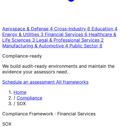
Aerospace & Defense
4
Cross-Industry
6
Education
4
Energy & Utilities
3
Financial Services
6
Healthcare &
Life Sciences
3
Legal & Professional Services
2
Manufacturing & Automotive
4
Public Sector
6
Compliance-ready
We build audit-ready environments and maintain the
evidence your assessors need.
Schedule an assessment
All frameworks
Home
/
Compliance
/
SOX
Compliance Framework · Financial Services
SOX