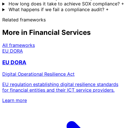
How long does it take to achieve SOX compliance?
+
What happens if we fail a compliance audit?
+
Related frameworks
More in Financial Services
All frameworks
EU DORA
EU DORA
Digital Operational Resilience Act
EU regulation establishing digital resilience standards
for financial entities and their ICT service providers.
Learn more