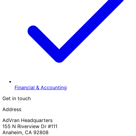
Financial & Accounting
Get in touch
Address
AdVran Headquarters
155 N Riverview Dr #111
Anaheim, CA 92808