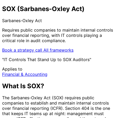
SOX (Sarbanes-Oxley Act)
Sarbanes-Oxley Act
Requires public companies to maintain internal controls
over financial reporting, with IT controls playing a
critical role in audit compliance.
Book a strategy call
All frameworks
"IT Controls That Stand Up to SOX Auditors"
Applies to
Financial & Accounting
What Is SOX?
The Sarbanes-Oxley Act (SOX) requires public
companies to establish and maintain internal controls
over financial reporting (ICFR). Section 404 is the one
that keeps IT teams up at night: management must