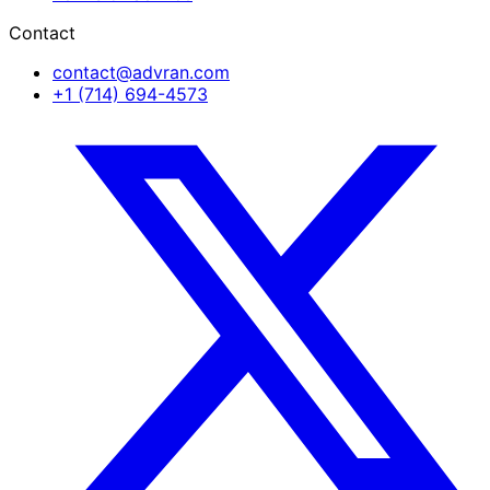
Contact
contact@advran.com
+1 (714) 694-4573