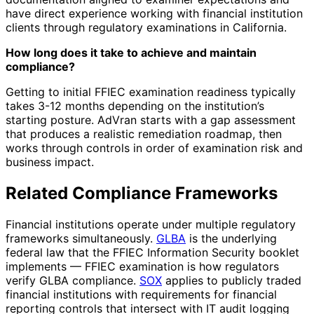
have direct experience working with financial institution
clients through regulatory examinations in California.
How long does it take to achieve and maintain
compliance?
Getting to initial FFIEC examination readiness typically
takes 3-12 months depending on the institution’s
starting posture. AdVran starts with a gap assessment
that produces a realistic remediation roadmap, then
works through controls in order of examination risk and
business impact.
Related Compliance Frameworks
Financial institutions operate under multiple regulatory
frameworks simultaneously.
GLBA
is the underlying
federal law that the FFIEC Information Security booklet
implements — FFIEC examination is how regulators
verify GLBA compliance.
SOX
applies to publicly traded
financial institutions with requirements for financial
reporting controls that intersect with IT audit logging