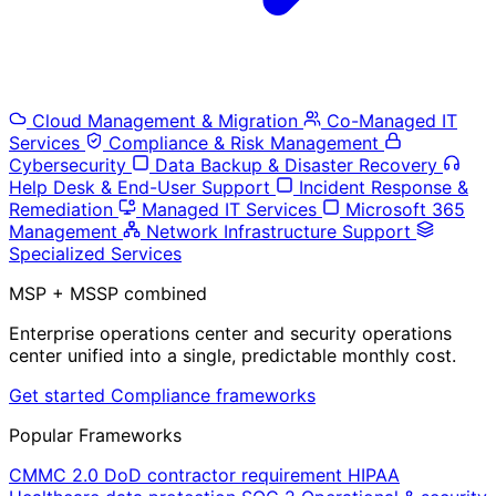
Cloud Management & Migration
Co-Managed IT
Services
Compliance & Risk Management
Cybersecurity
Data Backup & Disaster Recovery
Help Desk & End-User Support
Incident Response &
Remediation
Managed IT Services
Microsoft 365
Management
Network Infrastructure Support
Specialized Services
MSP + MSSP combined
Enterprise operations center and security operations
center unified into a single, predictable monthly cost.
Get started
Compliance frameworks
Popular Frameworks
CMMC 2.0
DoD contractor requirement
HIPAA