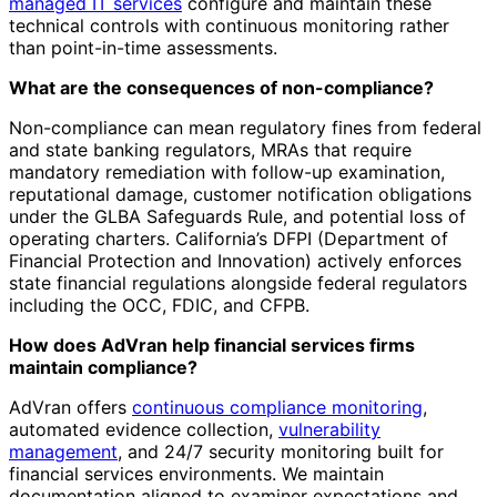
managed IT services
configure and maintain these
technical controls with continuous monitoring rather
than point-in-time assessments.
What are the consequences of non-compliance?
Non-compliance can mean regulatory fines from federal
and state banking regulators, MRAs that require
mandatory remediation with follow-up examination,
reputational damage, customer notification obligations
under the GLBA Safeguards Rule, and potential loss of
operating charters. California’s DFPI (Department of
Financial Protection and Innovation) actively enforces
state financial regulations alongside federal regulators
including the OCC, FDIC, and CFPB.
How does AdVran help financial services firms
maintain compliance?
AdVran offers
continuous compliance monitoring
,
automated evidence collection,
vulnerability
management
, and 24/7 security monitoring built for
financial services environments. We maintain
documentation aligned to examiner expectations and