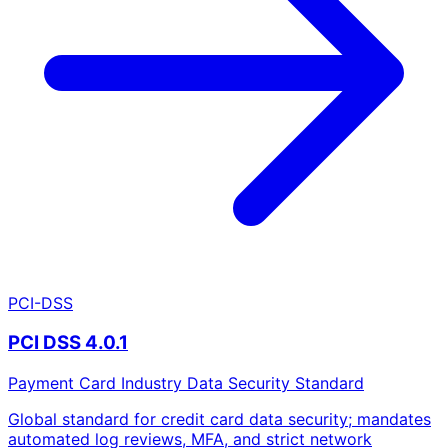
PCI-DSS
PCI DSS 4.0.1
Payment Card Industry Data Security Standard
Global standard for credit card data security; mandates
automated log reviews, MFA, and strict network