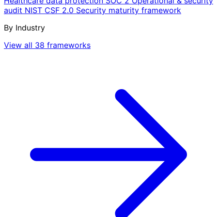
Healthcare data protection
SOC 2
Operational & security
audit
NIST CSF 2.0
Security maturity framework
By Industry
View all 38 frameworks