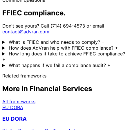
Common questions
FFIEC compliance.
Don't see yours? Call (714) 694-4573 or email
contact@advran.com
.
What is FFIEC and who needs to comply?
+
How does AdVran help with FFIEC compliance?
+
How long does it take to achieve FFIEC compliance?
+
What happens if we fail a compliance audit?
+
Related frameworks
More in Financial Services
All frameworks
EU DORA
EU DORA