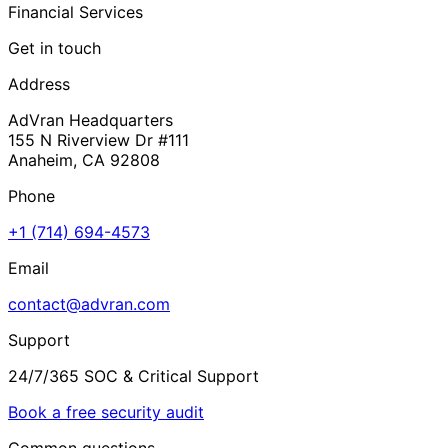
Financial Services
Get in touch
Address
AdVran Headquarters
155 N Riverview Dr #111
Anaheim, CA 92808
Phone
+1 (714) 694-4573
Email
contact@advran.com
Support
24/7/365 SOC & Critical Support
Book a free security audit