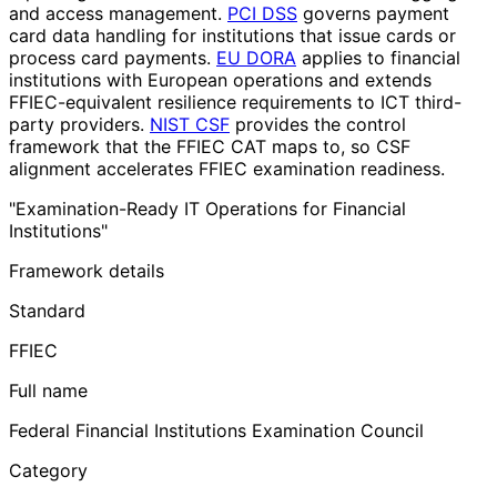
and access management.
PCI DSS
governs payment
card data handling for institutions that issue cards or
process card payments.
EU DORA
applies to financial
institutions with European operations and extends
FFIEC-equivalent resilience requirements to ICT third-
party providers.
NIST CSF
provides the control
framework that the FFIEC CAT maps to, so CSF
alignment accelerates FFIEC examination readiness.
"Examination-Ready IT Operations for Financial
Institutions"
Framework details
Standard
FFIEC
Full name
Federal Financial Institutions Examination Council
Category