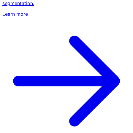
segmentation.
Learn more