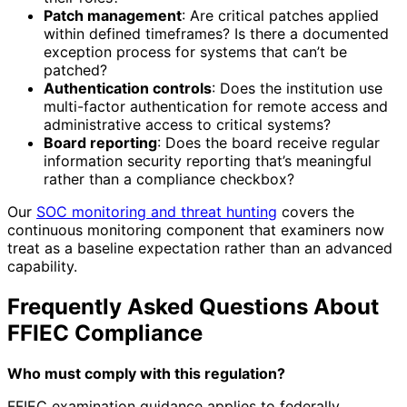
Patch management
: Are critical patches applied
within defined timeframes? Is there a documented
exception process for systems that can’t be
patched?
Authentication controls
: Does the institution use
multi-factor authentication for remote access and
administrative access to critical systems?
Board reporting
: Does the board receive regular
information security reporting that’s meaningful
rather than a compliance checkbox?
Our
SOC monitoring and threat hunting
covers the
continuous monitoring component that examiners now
treat as a baseline expectation rather than an advanced
capability.
Frequently Asked Questions About
FFIEC Compliance
Who must comply with this regulation?
FFIEC examination guidance applies to federally