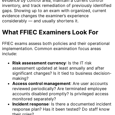
evidence by control area, maintain a current control
inventory, and track remediation of previously identified
gaps. Showing up to an exam with organized, current
evidence changes the examiner’s experience
considerably — and usually shortens it.
What FFIEC Examiners Look For
FFIEC exams assess both policies and their operational
implementation. Common examination focus areas
include:
Risk assessment currency
: Is the IT risk
assessment updated at least annually and after
significant changes? Is it tied to business decision-
making?
Access control management
: Are user accounts
reviewed periodically? Are terminated employee
accounts disabled promptly? Is privileged access
monitored separately?
Incident response
: Is there a documented incident
response plan? Has it been tested? Do staff know
their roles?