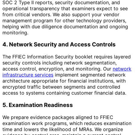
SOC 2 Type II reports, security documentation, and
operational transparency that examiners expect to see
from critical vendors. We also support your vendor
management program for other technology providers,
helping with due diligence documentation and ongoing
monitoring.
4. Network Security and Access Controls
The FFIEC Information Security booklet requires layered
security controls including network segmentation,
access control, encryption, and monitoring. Our
network
infrastructure services
implement segmented network
architecture appropriate for financial institutions, with
encrypted traffic between segments and controlled
access to systems containing customer financial data.
5. Examination Readiness
We prepare evidence packages aligned to FFIEC
examination work programs, which reduces examination
time and lowers the likelihood of MRAs. We organize