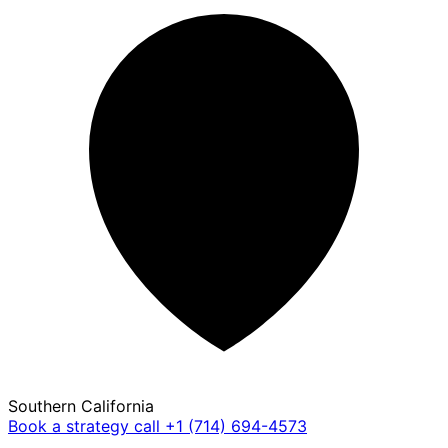
Southern California
Book a strategy call
+1 (714) 694-4573