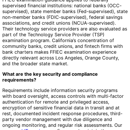
supervised financial institutions: national banks (OCC-
supervised), state member banks (Fed-supervised), state
non-member banks (FDIC-supervised), federal savings
associations, and credit unions (NCUA-supervised).
Their technology service providers are also evaluated as
part of the Technology Service Provider (TSP)
examination program. California’s concentration of
community banks, credit unions, and fintech firms with
bank charters makes FFIEC examination experience
directly relevant across Los Angeles, Orange County,
and the broader state market.
What are the key security and compliance
requirements?
Requirements include information security programs
with board oversight, access controls with multi-factor
authentication for remote and privileged access,
encryption of sensitive financial data in transit and at
rest, documented incident response procedures, third-
party vendor management with due diligence and
ongoing monitoring, and regular risk assessments. Our