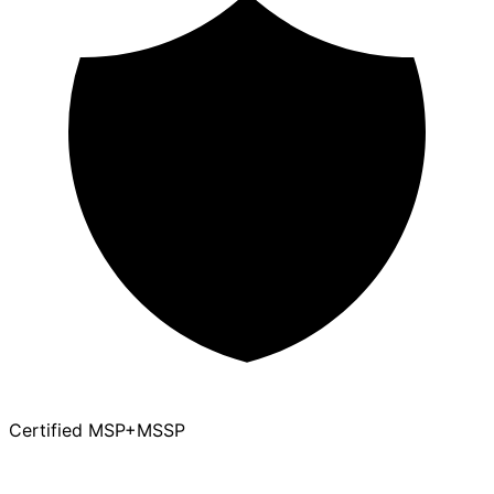
Certified MSP+MSSP