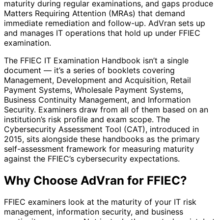
maturity during regular examinations, and gaps produce
Matters Requiring Attention (MRAs) that demand
immediate remediation and follow-up. AdVran sets up
and manages IT operations that hold up under FFIEC
examination.
The FFIEC IT Examination Handbook isn’t a single
document — it’s a series of booklets covering
Management, Development and Acquisition, Retail
Payment Systems, Wholesale Payment Systems,
Business Continuity Management, and Information
Security. Examiners draw from all of them based on an
institution’s risk profile and exam scope. The
Cybersecurity Assessment Tool (CAT), introduced in
2015, sits alongside these handbooks as the primary
self-assessment framework for measuring maturity
against the FFIEC’s cybersecurity expectations.
Why Choose AdVran for FFIEC?
FFIEC examiners look at the maturity of your IT risk
management, information security, and business