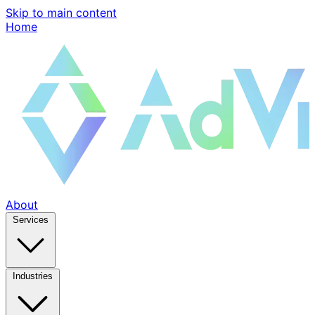
Skip to main content
Home
About
Services
Industries