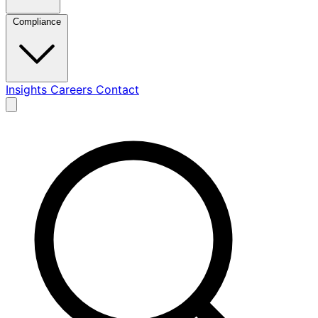
Compliance
Insights
Careers
Contact