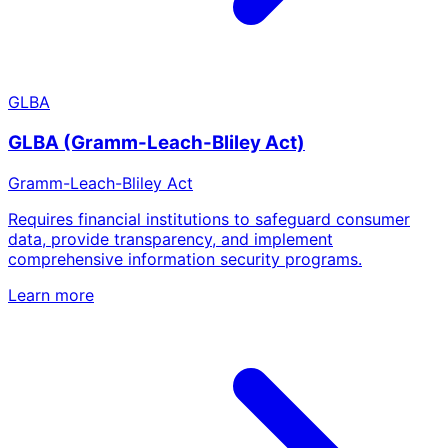
GLBA
GLBA (Gramm-Leach-Bliley Act)
Gramm-Leach-Bliley Act
Requires financial institutions to safeguard consumer
data, provide transparency, and implement
comprehensive information security programs.
Learn more