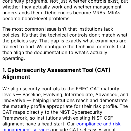
continuity programs. Not just whether controls exist, but
whether they actually work and whether management
understands them. Deficiencies become MRAs. MRAs
become board-level problems.
The most common issue isn’t that institutions lack
policies. It’s that the technical controls don’t match what
the policies say. That gap is exactly what examiners are
trained to find. We configure the technical controls first,
then align the documentation to what’s actually
operating.
1. Cybersecurity Assessment Tool (CAT)
Alignment
We align security controls to the FFIEC CAT maturity
levels — Baseline, Evolving, Intermediate, Advanced, and
Innovative — helping institutions reach and demonstrate
the maturity profile appropriate for their risk profile. The
CAT maps directly to the NIST Cybersecurity
Framework, so institutions with existing NIST CSF
alignment have a head start. Our
compliance and risk
management services
include CAT self-assessment