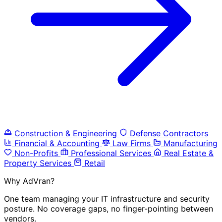
Construction & Engineering
Defense Contractors
Financial & Accounting
Law Firms
Manufacturing
Non-Profits
Professional Services
Real Estate &
Property Services
Retail
Why AdVran?
One team managing your IT infrastructure and security
posture. No coverage gaps, no finger-pointing between
vendors.