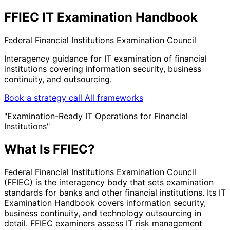
FFIEC IT Examination Handbook
Federal Financial Institutions Examination Council
Interagency guidance for IT examination of financial
institutions covering information security, business
continuity, and outsourcing.
Book a strategy call
All frameworks
"Examination-Ready IT Operations for Financial
Institutions"
What Is FFIEC?
Federal Financial Institutions Examination Council
(FFIEC) is the interagency body that sets examination
standards for banks and other financial institutions. Its IT
Examination Handbook covers information security,
business continuity, and technology outsourcing in
detail. FFIEC examiners assess IT risk management