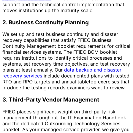
support and the technical control implementation that
moves institutions up the maturity scale.
2. Business Continuity Planning
We set up and test business continuity and disaster
recovery capabilities that satisfy FFIEC Business
Continuity Management booklet requirements for critical
financial services systems. The FFIEC BCM booklet
requires institutions to identify critical processes and
systems, set recovery time objectives, and test recovery
plans at least annually. Our
data backup and disaster
recovery services
include documented plans with tested
RTO and RPO targets and annual tabletop exercises that
produce the testing records examiners want to review.
3. Third-Party Vendor Management
FFIEC places significant weight on third-party risk
management throughout the IT Examination Handbook
and the dedicated Outsourcing Technology Services
booklet. As your managed service provider, we give you