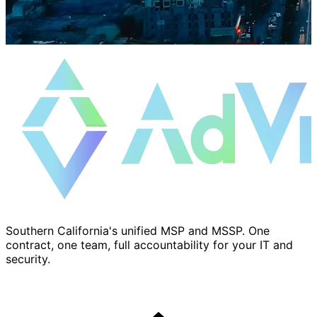
Southern California's unified MSP and MSSP. One
contract, one team, full accountability for your IT and
security.