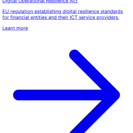
Digital Operational Resilience Act
EU regulation establishing digital resilience standards
for financial entities and their ICT service providers.
Learn more