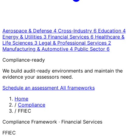
Aerospace & Defense
4
Cross-Industry
6
Education
4
Energy & Utilities
3
Financial Services
6
Healthcare &
Life Sciences
3
Legal & Professional Services
2
Manufacturing & Automotive
4
Public Sector
6
Compliance-ready
We build audit-ready environments and maintain the
evidence your assessors need.
Schedule an assessment
All frameworks
Home
/
Compliance
/
FFIEC
Compliance Framework · Financial Services
FFIEC