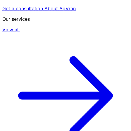
Get a consultation
About AdVran
Our services
View all