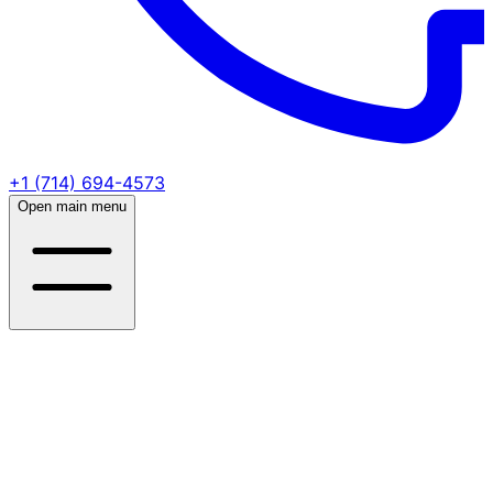
+1 (714) 694-4573
Open main menu