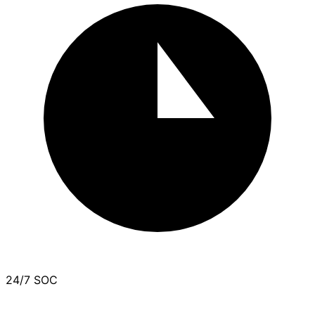
24/7 SOC