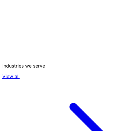
Industries we serve
View all