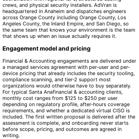
crews, and physical security installers. AdVran is
headquartered in Anaheim and dispatches engineers
across Orange County including Orange County, Los
Angeles County, the Inland Empire, and San Diego, so
the same team that knows your environment is the team
that shows up when an issue actually requires it.
Engagement model and pricing
Financial & Accounting engagements are delivered under
a managed services agreement with per-user and per-
device pricing that already includes the security tooling,
compliance scanning, and tier-2 support most
organizations would otherwise have to buy separately.
For typical Santa Anafinancial & accounting clients,
monthly cost ranges from $125 to $250 per user
depending on regulatory profile, after-hours coverage
requirements, and whether a dedicated virtual CISO is
included. The first written proposal is delivered after the
assessment is complete, and onboarding never starts
before scope, pricing, and outcomes are agreed in
writing.