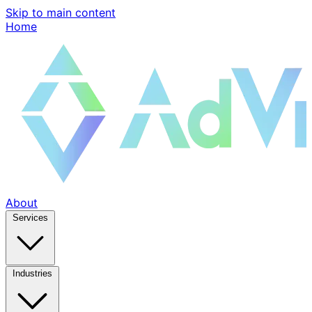
Skip to main content
Home
About
Services
Industries