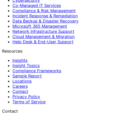
Cybersecurity
Co-Managed IT Services
Compliance & Risk Management
Incident Response & Remediation
Data Backup & Disaster Recovery
Microsoft 365 Management
Network Infrastructure Support
Cloud Management & Migration
Help Desk & End-User Support
Resources
Insights
Insight Topics
Compliance Frameworks
Sample Report
Locations
Careers
Contact
Privacy Policy
Terms of Service
Contact