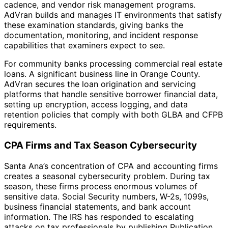
cadence, and vendor risk management programs.
AdVran builds and manages IT environments that satisfy
these examination standards, giving banks the
documentation, monitoring, and incident response
capabilities that examiners expect to see.
For community banks processing commercial real estate
loans. A significant business line in Orange County.
AdVran secures the loan origination and servicing
platforms that handle sensitive borrower financial data,
setting up encryption, access logging, and data
retention policies that comply with both GLBA and CFPB
requirements.
CPA Firms and Tax Season Cybersecurity
Santa Ana’s concentration of CPA and accounting firms
creates a seasonal cybersecurity problem. During tax
season, these firms process enormous volumes of
sensitive data. Social Security numbers, W-2s, 1099s,
business financial statements, and bank account
information. The IRS has responded to escalating
attacks on tax professionals by publishing Publication