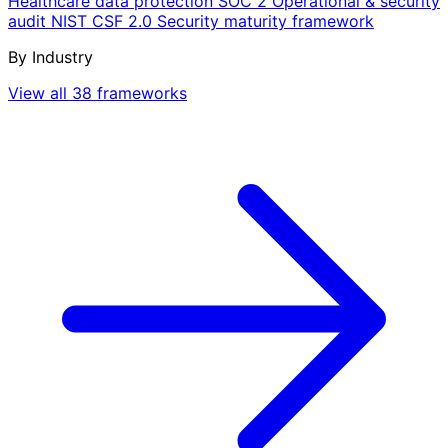
Healthcare data protection
SOC 2
Operational & security
audit
NIST CSF 2.0
Security maturity framework
By Industry
View all 38 frameworks