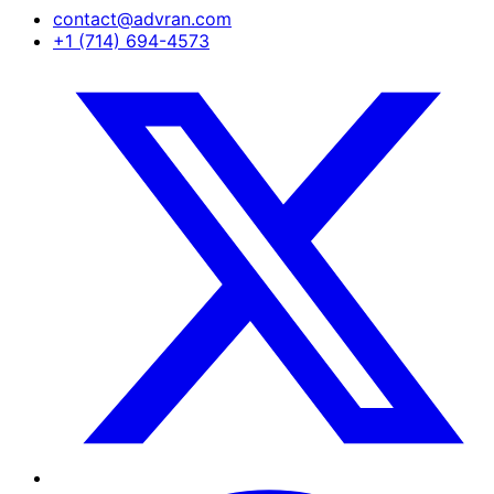
contact@advran.com
+1 (714) 694-4573