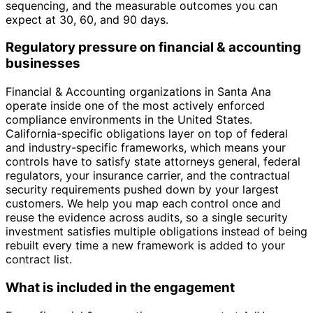
sequencing, and the measurable outcomes you can
expect at 30, 60, and 90 days.
Regulatory pressure on financial & accounting
businesses
Financial & Accounting organizations in Santa Ana
operate inside one of the most actively enforced
compliance environments in the United States.
California-specific obligations layer on top of federal
and industry-specific frameworks, which means your
controls have to satisfy state attorneys general, federal
regulators, your insurance carrier, and the contractual
security requirements pushed down by your largest
customers. We help you map each control once and
reuse the evidence across audits, so a single security
investment satisfies multiple obligations instead of being
rebuilt every time a new framework is added to your
contract list.
What is included in the engagement