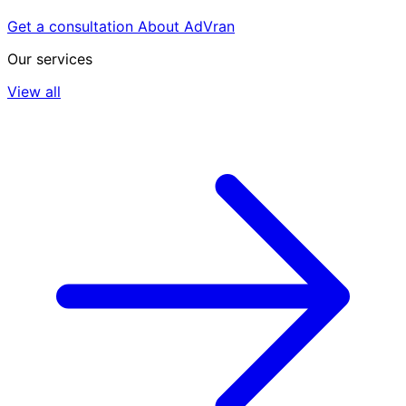
Get a consultation
About AdVran
Our services
View all