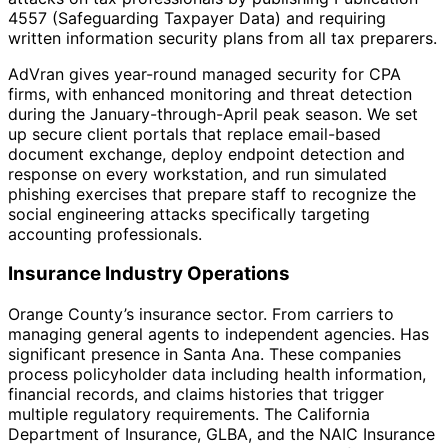
4557 (Safeguarding Taxpayer Data) and requiring
written information security plans from all tax preparers.
AdVran gives year-round managed security for CPA
firms, with enhanced monitoring and threat detection
during the January-through-April peak season. We set
up secure client portals that replace email-based
document exchange, deploy endpoint detection and
response on every workstation, and run simulated
phishing exercises that prepare staff to recognize the
social engineering attacks specifically targeting
accounting professionals.
Insurance Industry Operations
Orange County’s insurance sector. From carriers to
managing general agents to independent agencies. Has
significant presence in Santa Ana. These companies
process policyholder data including health information,
financial records, and claims histories that trigger
multiple regulatory requirements. The California
Department of Insurance, GLBA, and the NAIC Insurance