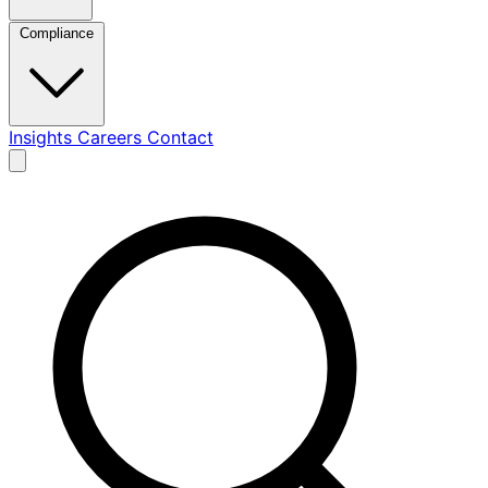
Compliance
Insights
Careers
Contact