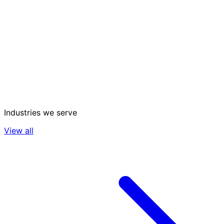
Industries we serve
View all