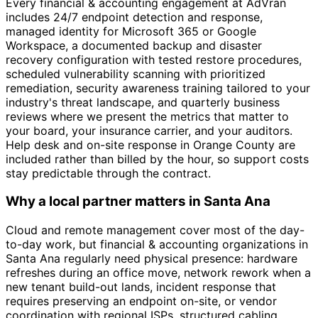
Every financial & accounting engagement at AdVran
includes 24/7 endpoint detection and response,
managed identity for Microsoft 365 or Google
Workspace, a documented backup and disaster
recovery configuration with tested restore procedures,
scheduled vulnerability scanning with prioritized
remediation, security awareness training tailored to your
industry's threat landscape, and quarterly business
reviews where we present the metrics that matter to
your board, your insurance carrier, and your auditors.
Help desk and on-site response in Orange County are
included rather than billed by the hour, so support costs
stay predictable through the contract.
Why a local partner matters in Santa Ana
Cloud and remote management cover most of the day-
to-day work, but financial & accounting organizations in
Santa Ana regularly need physical presence: hardware
refreshes during an office move, network rework when a
new tenant build-out lands, incident response that
requires preserving an endpoint on-site, or vendor
coordination with regional ISPs, structured cabling