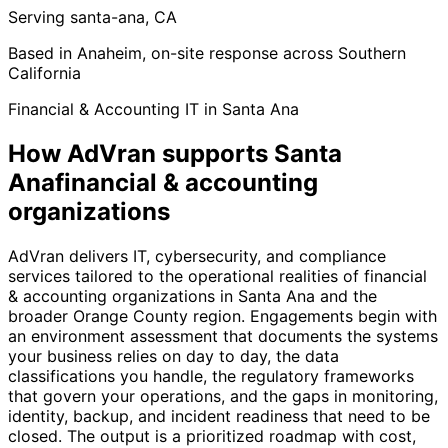
Serving santa-ana, CA
Based in Anaheim, on-site response across Southern
California
Financial & Accounting IT in Santa Ana
How AdVran supports Santa
Anafinancial & accounting
organizations
AdVran delivers IT, cybersecurity, and compliance
services tailored to the operational realities of financial
& accounting organizations in Santa Ana and the
broader Orange County region. Engagements begin with
an environment assessment that documents the systems
your business relies on day to day, the data
classifications you handle, the regulatory frameworks
that govern your operations, and the gaps in monitoring,
identity, backup, and incident readiness that need to be
closed. The output is a prioritized roadmap with cost,