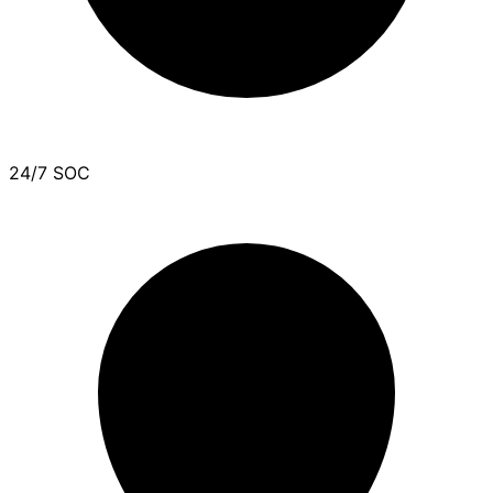
24/7 SOC