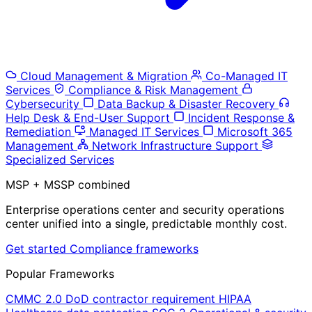
Cloud Management & Migration
Co-Managed IT
Services
Compliance & Risk Management
Cybersecurity
Data Backup & Disaster Recovery
Help Desk & End-User Support
Incident Response &
Remediation
Managed IT Services
Microsoft 365
Management
Network Infrastructure Support
Specialized Services
MSP + MSSP combined
Enterprise operations center and security operations
center unified into a single, predictable monthly cost.
Get started
Compliance frameworks
Popular Frameworks
CMMC 2.0
DoD contractor requirement
HIPAA