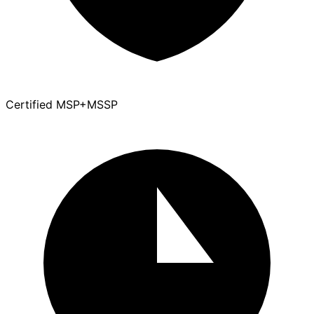
Certified MSP+MSSP