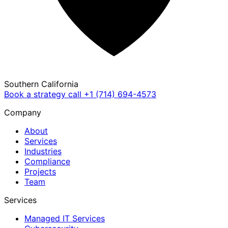
Southern California
Book a strategy call
+1 (714) 694-4573
Company
About
Services
Industries
Compliance
Projects
Team
Services
Managed IT Services