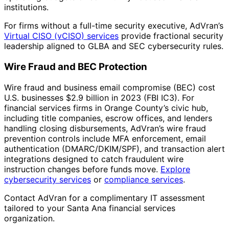
institutions.
For firms without a full-time security executive, AdVran’s
Virtual CISO (vCISO) services
provide fractional security
leadership aligned to GLBA and SEC cybersecurity rules.
Wire Fraud and BEC Protection
Wire fraud and business email compromise (BEC) cost
U.S. businesses $2.9 billion in 2023 (FBI IC3). For
financial services firms in Orange County’s civic hub,
including title companies, escrow offices, and lenders
handling closing disbursements, AdVran’s wire fraud
prevention controls include MFA enforcement, email
authentication (DMARC/DKIM/SPF), and transaction alert
integrations designed to catch fraudulent wire
instruction changes before funds move.
Explore
cybersecurity services
or
compliance services
.
Contact AdVran for a complimentary IT assessment
tailored to your Santa Ana financial services
organization.