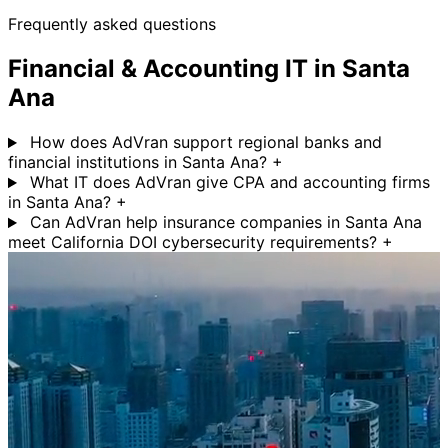
Frequently asked questions
Financial & Accounting IT in Santa
Ana
How does AdVran support regional banks and
financial institutions in Santa Ana?
+
What IT does AdVran give CPA and accounting firms
in Santa Ana?
+
Can AdVran help insurance companies in Santa Ana
meet California DOI cybersecurity requirements?
+