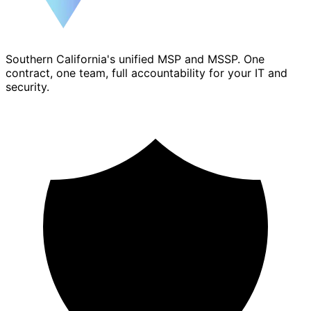
Southern California's unified MSP and MSSP. One
contract, one team, full accountability for your IT and
security.