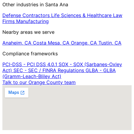
Other industries in Santa Ana
Defense Contractors
Life Sciences & Healthcare
Law
Firms
Manufacturing
Nearby areas we serve
Anaheim, CA
Costa Mesa, CA
Orange, CA
Tustin, CA
Compliance frameworks
PCI-DSS - PCI DSS 4.0.1
SOX - SOX (Sarbanes-Oxley
Act)
SEC - SEC / FINRA Regulations
GLBA - GLBA
(Gramm-Leach-Bliley Act)
Talk to our Orange County team