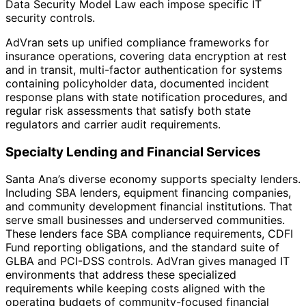
Data Security Model Law each impose specific IT
security controls.
AdVran sets up unified compliance frameworks for
insurance operations, covering data encryption at rest
and in transit, multi-factor authentication for systems
containing policyholder data, documented incident
response plans with state notification procedures, and
regular risk assessments that satisfy both state
regulators and carrier audit requirements.
Specialty Lending and Financial Services
Santa Ana’s diverse economy supports specialty lenders.
Including SBA lenders, equipment financing companies,
and community development financial institutions. That
serve small businesses and underserved communities.
These lenders face SBA compliance requirements, CDFI
Fund reporting obligations, and the standard suite of
GLBA and PCI-DSS controls. AdVran gives managed IT
environments that address these specialized
requirements while keeping costs aligned with the
operating budgets of community-focused financial