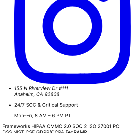
155 N Riverview Dr #111
Anaheim
,
CA
92808
24/7 SOC & Critical Support
Mon–Fri, 8 AM – 6 PM PT
Frameworks
HIPAA
CMMC 2.0
SOC 2
ISO 27001
PCI
DSS
NIST CSF
GDPR/CCPA
FedRAMP