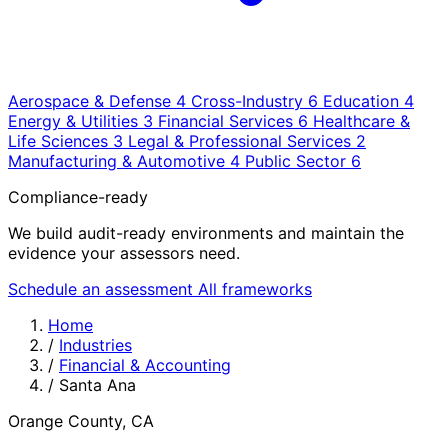
Aerospace & Defense
4
Cross-Industry
6
Education
4
Energy & Utilities
3
Financial Services
6
Healthcare &
Life Sciences
3
Legal & Professional Services
2
Manufacturing & Automotive
4
Public Sector
6
Compliance-ready
We build audit-ready environments and maintain the
evidence your assessors need.
Schedule an assessment
All frameworks
Home
/
Industries
/
Financial & Accounting
/
Santa Ana
Orange County, CA