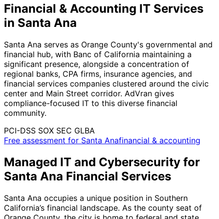
Financial & Accounting IT Services
in Santa Ana
Santa Ana serves as Orange County's governmental and
financial hub, with Banc of California maintaining a
significant presence, alongside a concentration of
regional banks, CPA firms, insurance agencies, and
financial services companies clustered around the civic
center and Main Street corridor. AdVran gives
compliance-focused IT to this diverse financial
community.
PCI-DSS
SOX
SEC
GLBA
Free assessment for Santa Anafinancial & accounting
Managed IT and Cybersecurity for
Santa Ana Financial Services
Santa Ana occupies a unique position in Southern
California’s financial landscape. As the county seat of
Orange County, the city is home to federal and state