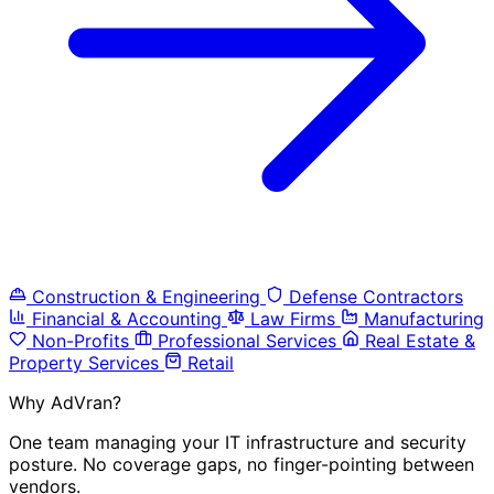
Construction & Engineering
Defense Contractors
Financial & Accounting
Law Firms
Manufacturing
Non-Profits
Professional Services
Real Estate &
Property Services
Retail
Why AdVran?
One team managing your IT infrastructure and security
posture. No coverage gaps, no finger-pointing between
vendors.