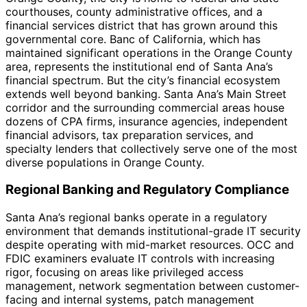
courthouses, county administrative offices, and a
financial services district that has grown around this
governmental core. Banc of California, which has
maintained significant operations in the Orange County
area, represents the institutional end of Santa Ana’s
financial spectrum. But the city’s financial ecosystem
extends well beyond banking. Santa Ana’s Main Street
corridor and the surrounding commercial areas house
dozens of CPA firms, insurance agencies, independent
financial advisors, tax preparation services, and
specialty lenders that collectively serve one of the most
diverse populations in Orange County.
Regional Banking and Regulatory Compliance
Santa Ana’s regional banks operate in a regulatory
environment that demands institutional-grade IT security
despite operating with mid-market resources. OCC and
FDIC examiners evaluate IT controls with increasing
rigor, focusing on areas like privileged access
management, network segmentation between customer-
facing and internal systems, patch management