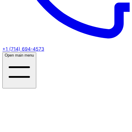
+1 (714) 694-4573
Open main menu