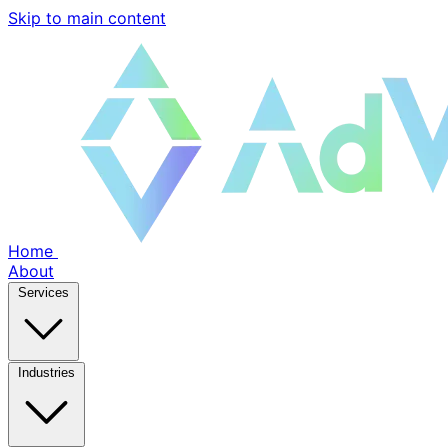
Skip to main content
Home
About
Services
Industries