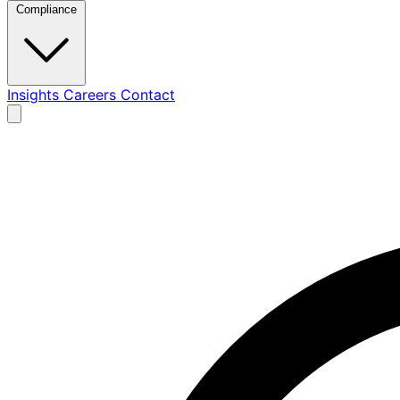
Compliance
Insights
Careers
Contact