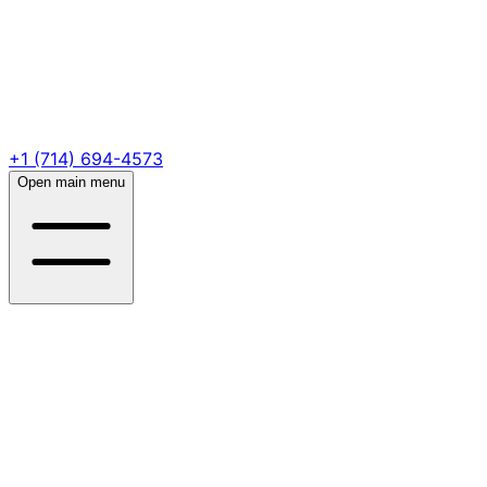
+1 (714) 694-4573
Open main menu