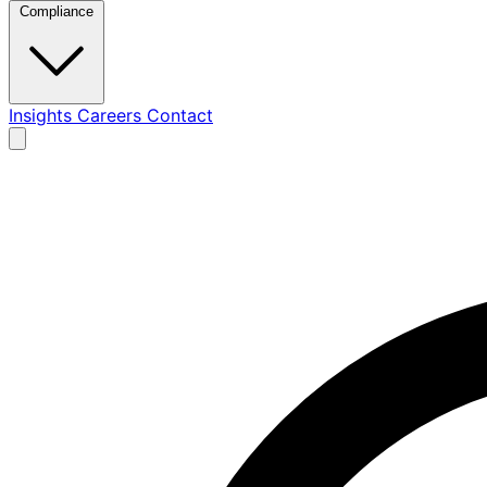
Compliance
Insights
Careers
Contact