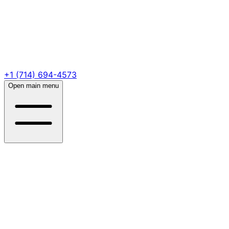
+1 (714) 694-4573
Open main menu