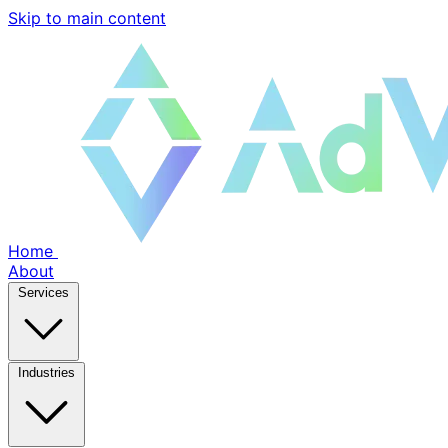
Skip to main content
Home
About
Services
Industries