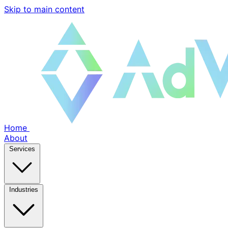
Skip to main content
Home
About
Services
Industries