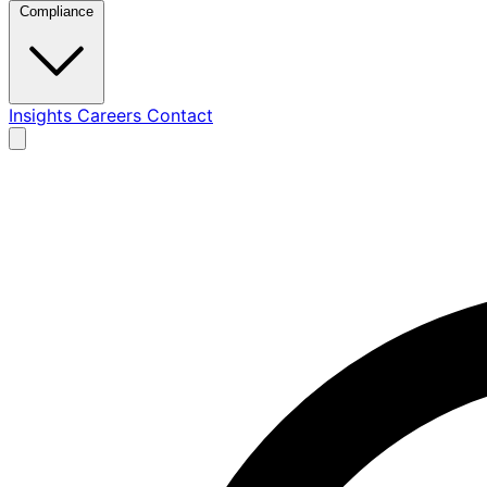
Compliance
Insights
Careers
Contact