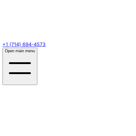
+1 (714) 694-4573
Open main menu