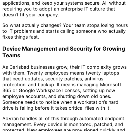
applications, and keep your systems secure. All without
requiring you to adopt an enterprise IT culture that
doesn’t fit your company.
So what actually changes? Your team stops losing hours
to IT problems and starts calling someone who actually
fixes things fast.
Device Management and Security for Growing
Teams
As Carlsbad businesses grow, their IT complexity grows
with them. Twenty employees means twenty laptops
that need updates, security patches, antivirus
protection, and backup. It means managing Microsoft
365 or Google Workspace licenses, setting up new
employee accounts, and shutting down old ones.
Someone needs to notice when a workstation’s hard
drive is failing before it takes critical files with it.
AdVran handles all of this through automated endpoint
management. Every device is monitored, patched, and
protected. New employees are provisioned quickly and