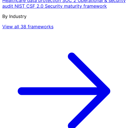
Healthcare data protection
SOC 2
Operational & security
audit
NIST CSF 2.0
Security maturity framework
By Industry
View all 38 frameworks