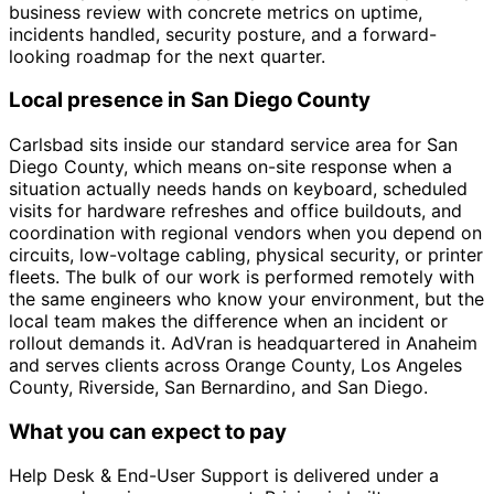
business review with concrete metrics on uptime,
incidents handled, security posture, and a forward-
looking roadmap for the next quarter.
Local presence in San Diego County
Carlsbad sits inside our standard service area for San
Diego County, which means on-site response when a
situation actually needs hands on keyboard, scheduled
visits for hardware refreshes and office buildouts, and
coordination with regional vendors when you depend on
circuits, low-voltage cabling, physical security, or printer
fleets. The bulk of our work is performed remotely with
the same engineers who know your environment, but the
local team makes the difference when an incident or
rollout demands it. AdVran is headquartered in Anaheim
and serves clients across Orange County, Los Angeles
County, Riverside, San Bernardino, and San Diego.
What you can expect to pay
Help Desk & End-User Support is delivered under a