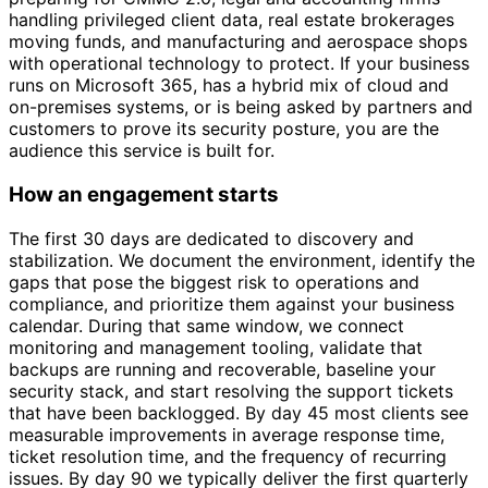
handling privileged client data, real estate brokerages
moving funds, and manufacturing and aerospace shops
with operational technology to protect. If your business
runs on Microsoft 365, has a hybrid mix of cloud and
on-premises systems, or is being asked by partners and
customers to prove its security posture, you are the
audience this service is built for.
How an engagement starts
The first 30 days are dedicated to discovery and
stabilization. We document the environment, identify the
gaps that pose the biggest risk to operations and
compliance, and prioritize them against your business
calendar. During that same window, we connect
monitoring and management tooling, validate that
backups are running and recoverable, baseline your
security stack, and start resolving the support tickets
that have been backlogged. By day 45 most clients see
measurable improvements in average response time,
ticket resolution time, and the frequency of recurring
issues. By day 90 we typically deliver the first quarterly