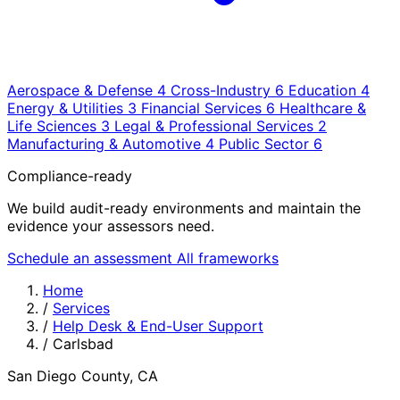
Aerospace & Defense
4
Cross-Industry
6
Education
4
Energy & Utilities
3
Financial Services
6
Healthcare &
Life Sciences
3
Legal & Professional Services
2
Manufacturing & Automotive
4
Public Sector
6
Compliance-ready
We build audit-ready environments and maintain the
evidence your assessors need.
Schedule an assessment
All frameworks
Home
/
Services
/
Help Desk & End-User Support
/
Carlsbad
San Diego County, CA