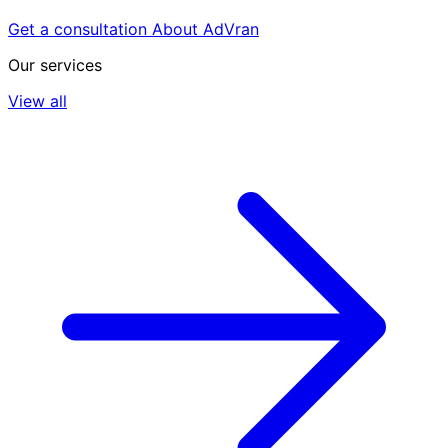
Get a consultation
About AdVran
Our services
View all