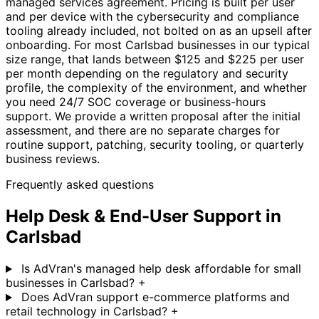
managed services agreement. Pricing is built per user
and per device with the cybersecurity and compliance
tooling already included, not bolted on as an upsell after
onboarding. For most Carlsbad businesses in our typical
size range, that lands between $125 and $225 per user
per month depending on the regulatory and security
profile, the complexity of the environment, and whether
you need 24/7 SOC coverage or business-hours
support. We provide a written proposal after the initial
assessment, and there are no separate charges for
routine support, patching, security tooling, or quarterly
business reviews.
Frequently asked questions
Help Desk & End-User Support in
Carlsbad
Is AdVran's managed help desk affordable for small
businesses in Carlsbad?
+
Does AdVran support e-commerce platforms and
retail technology in Carlsbad?
+