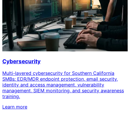
Cybersecurity
Multi-layered cybersecurity for Southern California
SMBs: EDR/MDR endpoint protection, email security,
identity and access management, vulnerability
management, SIEM monitoring, and security awareness
training.
Learn more