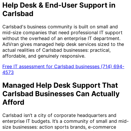
Help Desk & End-User Support in
Carlsbad
Carlsbad's business community is built on small and
mid-size companies that need professional IT support
without the overhead of an enterprise IT department.
AdVran gives managed help desk services sized to the
actual realities of Carlsbad businesses: practical,
affordable, and genuinely responsive.
Free IT assessment for Carlsbad businesses
(714) 694-
4573
Managed Help Desk Support That
Carlsbad Businesses Can Actually
Afford
Carlsbad isn’t a city of corporate headquarters and
enterprise IT budgets. It’s a community of small and mid-
size businesses: action sports brands, e-commerce