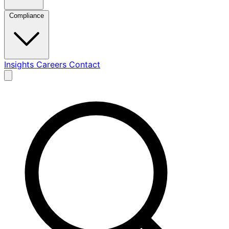
Compliance
Insights
Careers
Contact