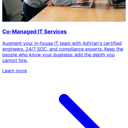
Co-Managed IT Services
Augment your in-house IT team with AdVran's certified
engineers, 24/7 SOC, and compliance experts. Keep the
people who know your business; add the depth you
cannot hire.
Learn more