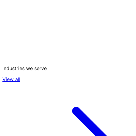
Industries we serve
View all