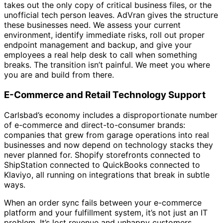
takes out the only copy of critical business files, or the
unofficial tech person leaves. AdVran gives the structure
these businesses need. We assess your current
environment, identify immediate risks, roll out proper
endpoint management and backup, and give your
employees a real help desk to call when something
breaks. The transition isn’t painful. We meet you where
you are and build from there.
E-Commerce and Retail Technology Support
Carlsbad’s economy includes a disproportionate number
of e-commerce and direct-to-consumer brands:
companies that grew from garage operations into real
businesses and now depend on technology stacks they
never planned for. Shopify storefronts connected to
ShipStation connected to QuickBooks connected to
Klaviyo, all running on integrations that break in subtle
ways.
When an order sync fails between your e-commerce
platform and your fulfillment system, it’s not just an IT
problem. It’s lost revenue and unhappy customers.