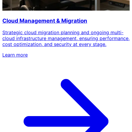
Cloud Management & Migration
Strategic cloud migration planning and ongoing multi-
cloud infrastructure management, ensuring performance,
cost optimization, and security at every stage.
Learn more