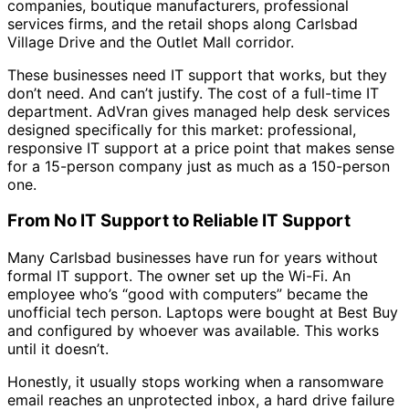
companies, boutique manufacturers, professional
services firms, and the retail shops along Carlsbad
Village Drive and the Outlet Mall corridor.
These businesses need IT support that works, but they
don’t need. And can’t justify. The cost of a full-time IT
department. AdVran gives managed help desk services
designed specifically for this market: professional,
responsive IT support at a price point that makes sense
for a 15-person company just as much as a 150-person
one.
From No IT Support to Reliable IT Support
Many Carlsbad businesses have run for years without
formal IT support. The owner set up the Wi-Fi. An
employee who’s “good with computers” became the
unofficial tech person. Laptops were bought at Best Buy
and configured by whoever was available. This works
until it doesn’t.
Honestly, it usually stops working when a ransomware
email reaches an unprotected inbox, a hard drive failure