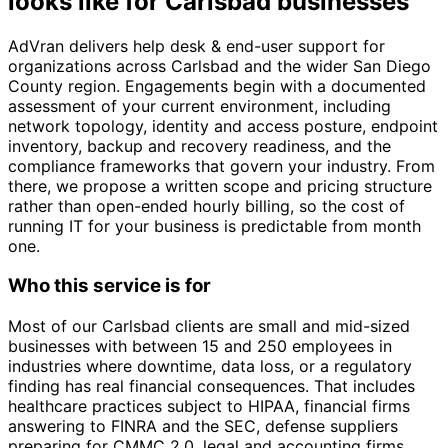
looks like for Carlsbad businesses
AdVran delivers help desk & end-user support for
organizations across Carlsbad and the wider San Diego
County region. Engagements begin with a documented
assessment of your current environment, including
network topology, identity and access posture, endpoint
inventory, backup and recovery readiness, and the
compliance frameworks that govern your industry. From
there, we propose a written scope and pricing structure
rather than open-ended hourly billing, so the cost of
running IT for your business is predictable from month
one.
Who this service is for
Most of our Carlsbad clients are small and mid-sized
businesses with between 15 and 250 employees in
industries where downtime, data loss, or a regulatory
finding has real financial consequences. That includes
healthcare practices subject to HIPAA, financial firms
answering to FINRA and the SEC, defense suppliers
preparing for CMMC 2.0, legal and accounting firms