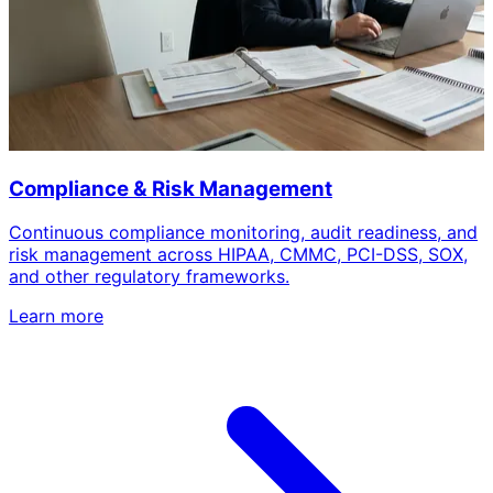
Compliance & Risk Management
Continuous compliance monitoring, audit readiness, and
risk management across HIPAA, CMMC, PCI-DSS, SOX,
and other regulatory frameworks.
Learn more