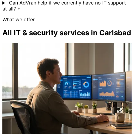
Can AdVran help if we currently have no IT support
at all?
+
What we offer
All IT & security services in Carlsbad