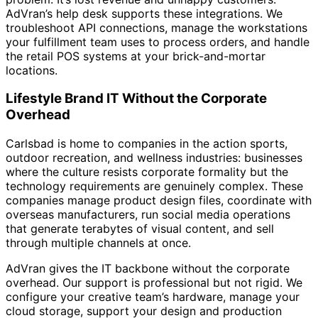
AdVran’s help desk supports these integrations. We
troubleshoot API connections, manage the workstations
your fulfillment team uses to process orders, and handle
the retail POS systems at your brick-and-mortar
locations.
Lifestyle Brand IT Without the Corporate
Overhead
Carlsbad is home to companies in the action sports,
outdoor recreation, and wellness industries: businesses
where the culture resists corporate formality but the
technology requirements are genuinely complex. These
companies manage product design files, coordinate with
overseas manufacturers, run social media operations
that generate terabytes of visual content, and sell
through multiple channels at once.
AdVran gives the IT backbone without the corporate
overhead. Our support is professional but not rigid. We
configure your creative team’s hardware, manage your
cloud storage, support your design and production