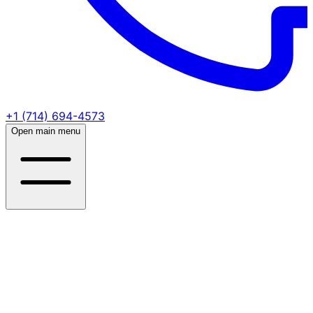
+1 (714) 694-4573
Open main menu