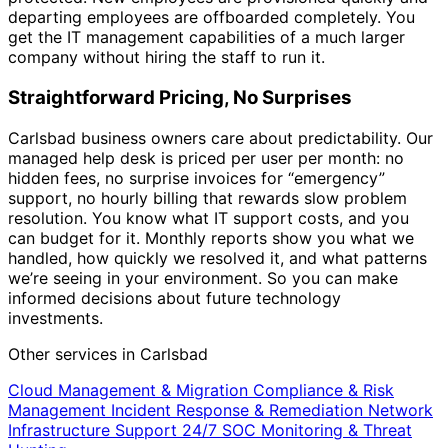
departing employees are offboarded completely. You
get the IT management capabilities of a much larger
company without hiring the staff to run it.
Straightforward Pricing, No Surprises
Carlsbad business owners care about predictability. Our
managed help desk is priced per user per month: no
hidden fees, no surprise invoices for “emergency”
support, no hourly billing that rewards slow problem
resolution. You know what IT support costs, and you
can budget for it. Monthly reports show you what we
handled, how quickly we resolved it, and what patterns
we’re seeing in your environment. So you can make
informed decisions about future technology
investments.
Other services in Carlsbad
Cloud Management & Migration
Compliance & Risk
Management
Incident Response & Remediation
Network
Infrastructure Support
24/7 SOC Monitoring & Threat