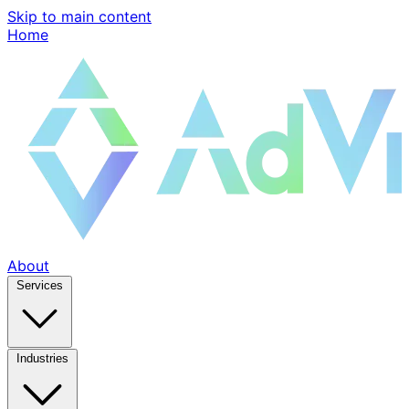
Skip to main content
Home
About
Services
Industries