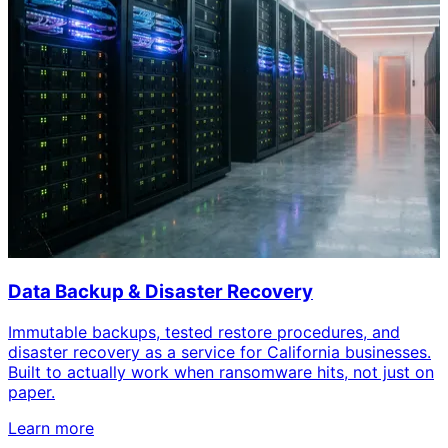
Data Backup & Disaster Recovery
Immutable backups, tested restore procedures, and
disaster recovery as a service for California businesses.
Built to actually work when ransomware hits, not just on
paper.
Learn more