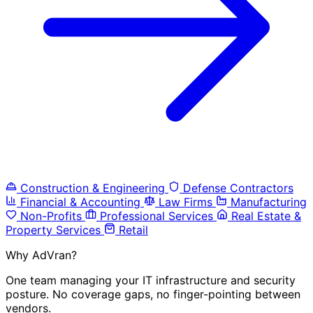
Construction & Engineering
Defense Contractors
Financial & Accounting
Law Firms
Manufacturing
Non-Profits
Professional Services
Real Estate &
Property Services
Retail
Why AdVran?
One team managing your IT infrastructure and security
posture. No coverage gaps, no finger-pointing between
vendors.