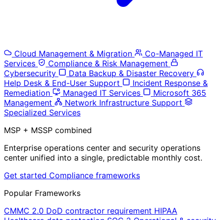
Cloud Management & Migration
Co-Managed IT
Services
Compliance & Risk Management
Cybersecurity
Data Backup & Disaster Recovery
Help Desk & End-User Support
Incident Response &
Remediation
Managed IT Services
Microsoft 365
Management
Network Infrastructure Support
Specialized Services
MSP + MSSP combined
Enterprise operations center and security operations
center unified into a single, predictable monthly cost.
Get started
Compliance frameworks
Popular Frameworks
CMMC 2.0
DoD contractor requirement
HIPAA