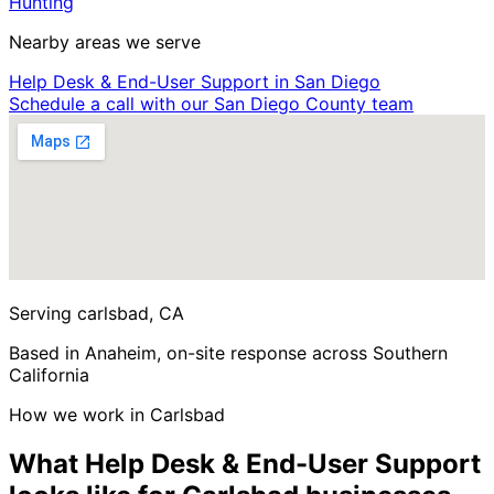
Hunting
Nearby areas we serve
Help Desk & End-User Support in San Diego
Schedule a call with our San Diego County team
Serving carlsbad, CA
Based in Anaheim, on-site response across Southern
California
How we work in Carlsbad
What Help Desk & End-User Support