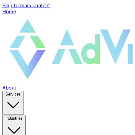
Skip to main content
Home
About
Services
Industries