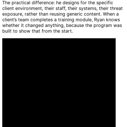
The practical difference: he designs for the specific
client environment, their staff, their systems, their threat
exposure, rather than reusing generic content. When a
client’s team completes a training module, Ryan knows
whether it changed anything, because the program was
built to show that from the start.