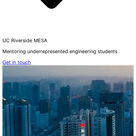
UC Riverside MESA
Mentoring underrepresented engineering students
Get in touch