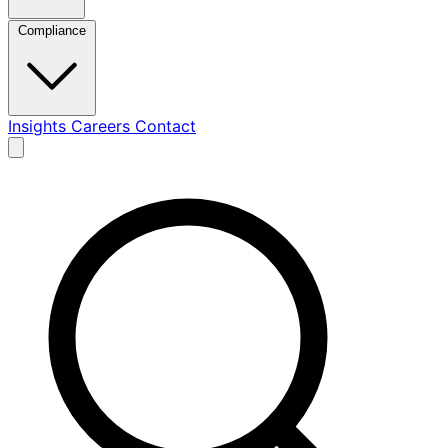
Compliance
Insights
Careers
Contact