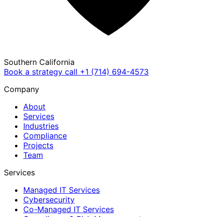
Southern California
Book a strategy call
+1 (714) 694-4573
Company
About
Services
Industries
Compliance
Projects
Team
Services
Managed IT Services
Cybersecurity
Co-Managed IT Services