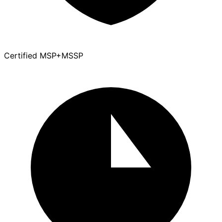
Certified MSP+MSSP