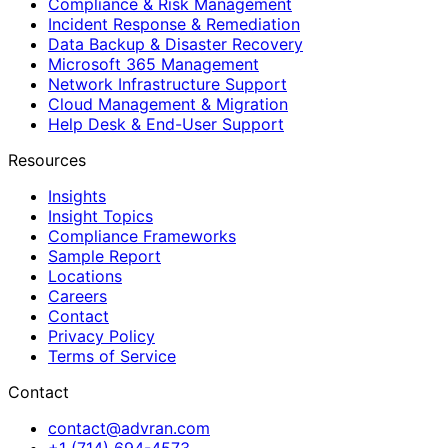
Compliance & Risk Management
Incident Response & Remediation
Data Backup & Disaster Recovery
Microsoft 365 Management
Network Infrastructure Support
Cloud Management & Migration
Help Desk & End-User Support
Resources
Insights
Insight Topics
Compliance Frameworks
Sample Report
Locations
Careers
Contact
Privacy Policy
Terms of Service
Contact
contact@advran.com