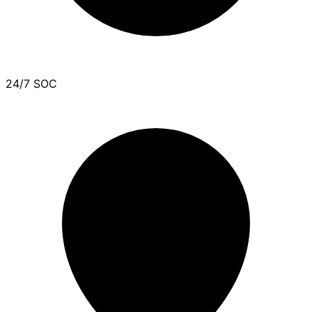
24/7 SOC