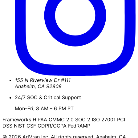
155 N Riverview Dr #111
Anaheim
,
CA
92808
24/7 SOC & Critical Support
Mon–Fri, 8 AM – 6 PM PT
Frameworks
HIPAA
CMMC 2.0
SOC 2
ISO 27001
PCI
DSS
NIST CSF
GDPR/CCPA
FedRAMP
© 2026 AdVran Inc. All rights reserved. Anaheim, CA.