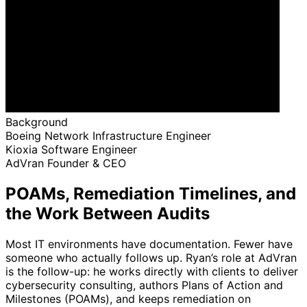
Background
Boeing
Network Infrastructure Engineer
Kioxia
Software Engineer
AdVran
Founder & CEO
POAMs, Remediation Timelines, and
the Work Between Audits
Most IT environments have documentation. Fewer have
someone who actually follows up. Ryan’s role at AdVran
is the follow-up: he works directly with clients to deliver
cybersecurity consulting, authors Plans of Action and
Milestones (POAMs), and keeps remediation on