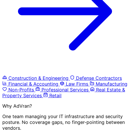
Construction & Engineering
Defense Contractors
Financial & Accounting
Law Firms
Manufacturing
Non-Profits
Professional Services
Real Estate &
Property Services
Retail
Why AdVran?
One team managing your IT infrastructure and security
posture. No coverage gaps, no finger-pointing between
vendors.