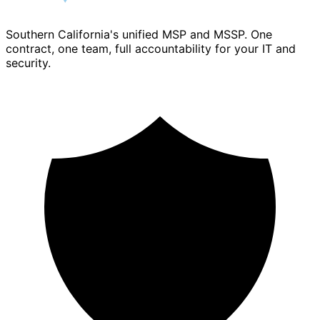
Southern California's unified MSP and MSSP. One
contract, one team, full accountability for your IT and
security.