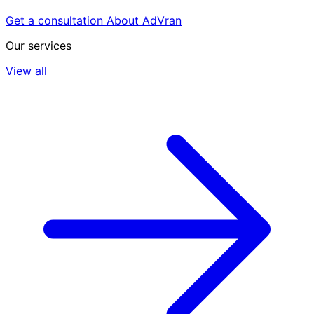
Get a consultation
About AdVran
Our services
View all