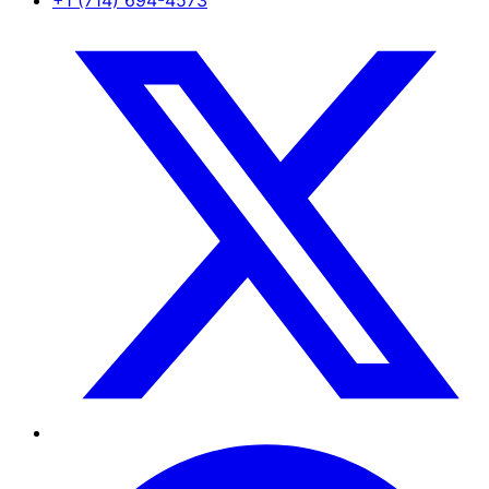
+1 (714) 694-4573