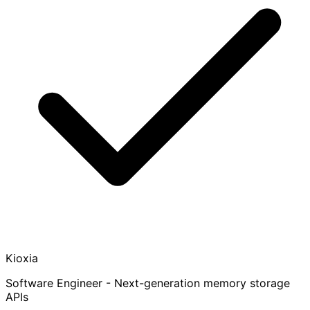
Kioxia
Software Engineer - Next-generation memory storage
APIs