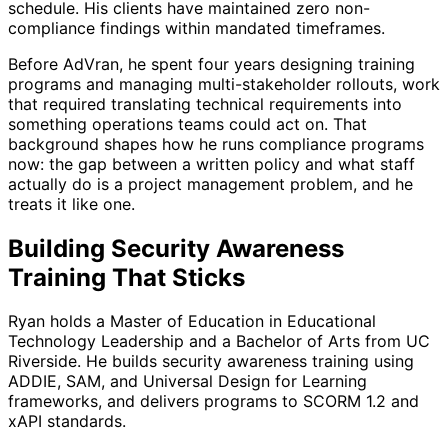
schedule. His clients have maintained zero non-
compliance findings within mandated timeframes.
Before AdVran, he spent four years designing training
programs and managing multi-stakeholder rollouts, work
that required translating technical requirements into
something operations teams could act on. That
background shapes how he runs compliance programs
now: the gap between a written policy and what staff
actually do is a project management problem, and he
treats it like one.
Building Security Awareness
Training That Sticks
Ryan holds a Master of Education in Educational
Technology Leadership and a Bachelor of Arts from UC
Riverside. He builds security awareness training using
ADDIE, SAM, and Universal Design for Learning
frameworks, and delivers programs to SCORM 1.2 and
xAPI standards.