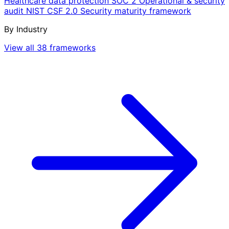
Healthcare data protection
SOC 2
Operational & security
audit
NIST CSF 2.0
Security maturity framework
By Industry
View all 38 frameworks