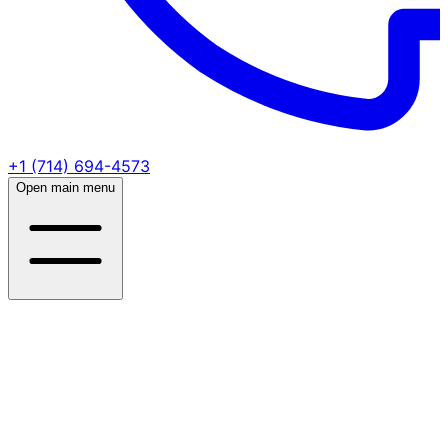
+1 (714) 694-4573
Open main menu