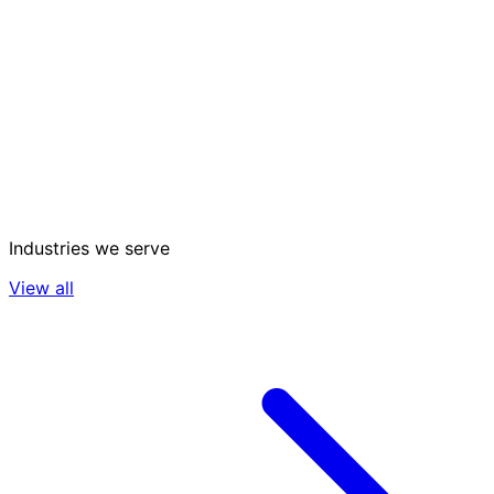
Industries we serve
View all