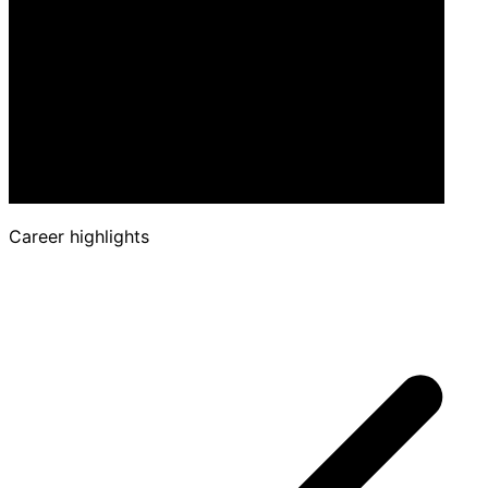
Career highlights