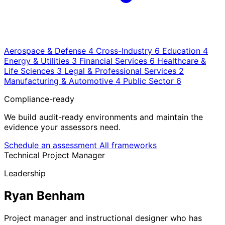
Aerospace & Defense
4
Cross-Industry
6
Education
4
Energy & Utilities
3
Financial Services
6
Healthcare &
Life Sciences
3
Legal & Professional Services
2
Manufacturing & Automotive
4
Public Sector
6
Compliance-ready
We build audit-ready environments and maintain the
evidence your assessors need.
Schedule an assessment
All frameworks
Technical Project Manager
Leadership
Ryan Benham
Project manager and instructional designer who has