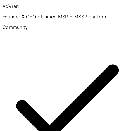
AdVran
Founder & CEO - Unified MSP + MSSP platform
Community