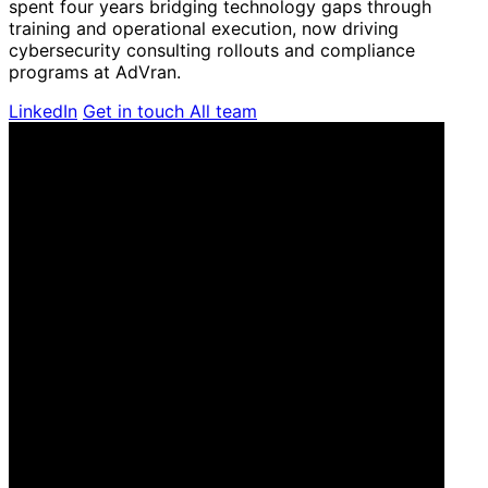
spent four years bridging technology gaps through
training and operational execution, now driving
cybersecurity consulting rollouts and compliance
programs at AdVran.
LinkedIn
Get in touch
All team