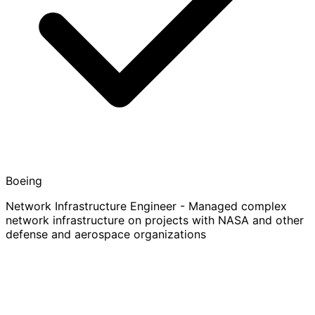
Boeing
Network Infrastructure Engineer - Managed complex
network infrastructure on projects with NASA and other
defense and aerospace organizations