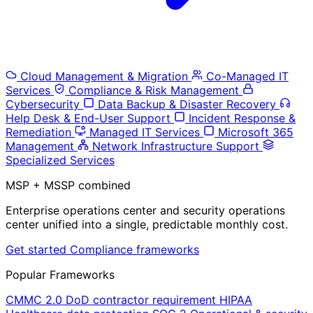
Cloud Management & Migration
Co-Managed IT
Services
Compliance & Risk Management
Cybersecurity
Data Backup & Disaster Recovery
Help Desk & End-User Support
Incident Response &
Remediation
Managed IT Services
Microsoft 365
Management
Network Infrastructure Support
Specialized Services
MSP + MSSP combined
Enterprise operations center and security operations
center unified into a single, predictable monthly cost.
Get started
Compliance frameworks
Popular Frameworks
CMMC 2.0
DoD contractor requirement
HIPAA