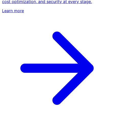
cost optimization, and security at every stage.
Learn more