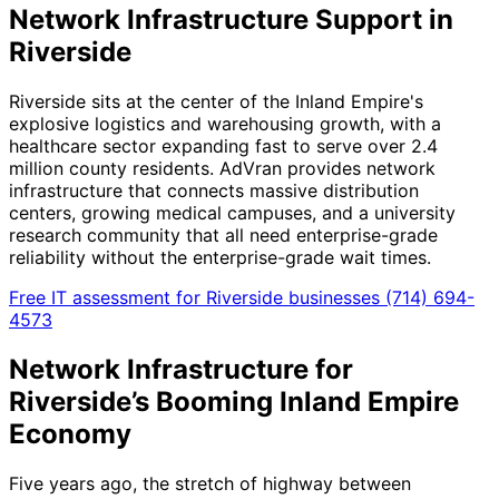
Network Infrastructure Support in
Riverside
Riverside sits at the center of the Inland Empire's
explosive logistics and warehousing growth, with a
healthcare sector expanding fast to serve over 2.4
million county residents. AdVran provides network
infrastructure that connects massive distribution
centers, growing medical campuses, and a university
research community that all need enterprise-grade
reliability without the enterprise-grade wait times.
Free IT assessment for Riverside businesses
(714) 694-
4573
Network Infrastructure for
Riverside’s Booming Inland Empire
Economy
Five years ago, the stretch of highway between