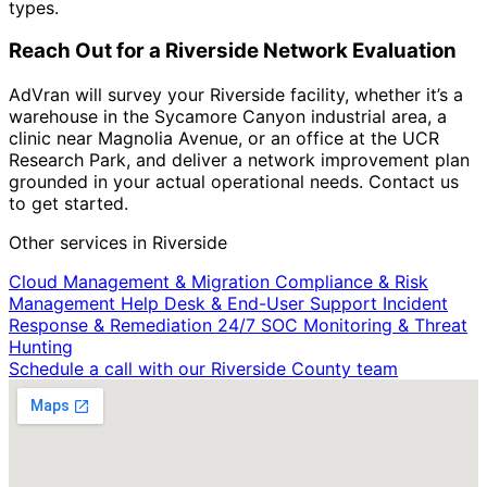
types.
Reach Out for a Riverside Network Evaluation
AdVran will survey your Riverside facility, whether it’s a
warehouse in the Sycamore Canyon industrial area, a
clinic near Magnolia Avenue, or an office at the UCR
Research Park, and deliver a network improvement plan
grounded in your actual operational needs. Contact us
to get started.
Other services in Riverside
Cloud Management & Migration
Compliance & Risk
Management
Help Desk & End-User Support
Incident
Response & Remediation
24/7 SOC Monitoring & Threat
Hunting
Schedule a call with our Riverside County team