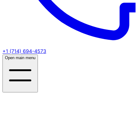
+1 (714) 694-4573
Open main menu