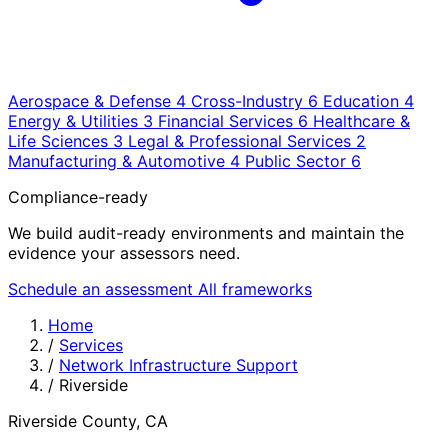
Aerospace & Defense
4
Cross-Industry
6
Education
4
Energy & Utilities
3
Financial Services
6
Healthcare &
Life Sciences
3
Legal & Professional Services
2
Manufacturing & Automotive
4
Public Sector
6
Compliance-ready
We build audit-ready environments and maintain the
evidence your assessors need.
Schedule an assessment
All frameworks
Home
/
Services
/
Network Infrastructure Support
/
Riverside
Riverside County, CA