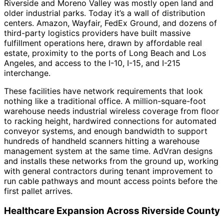
Riverside and Moreno Valley was mostly open land and
older industrial parks. Today it’s a wall of distribution
centers. Amazon, Wayfair, FedEx Ground, and dozens of
third-party logistics providers have built massive
fulfillment operations here, drawn by affordable real
estate, proximity to the ports of Long Beach and Los
Angeles, and access to the I-10, I-15, and I-215
interchange.
These facilities have network requirements that look
nothing like a traditional office. A million-square-foot
warehouse needs industrial wireless coverage from floor
to racking height, hardwired connections for automated
conveyor systems, and enough bandwidth to support
hundreds of handheld scanners hitting a warehouse
management system at the same time. AdVran designs
and installs these networks from the ground up, working
with general contractors during tenant improvement to
run cable pathways and mount access points before the
first pallet arrives.
Healthcare Expansion Across Riverside County