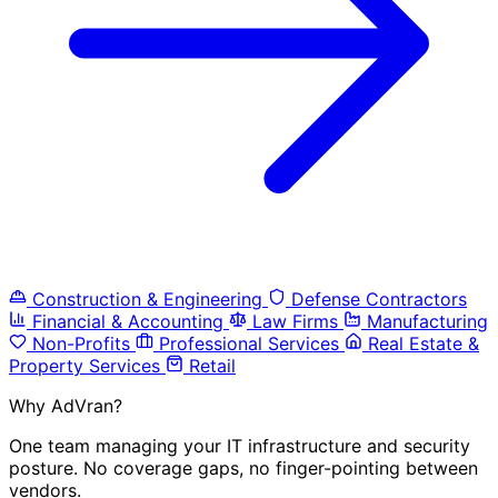
Construction & Engineering
Defense Contractors
Financial & Accounting
Law Firms
Manufacturing
Non-Profits
Professional Services
Real Estate &
Property Services
Retail
Why AdVran?
One team managing your IT infrastructure and security
posture. No coverage gaps, no finger-pointing between
vendors.