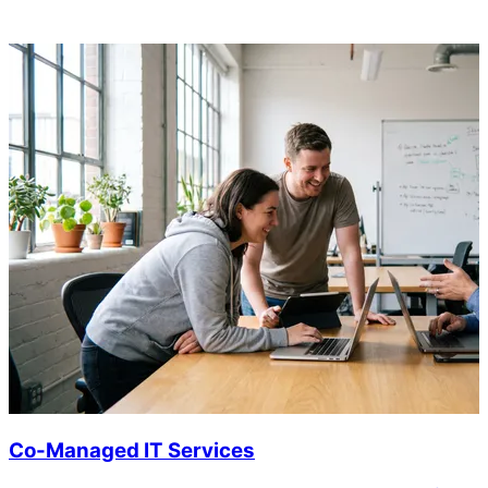
Co-Managed IT Services