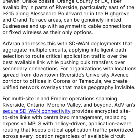
uneven. Unlike coastal Orange County or LA, fiber
availability in parts of Riverside, particularly east of the
I-215 along Alessandro Boulevard or in the Highgrove
and Grand Terrace areas, can be genuinely limited.
Businesses end up with asymmetric cable connections
or fixed wireless as their only options.
AdVran addresses this with SD-WAN deployments that
aggregate multiple circuits, applying intelligent path
selection to route critical application traffic over the
best available link while pushing bulk transfers over
secondary connections. For organizations with locations
spread from downtown Riverside’s University Avenue
corridor to offices in Corona or Temecula, we create
unified network overlays that make geography invisible.
For multi-site Inland Empire operations spanning
Riverside, Ontario, Moreno Valley, and beyond, AdVran’s
secure SD-WAN connectivity
provides encrypted site-
to-site links with centralized management, replacing
expensive MPLS with policy-driven, application-aware
routing that keeps critical application traffic prioritized
across every location regardless of available circuit