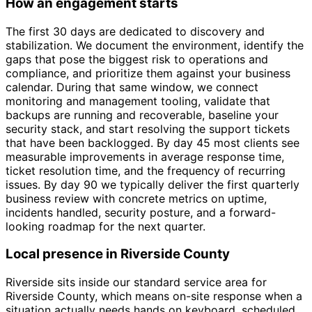
How an engagement starts
The first 30 days are dedicated to discovery and
stabilization. We document the environment, identify the
gaps that pose the biggest risk to operations and
compliance, and prioritize them against your business
calendar. During that same window, we connect
monitoring and management tooling, validate that
backups are running and recoverable, baseline your
security stack, and start resolving the support tickets
that have been backlogged. By day 45 most clients see
measurable improvements in average response time,
ticket resolution time, and the frequency of recurring
issues. By day 90 we typically deliver the first quarterly
business review with concrete metrics on uptime,
incidents handled, security posture, and a forward-
looking roadmap for the next quarter.
Local presence in Riverside County
Riverside sits inside our standard service area for
Riverside County, which means on-site response when a
situation actually needs hands on keyboard, scheduled