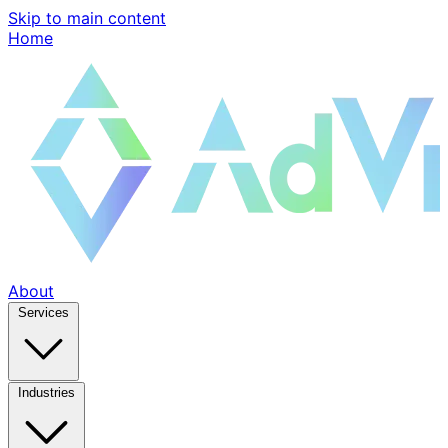
Skip to main content
Home
About
Services
Industries