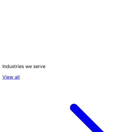
Industries we serve
View all