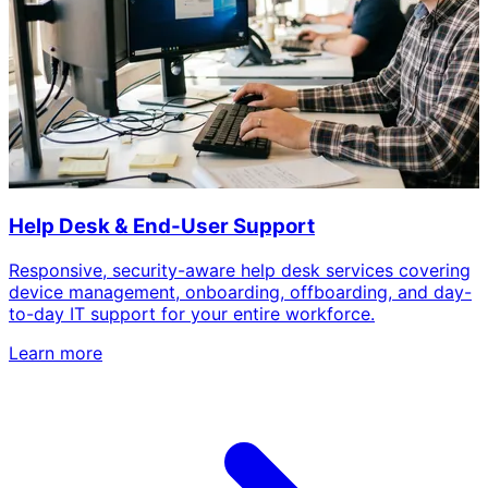
Help Desk & End-User Support
Responsive, security-aware help desk services covering
device management, onboarding, offboarding, and day-
to-day IT support for your entire workforce.
Learn more