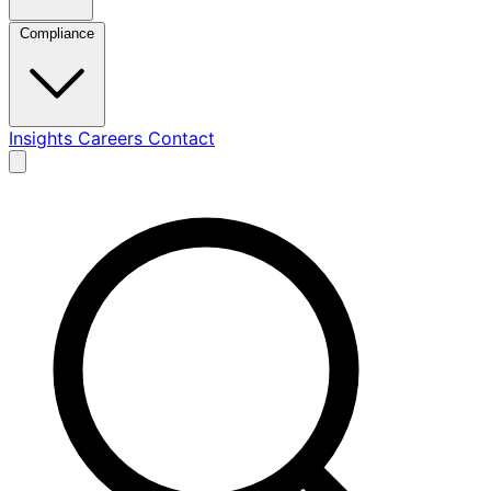
Compliance
Insights
Careers
Contact