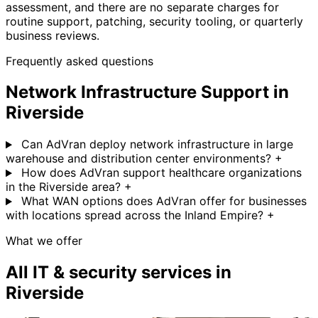
assessment, and there are no separate charges for
routine support, patching, security tooling, or quarterly
business reviews.
Frequently asked questions
Network Infrastructure Support in
Riverside
Can AdVran deploy network infrastructure in large
warehouse and distribution center environments?
+
How does AdVran support healthcare organizations
in the Riverside area?
+
What WAN options does AdVran offer for businesses
with locations spread across the Inland Empire?
+
What we offer
All IT & security services in
Riverside