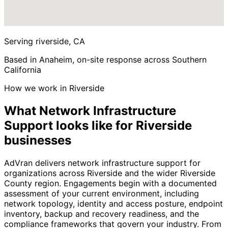
Serving riverside, CA
Based in Anaheim, on-site response across Southern
California
How we work in Riverside
What Network Infrastructure
Support looks like for Riverside
businesses
AdVran delivers network infrastructure support for
organizations across Riverside and the wider Riverside
County region. Engagements begin with a documented
assessment of your current environment, including
network topology, identity and access posture, endpoint
inventory, backup and recovery readiness, and the
compliance frameworks that govern your industry. From