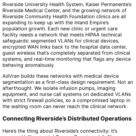
Riverside University Health System, Kaiser Permanente’s
Riverside Medical Center, and the growing network of
Riverside Community Health Foundation clinics are all
expanding to keep up with the Inland Empire’s
population growth. Each new clinic or urgent care
facility needs a network that meets HIPAA technical
safeguards: segmented VLANs for clinical devices,
encrypted WAN links back to the hospital data center,
guest wireless that’s completely separated from clinical
systems, and real-time monitoring that flags any device
behaving anomalously.
AdVran builds these networks with medical device
segmentation as a first-class design requirement. Not an
afterthought. We isolate infusion pumps, imaging
equipment, and nurse call systems on dedicated VLANs
with strict firewall policies, so a compromised laptop in
the waiting room can never reach the clinical network.
Connecting Riverside’s Distributed Operations
Here’s the thing about Riverside’s connectivity: it’s