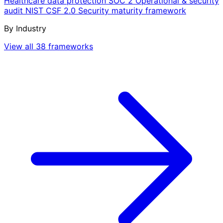
Healthcare data protection
SOC 2
Operational & security
audit
NIST CSF 2.0
Security maturity framework
By Industry
View all 38 frameworks