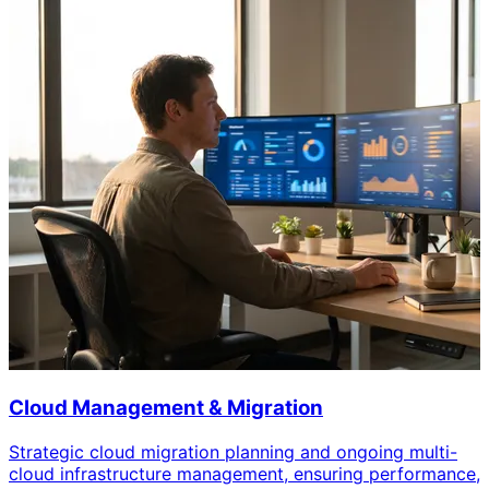
Cloud Management & Migration
Strategic cloud migration planning and ongoing multi-
cloud infrastructure management, ensuring performance,