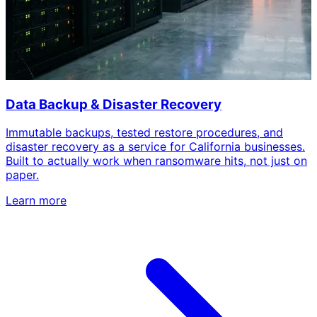
Data Backup & Disaster Recovery
Immutable backups, tested restore procedures, and
disaster recovery as a service for California businesses.
Built to actually work when ransomware hits, not just on
paper.
Learn more