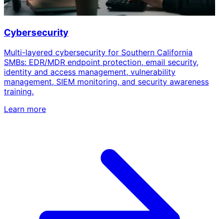
Cybersecurity
Multi-layered cybersecurity for Southern California
SMBs: EDR/MDR endpoint protection, email security,
identity and access management, vulnerability
management, SIEM monitoring, and security awareness
training.
Learn more