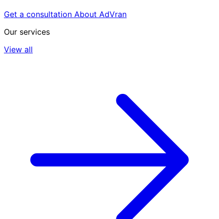
Get a consultation
About AdVran
Our services
View all