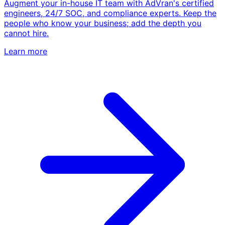
Augment your in-house IT team with AdVran's certified
engineers, 24/7 SOC, and compliance experts. Keep the
people who know your business; add the depth you
cannot hire.
Learn more