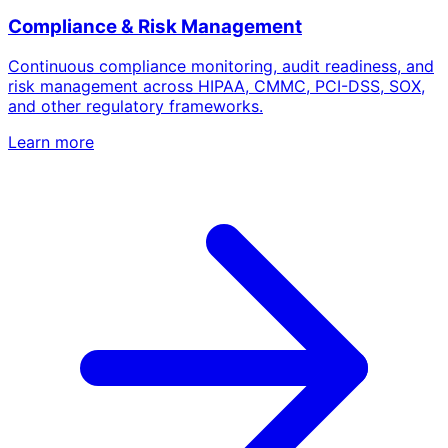
Compliance & Risk Management
Continuous compliance monitoring, audit readiness, and
risk management across HIPAA, CMMC, PCI-DSS, SOX,
and other regulatory frameworks.
Learn more