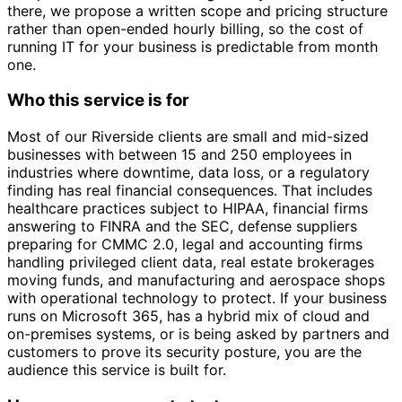
there, we propose a written scope and pricing structure
rather than open-ended hourly billing, so the cost of
running IT for your business is predictable from month
one.
Who this service is for
Most of our Riverside clients are small and mid-sized
businesses with between 15 and 250 employees in
industries where downtime, data loss, or a regulatory
finding has real financial consequences. That includes
healthcare practices subject to HIPAA, financial firms
answering to FINRA and the SEC, defense suppliers
preparing for CMMC 2.0, legal and accounting firms
handling privileged client data, real estate brokerages
moving funds, and manufacturing and aerospace shops
with operational technology to protect. If your business
runs on Microsoft 365, has a hybrid mix of cloud and
on-premises systems, or is being asked by partners and
customers to prove its security posture, you are the
audience this service is built for.