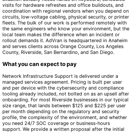
visits for hardware refreshes and office buildouts, and
coordination with regional vendors when you depend on
circuits, low-voltage cabling, physical security, or printer
fleets. The bulk of our work is performed remotely with
the same engineers who know your environment, but the
local team makes the difference when an incident or
rollout demands it. AdVran is headquartered in Anaheim
and serves clients across Orange County, Los Angeles
County, Riverside, San Bernardino, and San Diego.
What you can expect to pay
Network Infrastructure Support is delivered under a
managed services agreement. Pricing is built per user
and per device with the cybersecurity and compliance
tooling already included, not bolted on as an upsell after
onboarding. For most Riverside businesses in our typical
size range, that lands between $125 and $225 per user
per month depending on the regulatory and security
profile, the complexity of the environment, and whether
you need 24/7 SOC coverage or business-hours
support. We provide a written proposal after the initial