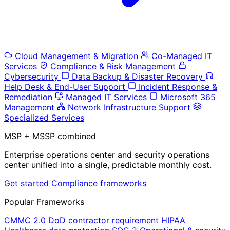
Cloud Management & Migration
Co-Managed IT
Services
Compliance & Risk Management
Cybersecurity
Data Backup & Disaster Recovery
Help Desk & End-User Support
Incident Response &
Remediation
Managed IT Services
Microsoft 365
Management
Network Infrastructure Support
Specialized Services
MSP + MSSP combined
Enterprise operations center and security operations
center unified into a single, predictable monthly cost.
Get started
Compliance frameworks
Popular Frameworks
CMMC 2.0
DoD contractor requirement
HIPAA