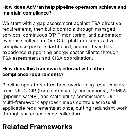
How does AdVran help pipeline operators achieve and
maintain compliance?
We start with a gap assessment against TSA directive
requirements, then build controls through managed
services, continuous OT/IT monitoring, and automated
evidence collection. Our GRC platform keeps a live
compliance posture dashboard, and our team has
experience supporting energy sector clients through
TSA assessments and CISA coordination.
How does this framework interact with other
compliance requirements?
Pipeline operators often face overlapping requirements
from NERC CIP (for electric utility connections), PHMSA
(pipeline safety), and state utility commissions. Our
multi-framework approach maps controls across all
applicable requirements at once, cutting redundant work
through shared evidence collection.
Related Frameworks