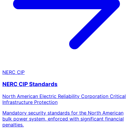
NERC CIP
NERC CIP Standards
North American Electric Reliability Corporation Critical
Infrastructure Protection
Mandatory security standards for the North American
bulk power system, enforced with significant financial
penalties.