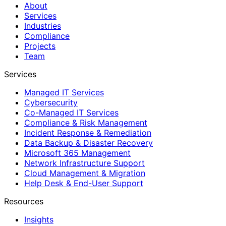
About
Services
Industries
Compliance
Projects
Team
Services
Managed IT Services
Cybersecurity
Co-Managed IT Services
Compliance & Risk Management
Incident Response & Remediation
Data Backup & Disaster Recovery
Microsoft 365 Management
Network Infrastructure Support
Cloud Management & Migration
Help Desk & End-User Support
Resources
Insights