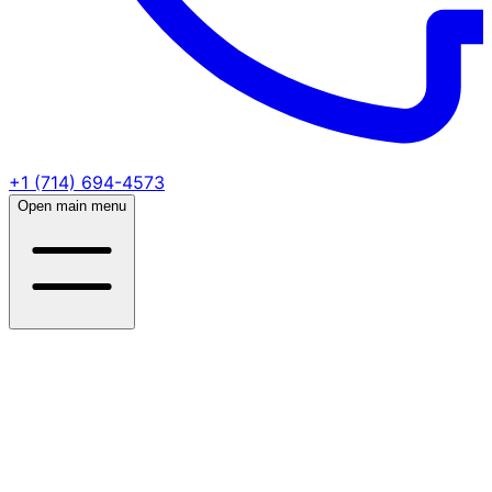
+1 (714) 694-4573
Open main menu