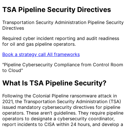
TSA Pipeline Security Directives
Transportation Security Administration Pipeline Security
Directives
Required cyber incident reporting and audit readiness
for oil and gas pipeline operators.
Book a strategy call
All frameworks
"Pipeline Cybersecurity Compliance from Control Room
to Cloud"
What Is TSA Pipeline Security?
Following the Colonial Pipeline ransomware attack in
2021, the Transportation Security Administration (TSA)
issued mandatory cybersecurity directives for pipeline
operators. These aren’t guidelines. They require pipeline
operators to designate a cybersecurity coordinator,
report incidents to CISA within 24 hours, and develop a