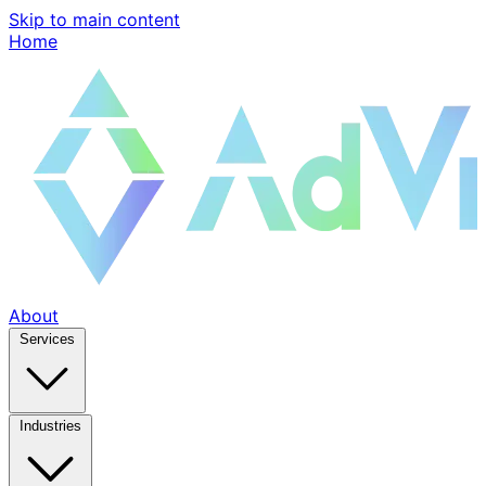
Skip to main content
Home
About
Services
Industries