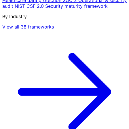
Healthcare data protection
SOC 2
Operational & security
audit
NIST CSF 2.0
Security maturity framework
By Industry
View all 38 frameworks