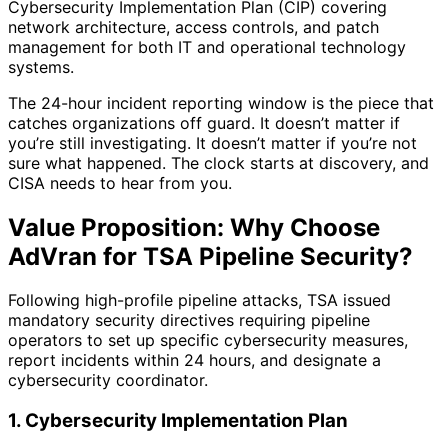
Cybersecurity Implementation Plan (CIP) covering
network architecture, access controls, and patch
management for both IT and operational technology
systems.
The 24-hour incident reporting window is the piece that
catches organizations off guard. It doesn’t matter if
you’re still investigating. It doesn’t matter if you’re not
sure what happened. The clock starts at discovery, and
CISA needs to hear from you.
Value Proposition: Why Choose
AdVran for TSA Pipeline Security?
Following high-profile pipeline attacks, TSA issued
mandatory security directives requiring pipeline
operators to set up specific cybersecurity measures,
report incidents within 24 hours, and designate a
cybersecurity coordinator.
1. Cybersecurity Implementation Plan