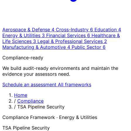
Aerospace & Defense
4
Cross-Industry
6
Education
4
Energy & Utilities
3
Financial Services
6
Healthcare &
Life Sciences
3
Legal & Professional Services
2
Manufacturing & Automotive
4
Public Sector
6
Compliance-ready
We build audit-ready environments and maintain the
evidence your assessors need.
Schedule an assessment
All frameworks
Home
/
Compliance
/
TSA Pipeline Security
Compliance Framework · Energy & Utilities
TSA Pipeline Security