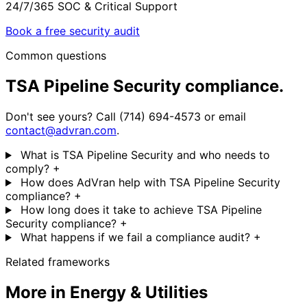
24/7/365 SOC & Critical Support
Book a free security audit
Common questions
TSA Pipeline Security compliance.
Don't see yours? Call (714) 694-4573 or email
contact@advran.com
.
What is TSA Pipeline Security and who needs to
comply?
+
How does AdVran help with TSA Pipeline Security
compliance?
+
How long does it take to achieve TSA Pipeline
Security compliance?
+
What happens if we fail a compliance audit?
+
Related frameworks
More in Energy & Utilities