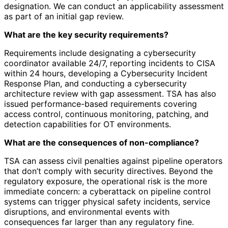
designation. We can conduct an applicability assessment
as part of an initial gap review.
What are the key security requirements?
Requirements include designating a cybersecurity
coordinator available 24/7, reporting incidents to CISA
within 24 hours, developing a Cybersecurity Incident
Response Plan, and conducting a cybersecurity
architecture review with gap assessment. TSA has also
issued performance-based requirements covering
access control, continuous monitoring, patching, and
detection capabilities for OT environments.
What are the consequences of non-compliance?
TSA can assess civil penalties against pipeline operators
that don’t comply with security directives. Beyond the
regulatory exposure, the operational risk is the more
immediate concern: a cyberattack on pipeline control
systems can trigger physical safety incidents, service
disruptions, and environmental events with
consequences far larger than any regulatory fine.