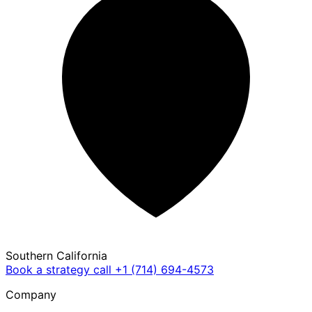
Southern California
Book a strategy call
+1 (714) 694-4573
Company