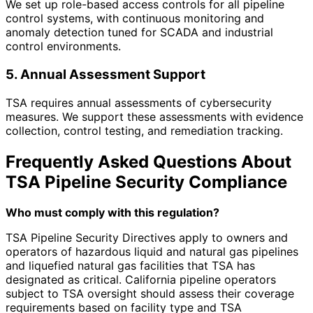
We set up role-based access controls for all pipeline
control systems, with continuous monitoring and
anomaly detection tuned for SCADA and industrial
control environments.
5. Annual Assessment Support
TSA requires annual assessments of cybersecurity
measures. We support these assessments with evidence
collection, control testing, and remediation tracking.
Frequently Asked Questions About
TSA Pipeline Security Compliance
Who must comply with this regulation?
TSA Pipeline Security Directives apply to owners and
operators of hazardous liquid and natural gas pipelines
and liquefied natural gas facilities that TSA has
designated as critical. California pipeline operators
subject to TSA oversight should assess their coverage
requirements based on facility type and TSA