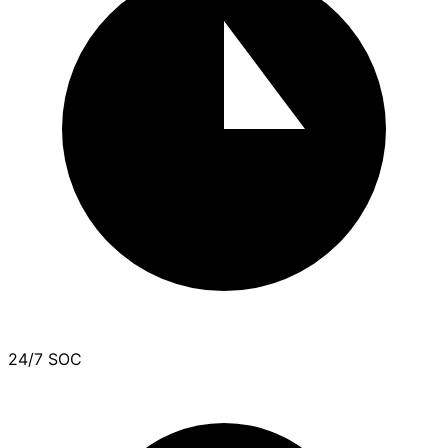
24/7 SOC