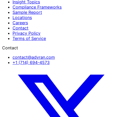
Insight Topics
Compliance Frameworks
Sample Report
Locations
Careers
Contact
Privacy Policy
Terms of Service
Contact
contact@advran.com
+1 (714) 694-4573