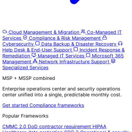
Cloud Management & Migration
Co-Managed IT
Services
Compliance & Risk Management
Cybersecurity
Data Backup & Disaster Recovery
Help Desk & End-User Support
Incident Response &
Remediation
Managed IT Services
Microsoft 365
Management
Network Infrastructure Support
Specialized Services
MSP + MSSP combined
Enterprise operations center and security operations
center unified into a single, predictable monthly cost.
Get started
Compliance frameworks
Popular Frameworks
CMMC 2.0
DoD contractor requirement
HIPAA