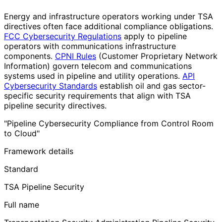
Energy and infrastructure operators working under TSA
directives often face additional compliance obligations.
FCC Cybersecurity Regulations
apply to pipeline
operators with communications infrastructure
components.
CPNI Rules
(Customer Proprietary Network
Information) govern telecom and communications
systems used in pipeline and utility operations.
API
Cybersecurity Standards
establish oil and gas sector-
specific security requirements that align with TSA
pipeline security directives.
"Pipeline Cybersecurity Compliance from Control Room
to Cloud"
Framework details
Standard
TSA Pipeline Security
Full name