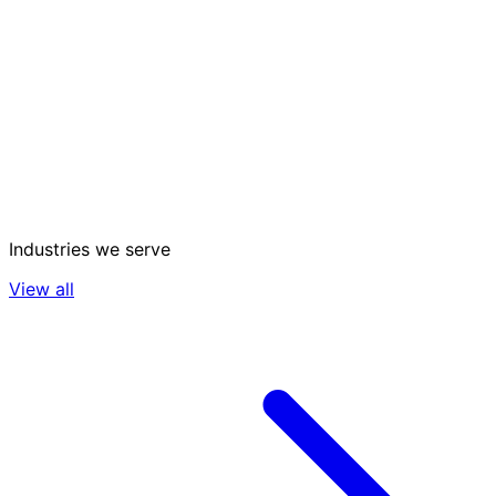
Industries we serve
View all