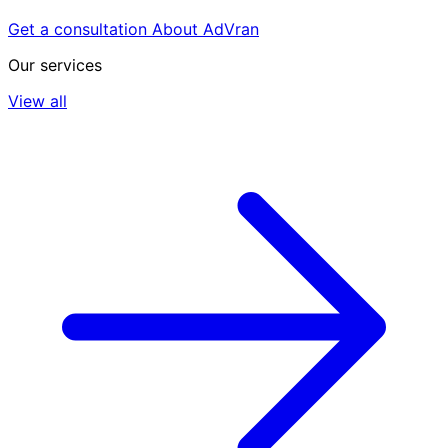
Get a consultation
About AdVran
Our services
View all