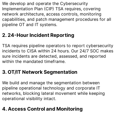
We develop and operate the Cybersecurity
Implementation Plan (CIP) TSA requires, covering
network architecture, access controls, monitoring
capabilities, and patch management procedures for all
pipeline OT and IT systems.
2. 24-Hour Incident Reporting
TSA requires pipeline operators to report cybersecurity
incidents to CISA within 24 hours. Our 24/7 SOC makes
sure incidents are detected, assessed, and reported
within the mandated timeframe.
3. OT/IT Network Segmentation
We build and manage the segmentation between
pipeline operational technology and corporate IT
networks, blocking lateral movement while keeping
operational visibility intact.
4. Access Control and Monitoring