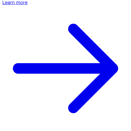
Learn more