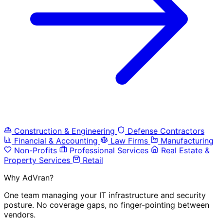
Construction & Engineering
Defense Contractors
Financial & Accounting
Law Firms
Manufacturing
Non-Profits
Professional Services
Real Estate &
Property Services
Retail
Why AdVran?
One team managing your IT infrastructure and security
posture. No coverage gaps, no finger-pointing between
vendors.