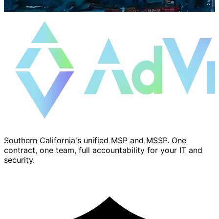
Southern California's unified MSP and MSSP. One
contract, one team, full accountability for your IT and
security.