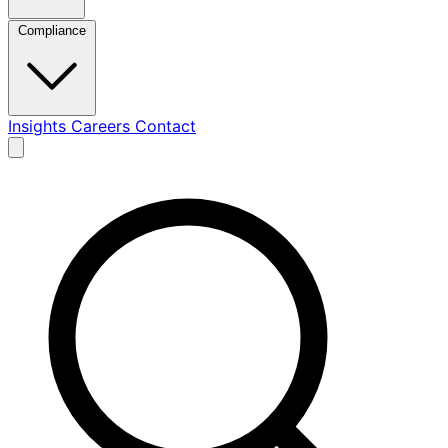
Compliance
Insights
Careers
Contact