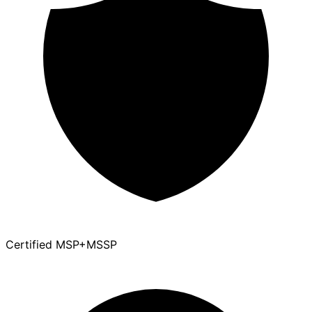
Certified MSP+MSSP