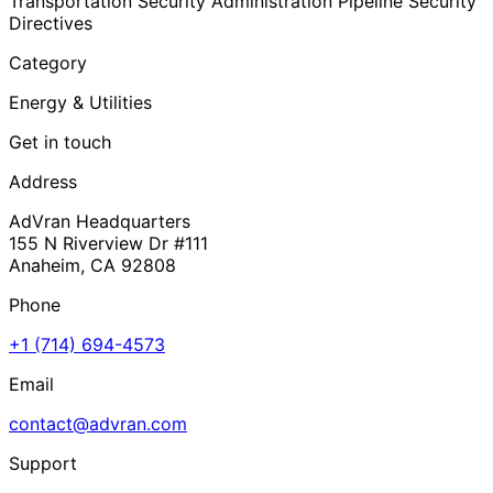
Transportation Security Administration Pipeline Security
Directives
Category
Energy & Utilities
Get in touch
Address
AdVran Headquarters
155 N Riverview Dr #111
Anaheim, CA 92808
Phone
+1 (714) 694-4573
Email
contact@advran.com
Support