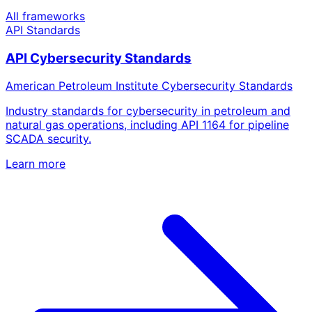
All frameworks
API Standards
API Cybersecurity Standards
American Petroleum Institute Cybersecurity Standards
Industry standards for cybersecurity in petroleum and
natural gas operations, including API 1164 for pipeline
SCADA security.
Learn more